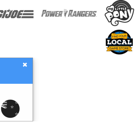
×
Gift Certificates