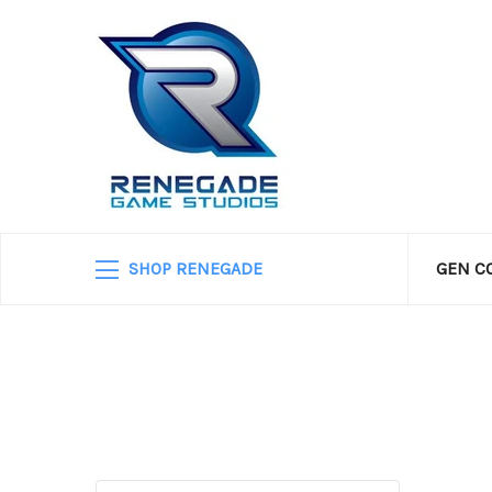
SHOP RENEGADE
GEN C