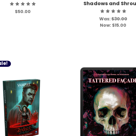
Shadows and Shro
$50.00
Was:
$30.00
Now:
$15.00
le!