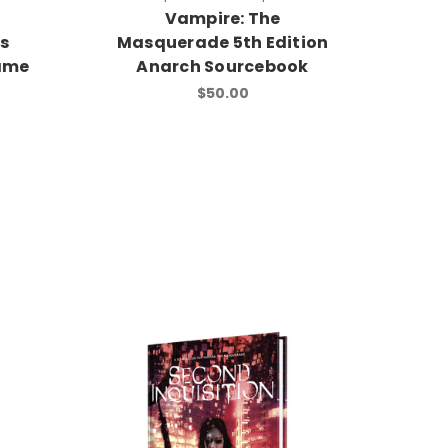
Vampire: The
s
Masquerade 5th Edition
ame
Anarch Sourcebook
$50.00