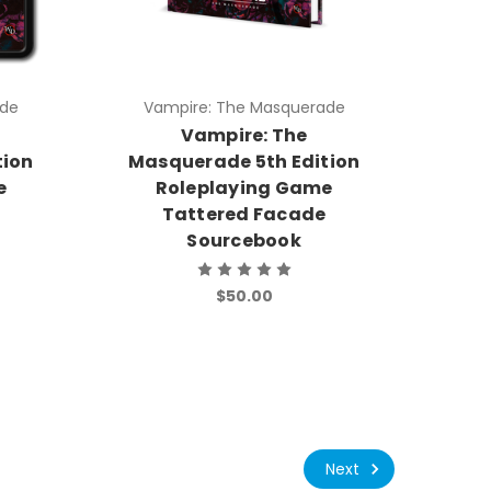
ade
Vampire: The Masquerade
e
Vampire: The
tion
Masquerade 5th Edition
e
Roleplaying Game
Tattered Facade
Sourcebook
$50.00
Next