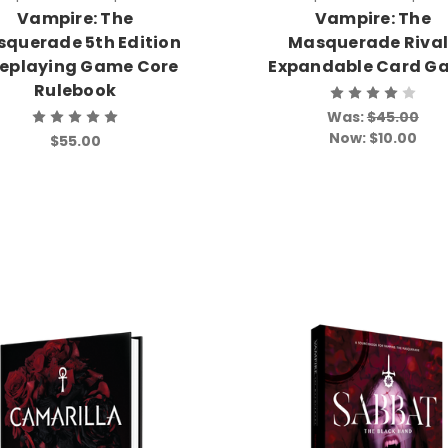
Vampire: The
Vampire: The
querade 5th Edition
Masquerade Rival
leplaying Game Core
Expandable Card G
Rulebook
Was:
$45.00
Now:
$10.00
$55.00