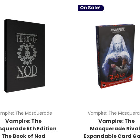
On Sale!
mpire: The Masquerade
Vampire: The Masquer
Vampire: The
Vampire: The
querade 5th Edition
Masquerade Rival
The Book of Nod
Expandable Card G