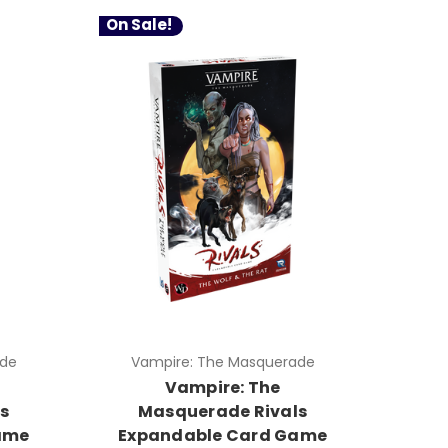
On Sale!
ade
Vampire: The Masquerade
Vampire: The
s
Masquerade Rivals
ame
Expandable Card Game