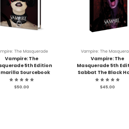
mpire: The Masquerade
Vampire: The Masquer
Vampire: The
Vampire: The
querade 5th Edition
Masquerade 5th Edi
marilla Sourcebook
Sabbat The Black H
$50.00
$45.00