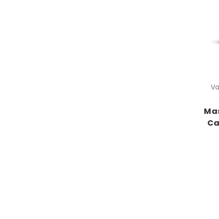
Va
Mas
Ca