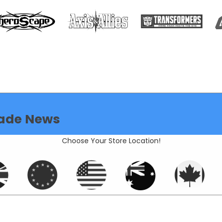
ade News
Choose Your Store Location!