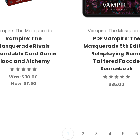
mpire: The Masquerade
Vampire: The Masquer
Vampire: The
PDF Vampire: Th
Masquerade Rivals
Masquerade 5th Edi
pandable Card Game
Roleplaying Gam
lood and Alchemy
Tattered Facade
Sourcebook
Was:
$30.00
Now:
$7.50
$35.00
1
2
3
4
5
6