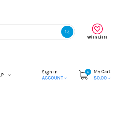
Wish Lists
My Cart
Sign in
0
LP
ACCOUNT
$0.00