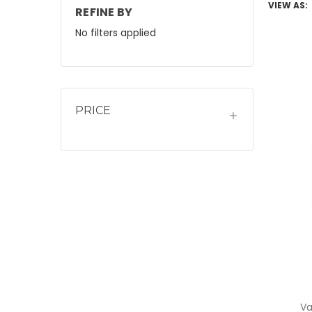
VIEW AS:
REFINE BY
No filters applied
PRICE
Va