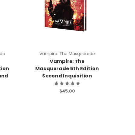
ade
Vampire: The Masquerade
Vampire: The
tion
Masquerade 5th Edition
and
Second Inquisition
$45.00