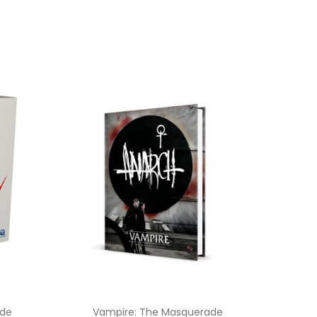
ade
Vampire: The Masquerade