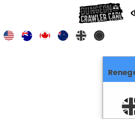
Reneg