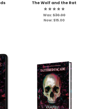
uds
The Wolf and the Rat
Was:
$30.00
Now:
$15.00