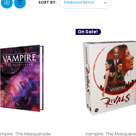
SORT BY:
On Sale!
mpire: The Masquerade
Vampire: The Masquer