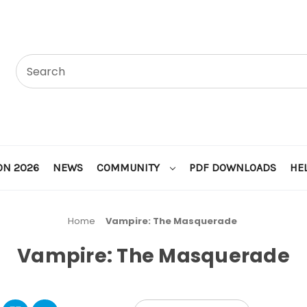
ON 2026
NEWS
COMMUNITY
PDF DOWNLOADS
HE
Home
Vampire: The Masquerade
Vampire: The Masquerade