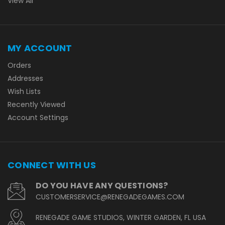
View All
MY ACCOUNT
Orders
Addresses
Wish Lists
Recently Viewed
Account Settings
CONNECT WITH US
DO YOU HAVE ANY QUESTIONS?
CUSTOMERSERVICE@RENEGADEGAMES.COM
RENEGADE GAME STUDIOS, WINTER GARDEN, FL USA