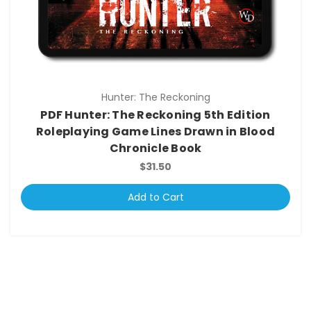
Hunter: The Reckoning
PDF Hunter: The Reckoning 5th Edition
Roleplaying Game Lines Drawn in Blood
Chronicle Book
$31.50
Add to Cart