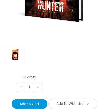
Current
Quantity:
Stock:
Decrease
Increase
Quantity:
Quantity:
Add to Wish List