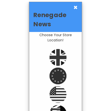
×
Renegade
News
Choose Your Store
Location!