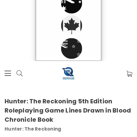
Hunter: The Reckoning 5th Edition
Roleplaying Game Lines Drawn in Blood
Chronicle Book
Hunter: The Reckoning