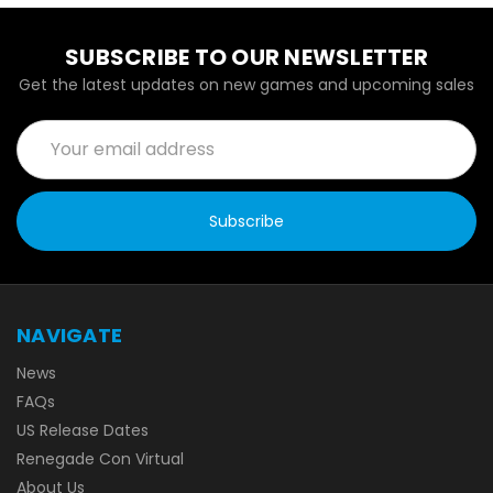
SUBSCRIBE TO OUR NEWSLETTER
Get the latest updates on new games and upcoming sales
Email
Address
NAVIGATE
News
FAQs
US Release Dates
Renegade Con Virtual
About Us