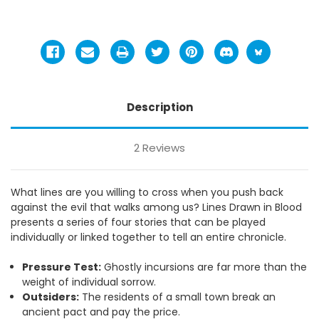
Description
2 Reviews
What lines are you willing to cross when you push back
against the evil that walks among us? Lines Drawn in Blood
presents a series of four stories that can be played
individually or linked together to tell an entire chronicle.
Pressure Test:
Ghostly incursions are far more than the
weight of individual sorrow.
Outsiders:
The residents of a small town break an
ancient pact and pay the price.