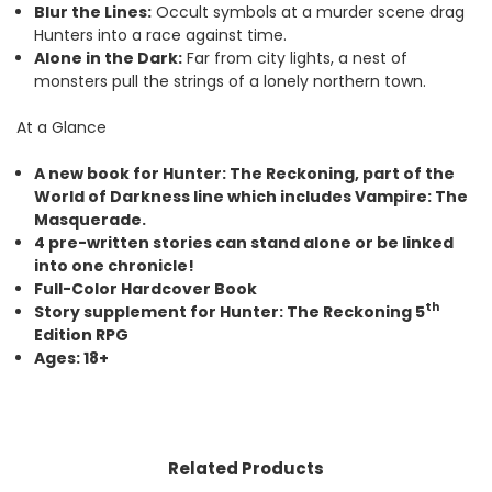
Blur the Lines:
Occult symbols at a murder scene drag
Hunters into a race against time.
Alone in the Dark:
Far from city lights, a nest of
monsters pull the strings of a lonely northern town.
At a Glance
A new book for Hunter: The Reckoning, part of the
World of Darkness line which includes Vampire: The
Masquerade.
4 pre-written stories can stand alone or be linked
into one chronicle!
Full-Color Hardcover Book
th
Story supplement for Hunter: The Reckoning 5
Edition RPG
Ages: 18+
Related Products