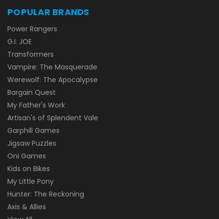
POPULAR BRANDS
Power Rangers
G.I. JOE
Transformers
Vampire: The Masquerade
Werewolf: The Apocalypse
Bargain Quest
My Father's Work
Artisan's of Splendent Vale
Garphill Games
Jigsaw Puzzles
Oni Games
Kids on Bikes
My Little Pony
Hunter: The Reckoning
Axis & Allies