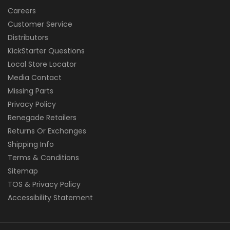
Careers
Customer Service
Distributors
KickStarter Questions
Local Store Locator
Media Contact
Missing Parts
Privacy Policy
Renegade Retailers
Returns Or Exchanges
Shipping Info
Terms & Conditions
Sitemap
TOS & Privacy Policy
Accessibility Statement