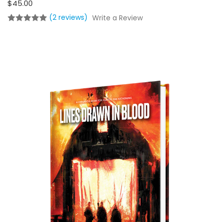
$45.00
(2 reviews)
Write a Review