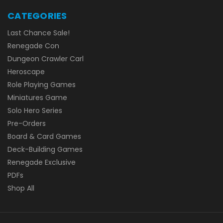
CATEGORIES
Last Chance Sale!
Renegade Con
Dungeon Crawler Carl
Heroscape
Role Playing Games
Miniatures Game
Solo Hero Series
Pre-Orders
Board & Card Games
Deck-Building Games
Renegade Exclusive
PDFs
Shop All