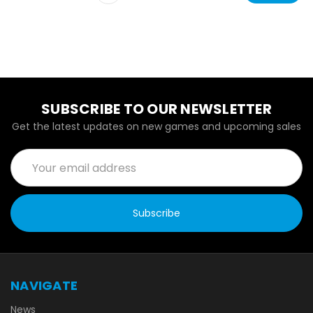
SUBSCRIBE TO OUR NEWSLETTER
Get the latest updates on new games and upcoming sales
Email
Address
NAVIGATE
News