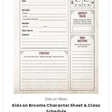
Kids on Bikes
Kids on Brooms Character Sheet & Class
Schedule