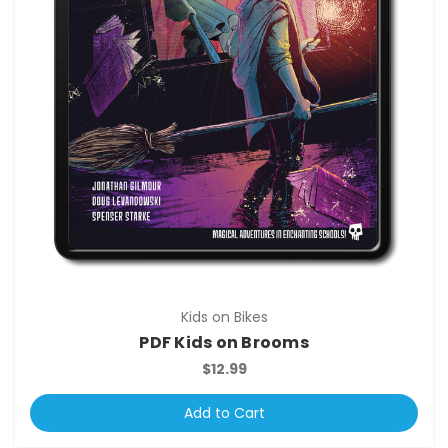
Kids on Bikes
PDF Kids on Brooms
$12.99
Add to Cart