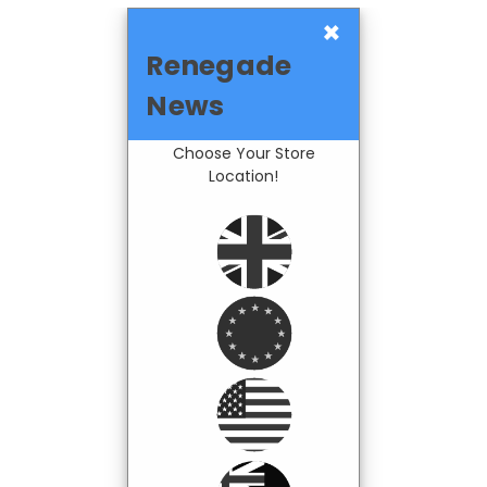
×
Renegade
News
Choose Your Store
Location!