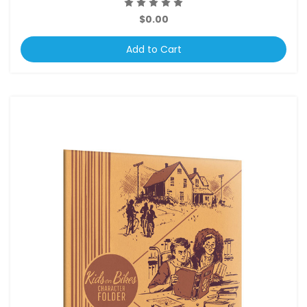
$0.00
Add to Cart