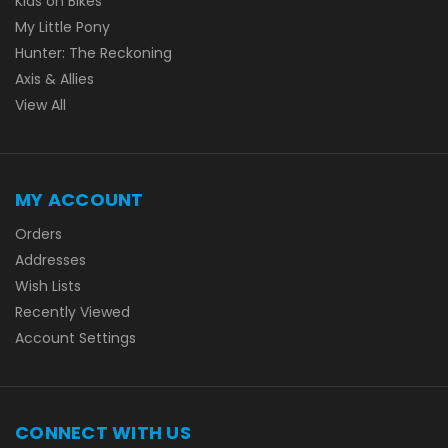
Kids on Bikes
My Little Pony
Hunter: The Reckoning
Axis & Allies
View All
MY ACCOUNT
Orders
Addresses
Wish Lists
Recently Viewed
Account Settings
CONNECT WITH US