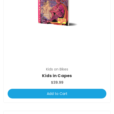
Kids on Bikes
Kids in Capes
$39.99
Add to Cart