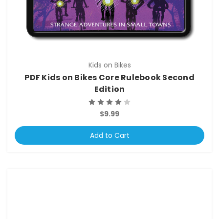
Kids on Bikes
PDF Kids on Bikes Core Rulebook Second
Edition
$9.99
Add to Cart