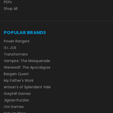
PDFs
Shop All
POPULAR BRANDS
Power Rangers
G.I. JOE
Transformers
Vampire: The Masquerade
Werewolf: The Apocalypse
Bargain Quest
My Father's Work
Artisan's of Splendent Vale
Garphill Games
Jigsaw Puzzles
Oni Games