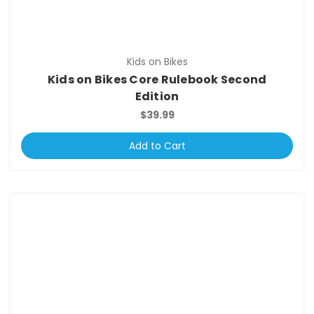
Kids on Bikes
Kids on Bikes Core Rulebook Second
Edition
$39.99
Add to Cart