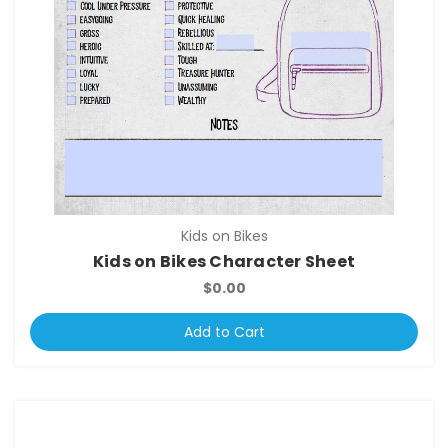
Kids on Bikes
Kids on Bikes Character Sheet
$0.00
Add to Cart