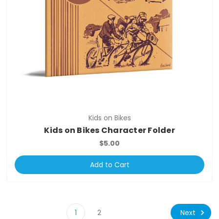
Kids on Bikes
Kids on Bikes Character Folder
$5.00
Add to Cart
Next
1
2