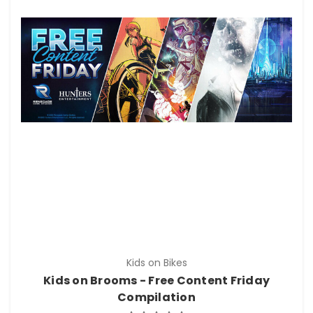
Kids on Bikes
Kids on Brooms - Free Content Friday
Compilation