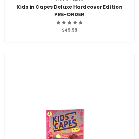
Kids in Capes Deluxe Hardcover Edition
PRE-ORDER
$49.99