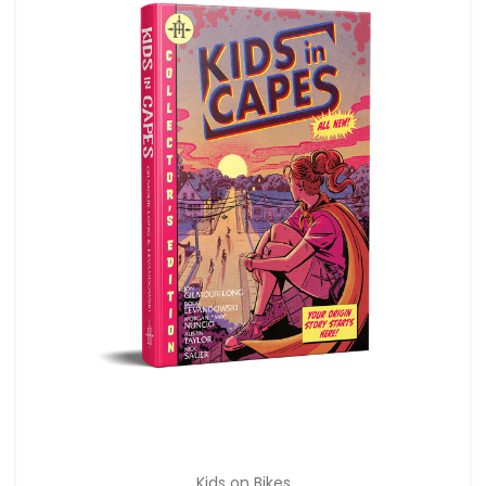
Kids on Bikes