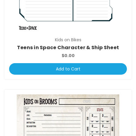
Kids on Bikes
Teens in Space Character & Ship Sheet
$0.00
Add to Cart