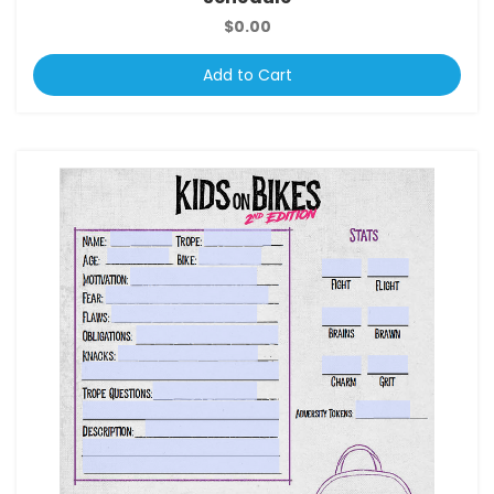
$0.00
Add to Cart