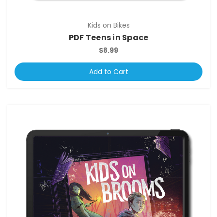
Kids on Bikes
PDF Teens in Space
$8.99
Add to Cart