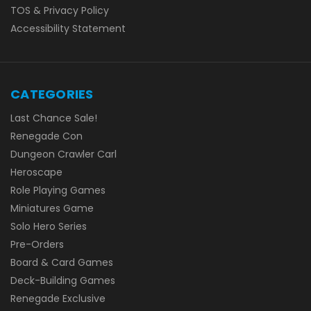
TOS & Privacy Policy
Accessibility Statement
CATEGORIES
Last Chance Sale!
Renegade Con
Dungeon Crawler Carl
Heroscape
Role Playing Games
Miniatures Game
Solo Hero Series
Pre-Orders
Board & Card Games
Deck-Building Games
Renegade Exclusive