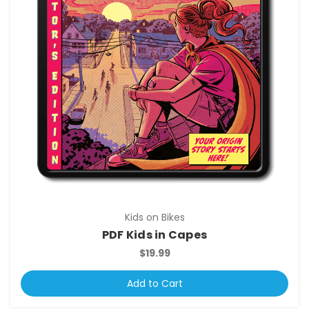
Kids on Bikes
PDF Kids in Capes
$19.99
Add to Cart