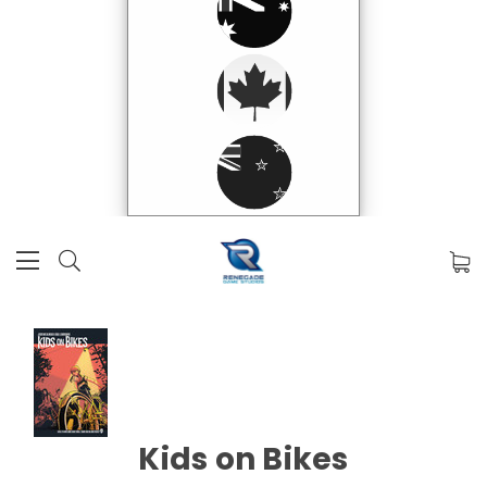
Kids on Bikes