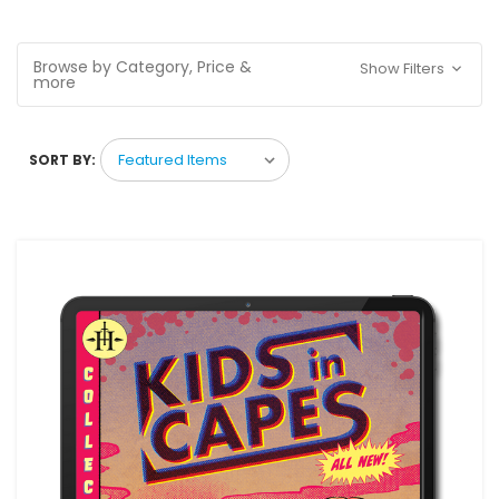
Browse by Category, Price &
Show Filters
more
SORT BY: