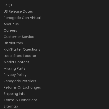
FAQs
US Release Dates
Renegade Con Virtual
About Us
Careers
Customer Service
Distributors
KickStarter Questions
Local Store Locator
Media Contact
Missing Parts
Privacy Policy
Renegade Retailers
Returns Or Exchanges
Shipping Info
Terms & Conditions
Sitemap