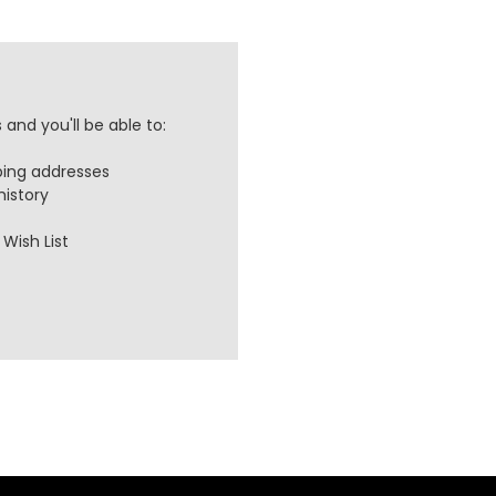
and you'll be able to:
ping addresses
history
Wish List