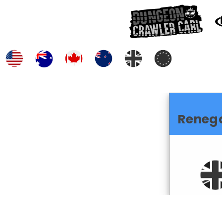
Reneg