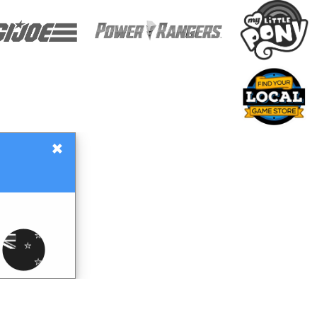
×
Gift Certificates