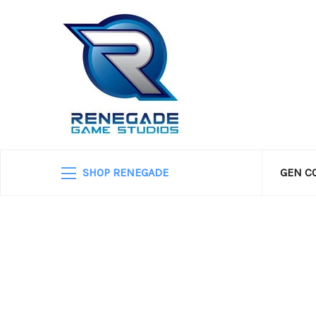
SHOP RENEGADE
GEN C