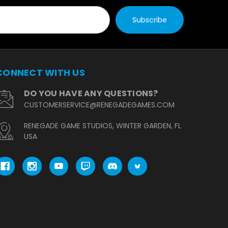
CONNECT WITH US
DO YOU HAVE ANY QUESTIONS?
CUSTOMERSERVICE@RENEGADEGAMES.COM
RENEGADE GAME STUDIOS, WINTER GARDEN, FL
USA