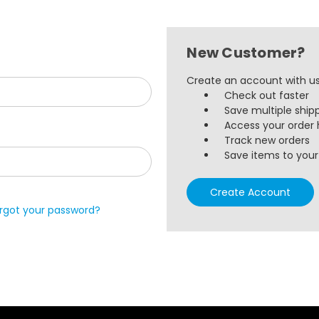
New Customer?
Create an account with us 
Check out faster
Save multiple ship
Access your order 
Track new orders
Save items to your 
Create Account
rgot your password?