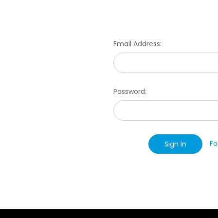
Email Address:
Password:
Fo