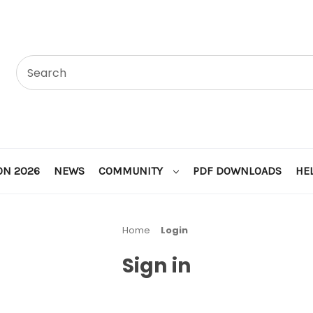
ON 2026
NEWS
COMMUNITY
PDF DOWNLOADS
HE
Home
Login
Sign in