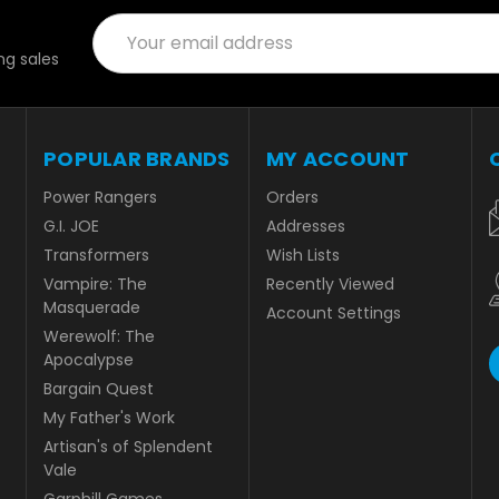
Email
Address
g sales
POPULAR BRANDS
MY ACCOUNT
Power Rangers
Orders
G.I. JOE
Addresses
Transformers
Wish Lists
Vampire: The
Recently Viewed
Masquerade
Account Settings
Werewolf: The
Apocalypse
Bargain Quest
My Father's Work
Artisan's of Splendent
Vale
Garphill Games