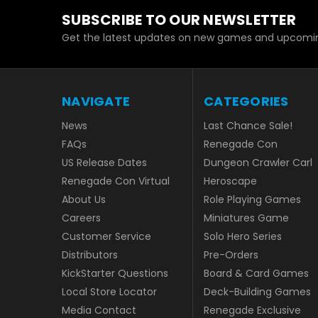
SUBSCRIBE TO OUR NEWSLETTER
Get the latest updates on new games and upcomin
NAVIGATE
CATEGORIES
News
Last Chance Sale!
FAQs
Renegade Con
US Release Dates
Dungeon Crawler Carl
Renegade Con Virtual
Heroscape
About Us
Role Playing Games
Careers
Miniatures Game
Customer Service
Solo Hero Series
Distributors
Pre-Orders
KickStarter Questions
Board & Card Games
Local Store Locator
Deck-Building Games
Media Contact
Renegade Exclusive