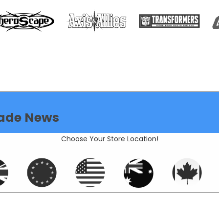
ade News
Choose Your Store Location!