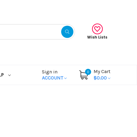
Wish Lists
My Cart
Sign in
0
LP
ACCOUNT
$0.00