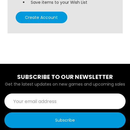
Save items to your Wish List
Create Account
SUBSCRIBE TO OUR NEWSLETTER
Get the latest updates on new games and upcoming sales
Email
Address