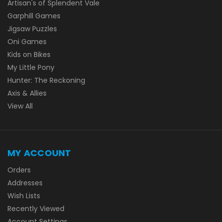
Artisan's of Splendent Vale
Garphill Games
Jigsaw Puzzles
Oni Games
Kids on Bikes
My Little Pony
Hunter: The Reckoning
Axis & Allies
View All
MY ACCOUNT
Orders
Addresses
Wish Lists
Recently Viewed
Account Settings