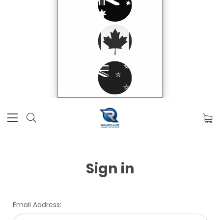
Sign in
Email Address: