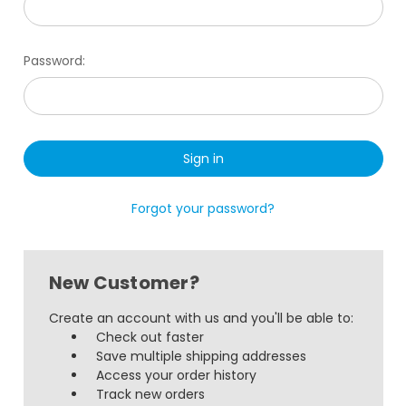
Password:
Forgot your password?
New Customer?
Create an account with us and you'll be able to:
Check out faster
Save multiple shipping addresses
Access your order history
Track new orders