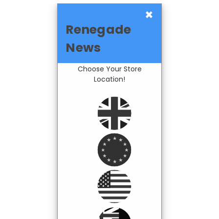
×
Renegade
News
Choose Your Store
Location!