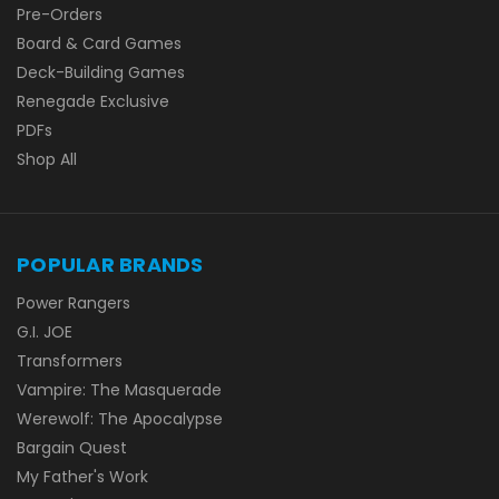
Pre-Orders
Board & Card Games
Deck-Building Games
Renegade Exclusive
PDFs
Shop All
POPULAR BRANDS
Power Rangers
G.I. JOE
Transformers
Vampire: The Masquerade
Werewolf: The Apocalypse
Bargain Quest
My Father's Work