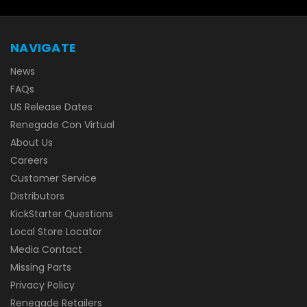
NAVIGATE
News
FAQs
US Release Dates
Renegade Con Virtual
About Us
Careers
Customer Service
Distributors
KickStarter Questions
Local Store Locator
Media Contact
Missing Parts
Privacy Policy
Renegade Retailers