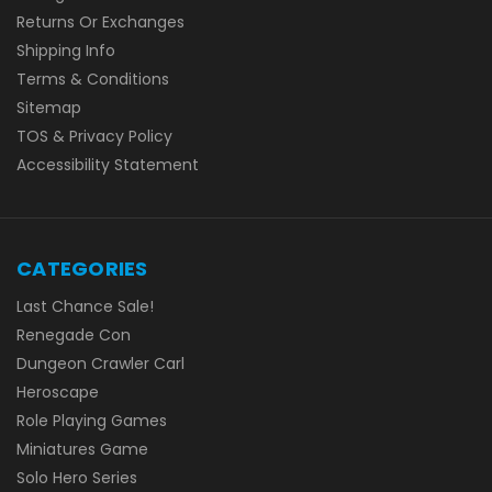
Returns Or Exchanges
Shipping Info
Terms & Conditions
Sitemap
TOS & Privacy Policy
Accessibility Statement
CATEGORIES
Last Chance Sale!
Renegade Con
Dungeon Crawler Carl
Heroscape
Role Playing Games
Miniatures Game
Solo Hero Series