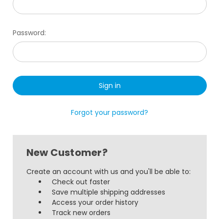
Password:
Forgot your password?
New Customer?
Create an account with us and you'll be able to:
Check out faster
Save multiple shipping addresses
Access your order history
Track new orders