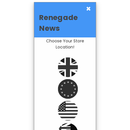
×
Renegade
News
Choose Your Store
Location!