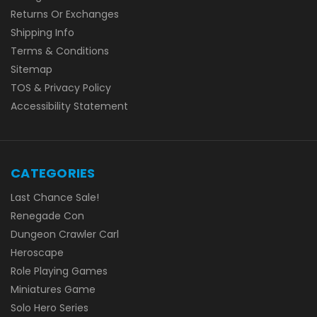
Returns Or Exchanges
Shipping Info
Terms & Conditions
Sitemap
TOS & Privacy Policy
Accessibility Statement
CATEGORIES
Last Chance Sale!
Renegade Con
Dungeon Crawler Carl
Heroscape
Role Playing Games
Miniatures Game
Solo Hero Series