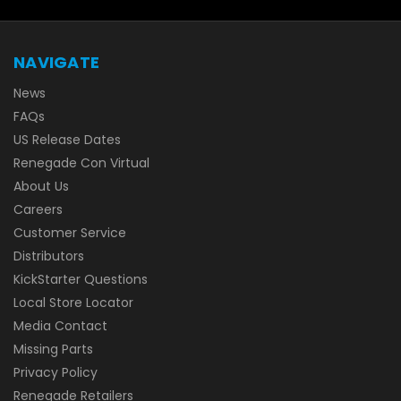
NAVIGATE
News
FAQs
US Release Dates
Renegade Con Virtual
About Us
Careers
Customer Service
Distributors
KickStarter Questions
Local Store Locator
Media Contact
Missing Parts
Privacy Policy
Renegade Retailers