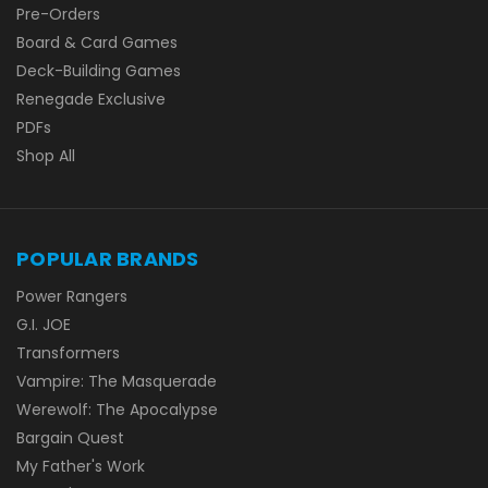
Pre-Orders
Board & Card Games
Deck-Building Games
Renegade Exclusive
PDFs
Shop All
POPULAR BRANDS
Power Rangers
G.I. JOE
Transformers
Vampire: The Masquerade
Werewolf: The Apocalypse
Bargain Quest
My Father's Work