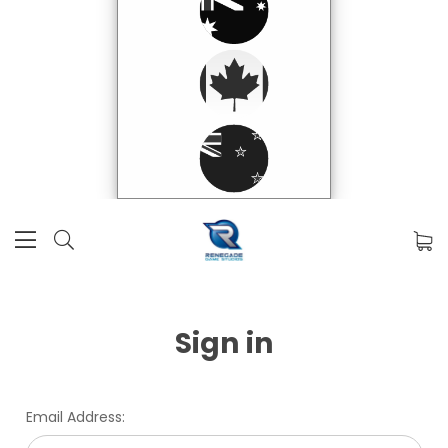
Sign in
Email Address: