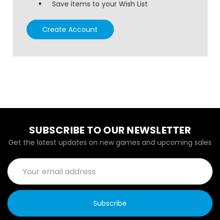
Save items to your Wish List
Create Account
SUBSCRIBE TO OUR NEWSLETTER
Get the latest updates on new games and upcoming sales
Email
Address