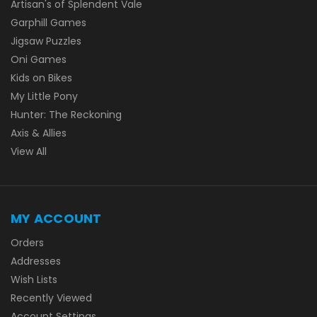
Artisan's of Splendent Vale
Garphill Games
Jigsaw Puzzles
Oni Games
Kids on Bikes
My Little Pony
Hunter: The Reckoning
Axis & Allies
View All
MY ACCOUNT
Orders
Addresses
Wish Lists
Recently Viewed
Account Settings