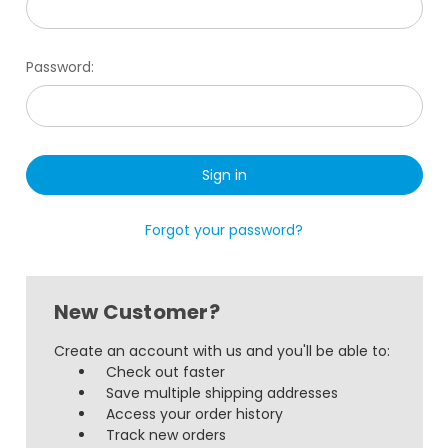
Password:
Forgot your password?
New Customer?
Create an account with us and you'll be able to:
Check out faster
Save multiple shipping addresses
Access your order history
Track new orders