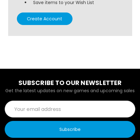
Save items to your Wish List
Create Account
SUBSCRIBE TO OUR NEWSLETTER
Get the latest updates on new games and upcoming sales
Email
Address