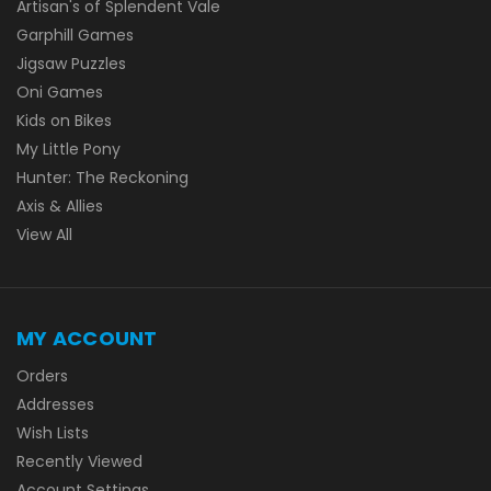
Artisan's of Splendent Vale
Garphill Games
Jigsaw Puzzles
Oni Games
Kids on Bikes
My Little Pony
Hunter: The Reckoning
Axis & Allies
View All
MY ACCOUNT
Orders
Addresses
Wish Lists
Recently Viewed
Account Settings