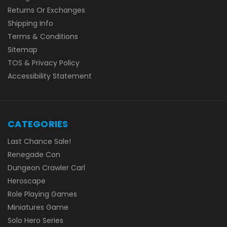
Returns Or Exchanges
Shipping Info
Terms & Conditions
Sitemap
TOS & Privacy Policy
Accessibility Statement
CATEGORIES
Last Chance Sale!
Renegade Con
Dungeon Crawler Carl
Heroscape
Role Playing Games
Miniatures Game
Solo Hero Series