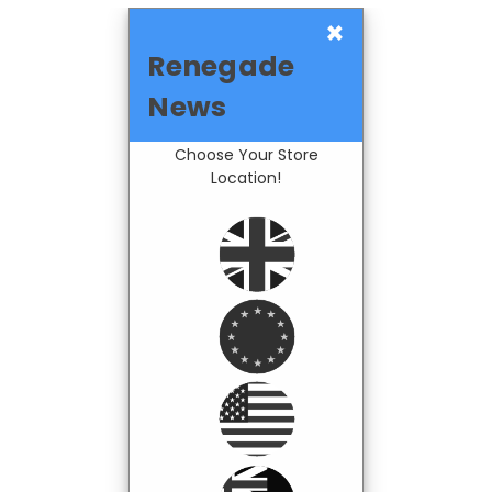
×
Renegade
News
Choose Your Store
Location!