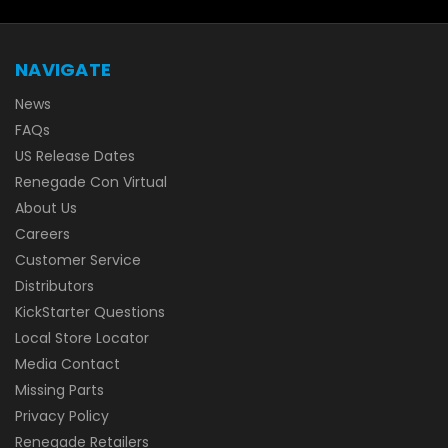
NAVIGATE
News
FAQs
US Release Dates
Renegade Con Virtual
About Us
Careers
Customer Service
Distributors
KickStarter Questions
Local Store Locator
Media Contact
Missing Parts
Privacy Policy
Renegade Retailers