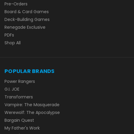
Pre-Orders
Board & Card Games
Deck-Building Games
Renegade Exclusive
PDFs
Shop All
POPULAR BRANDS
Power Rangers
G.I. JOE
Transformers
Vampire: The Masquerade
Werewolf: The Apocalypse
Bargain Quest
My Father's Work