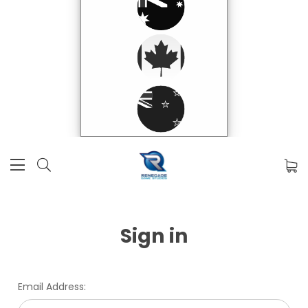
Sign in
Email Address: