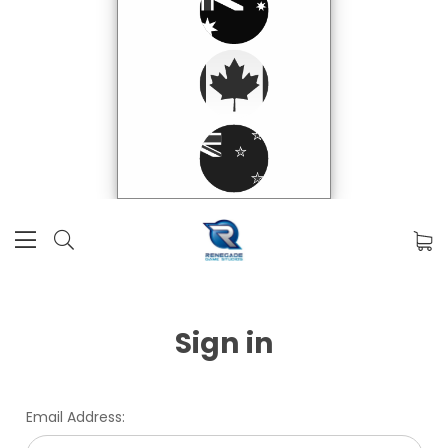
Sign in
Email Address: