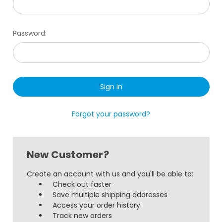
Password:
Forgot your password?
New Customer?
Create an account with us and you'll be able to:
Check out faster
Save multiple shipping addresses
Access your order history
Track new orders