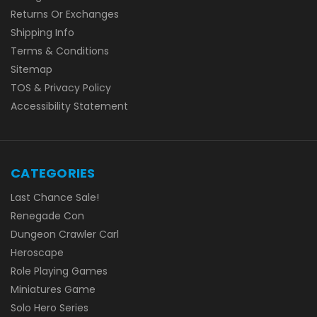
Returns Or Exchanges
Shipping Info
Terms & Conditions
Sitemap
TOS & Privacy Policy
Accessibility Statement
CATEGORIES
Last Chance Sale!
Renegade Con
Dungeon Crawler Carl
Heroscape
Role Playing Games
Miniatures Game
Solo Hero Series