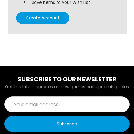
Save items to your Wish List
Create Account
SUBSCRIBE TO OUR NEWSLETTER
Get the latest updates on new games and upcoming sales
Email
Address