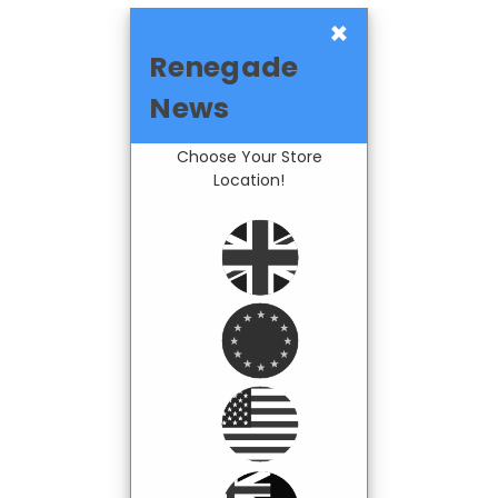
×
Renegade
News
Choose Your Store
Location!