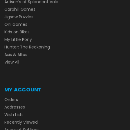
Artisan's of Splendent Vale
Garphill Games
Jigsaw Puzzles
Oni Games
Kids on Bikes
My Little Pony
Hunter: The Reckoning
Axis & Allies
View All
MY ACCOUNT
Orders
Addresses
Wish Lists
Recently Viewed
Account Settings