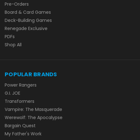
Pre-Orders
Board & Card Games
Deck-Building Games
Renegade Exclusive
PDFs
Shop All
POPULAR BRANDS
Power Rangers
G.I. JOE
Transformers
Vampire: The Masquerade
Werewolf: The Apocalypse
Bargain Quest
My Father's Work