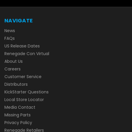
NAVIGATE
News
FAQs
US Release Dates
Renegade Con Virtual
About Us
Careers
Customer Service
Distributors
KickStarter Questions
Local Store Locator
Media Contact
Missing Parts
Privacy Policy
Renegade Retailers