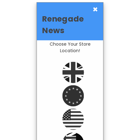
×
Renegade
News
Choose Your Store
Location!