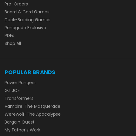
Pre-Orders
Board & Card Games
Deck-Building Games
Renegade Exclusive
PDFs
Shop All
POPULAR BRANDS
Power Rangers
G.I. JOE
Transformers
Vampire: The Masquerade
Werewolf: The Apocalypse
Bargain Quest
My Father's Work