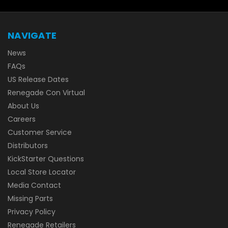
NAVIGATE
News
FAQs
US Release Dates
Renegade Con Virtual
About Us
Careers
Customer Service
Distributors
KickStarter Questions
Local Store Locator
Media Contact
Missing Parts
Privacy Policy
Renegade Retailers