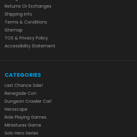
Returns Or Exchanges
Shipping Info
Terms & Conditions
Sitemap
TOS & Privacy Policy
Accessibility Statement
CATEGORIES
Last Chance Sale!
Renegade Con
Dungeon Crawler Carl
Heroscape
Role Playing Games
Miniatures Game
Solo Hero Series