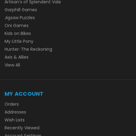
Artisan's of Splendent Vale
Garphill Games
Jigsaw Puzzles
Oni Games
Kids on Bikes
My Little Pony
Hunter: The Reckoning
Axis & Allies
View All
MY ACCOUNT
Orders
Addresses
Wish Lists
Recently Viewed
Account Settings