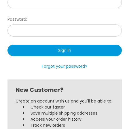
Password:
Forgot your password?
New Customer?
Create an account with us and you'll be able to:
Check out faster
Save multiple shipping addresses
Access your order history
Track new orders