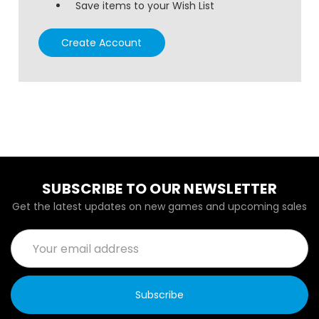
Save items to your Wish List
Create Account
SUBSCRIBE TO OUR NEWSLETTER
Get the latest updates on new games and upcoming sales
Email
Address