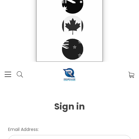
Sign in
Email Address: