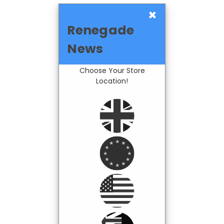
×
Renegade
News
Choose Your Store
Location!