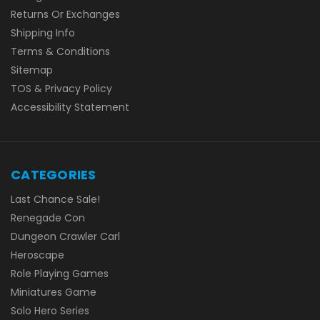
Returns Or Exchanges
Shipping Info
Terms & Conditions
Sitemap
TOS & Privacy Policy
Accessibility Statement
CATEGORIES
Last Chance Sale!
Renegade Con
Dungeon Crawler Carl
Heroscape
Role Playing Games
Miniatures Game
Solo Hero Series