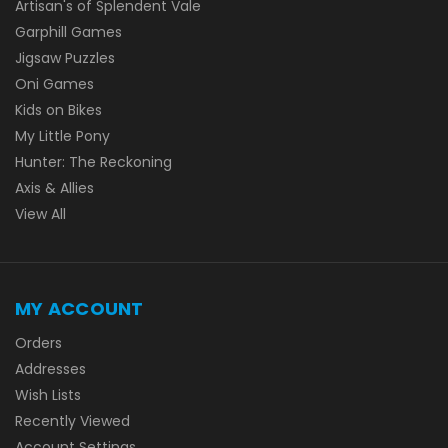
Artisan's of Splendent Vale
Garphill Games
Jigsaw Puzzles
Oni Games
Kids on Bikes
My Little Pony
Hunter: The Reckoning
Axis & Allies
View All
MY ACCOUNT
Orders
Addresses
Wish Lists
Recently Viewed
Account Settings