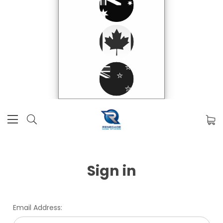
Sign in
Email Address: