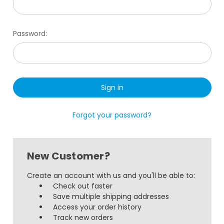
Password:
Forgot your password?
New Customer?
Create an account with us and you'll be able to:
Check out faster
Save multiple shipping addresses
Access your order history
Track new orders