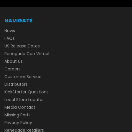
NAVIGATE
News
FAQs
US Release Dates
Renegade Con Virtual
About Us
Careers
Customer Service
Distributors
KickStarter Questions
Local Store Locator
Media Contact
Missing Parts
Privacy Policy
Renegade Retailers