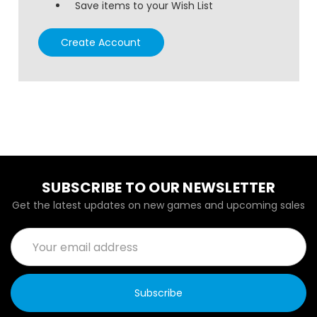
Save items to your Wish List
Create Account
SUBSCRIBE TO OUR NEWSLETTER
Get the latest updates on new games and upcoming sales
Email
Address