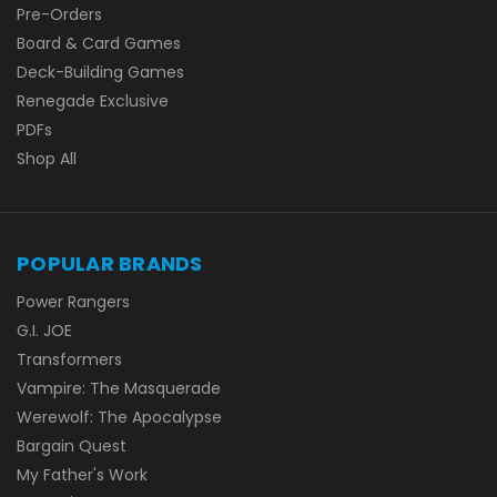
Pre-Orders
Board & Card Games
Deck-Building Games
Renegade Exclusive
PDFs
Shop All
POPULAR BRANDS
Power Rangers
G.I. JOE
Transformers
Vampire: The Masquerade
Werewolf: The Apocalypse
Bargain Quest
My Father's Work