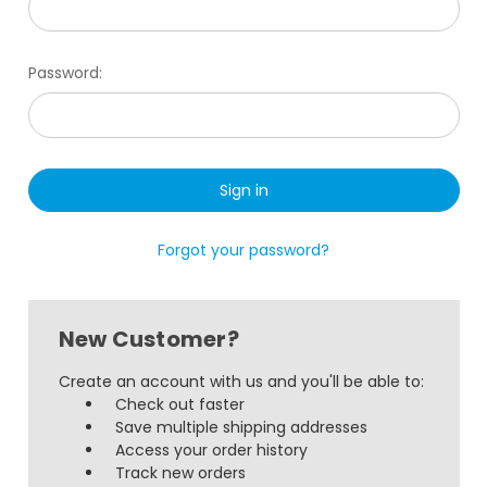
Password:
Forgot your password?
New Customer?
Create an account with us and you'll be able to:
Check out faster
Save multiple shipping addresses
Access your order history
Track new orders