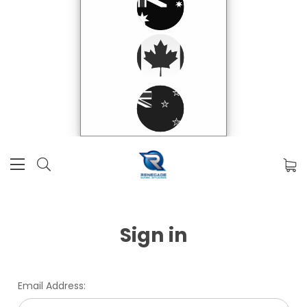
Sign in
Email Address: