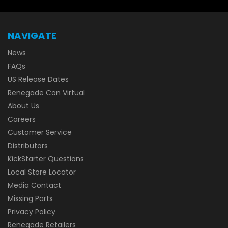
NAVIGATE
News
FAQs
US Release Dates
Renegade Con Virtual
About Us
Careers
Customer Service
Distributors
KickStarter Questions
Local Store Locator
Media Contact
Missing Parts
Privacy Policy
Renegade Retailers