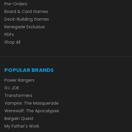
Pre-Orders
Board & Card Games
Deck-Building Games
Renegade Exclusive
PDFs
Shop All
POPULAR BRANDS
Power Rangers
G.I. JOE
Transformers
Vampire: The Masquerade
Werewolf: The Apocalypse
Bargain Quest
My Father's Work