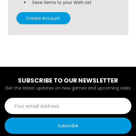
Save items to your Wish List
Create Account
SUBSCRIBE TO OUR NEWSLETTER
Get the latest updates on new games and upcoming sales
Email
Address