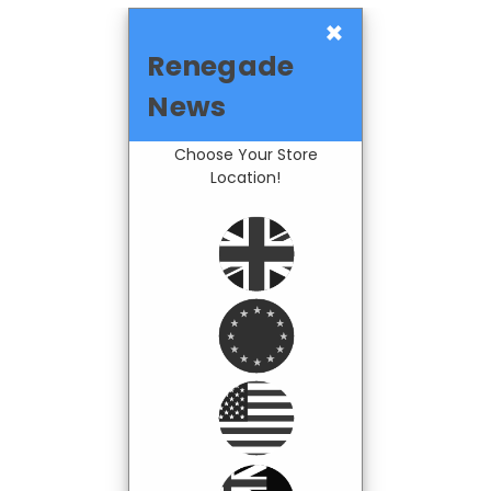
×
Renegade
News
Choose Your Store
Location!