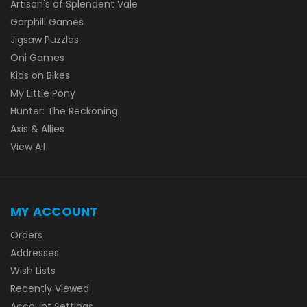
Artisan's of Splendent Vale
Garphill Games
Jigsaw Puzzles
Oni Games
Kids on Bikes
My Little Pony
Hunter: The Reckoning
Axis & Allies
View All
MY ACCOUNT
Orders
Addresses
Wish Lists
Recently Viewed
Account Settings