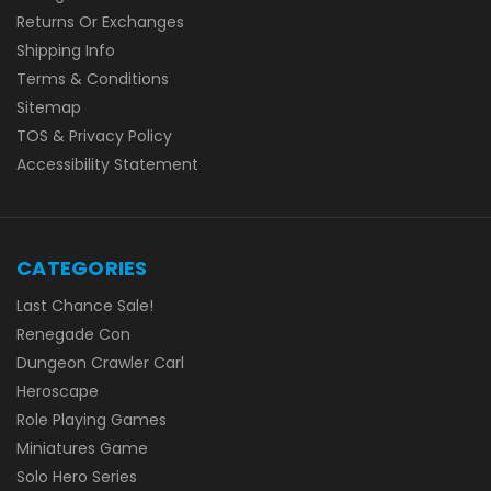
Returns Or Exchanges
Shipping Info
Terms & Conditions
Sitemap
TOS & Privacy Policy
Accessibility Statement
CATEGORIES
Last Chance Sale!
Renegade Con
Dungeon Crawler Carl
Heroscape
Role Playing Games
Miniatures Game
Solo Hero Series