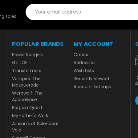
Email
Address
g sales
POPULAR BRANDS
MY ACCOUNT
Power Rangers
Orders
G.I. JOE
Addresses
Transformers
Wish Lists
Vampire: The
Recently Viewed
Masquerade
Account Settings
Werewolf: The
Apocalypse
Bargain Quest
My Father's Work
Artisan's of Splendent
Vale
Garphill Games