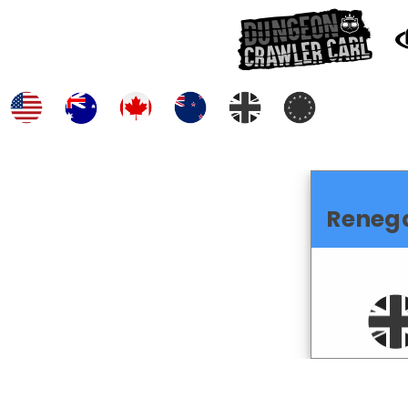
Reneg