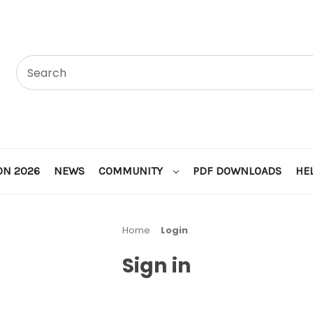
ON 2026
NEWS
COMMUNITY
PDF DOWNLOADS
HE
Home
Login
Sign in