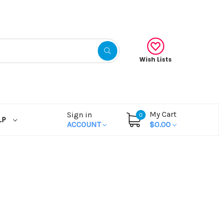
Wish Lists
My Cart
Sign in
0
LP
ACCOUNT
$0.00