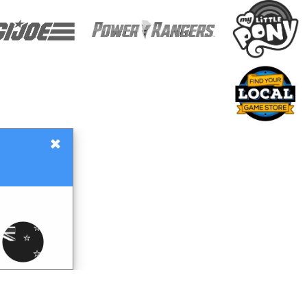
×
Gift Certificates