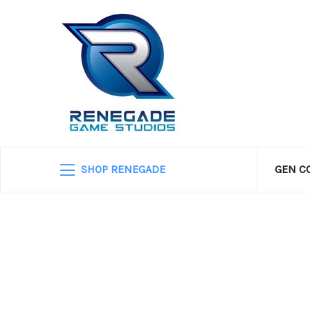
SHOP RENEGADE
GEN C