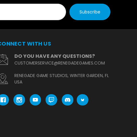
CONNECT WITH US
DO YOU HAVE ANY QUESTIONS?
CUSTOMERSERVICE@RENEGADEGAMES.COM
RENEGADE GAME STUDIOS, WINTER GARDEN, FL
USA