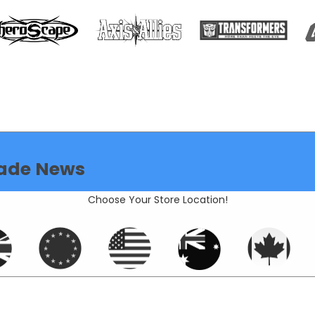
ade News
Choose Your Store Location!