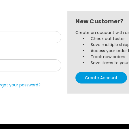
New Customer?
Create an account with us 
Check out faster
Save multiple ship
Access your order 
Track new orders
Save items to your 
Create Account
rgot your password?