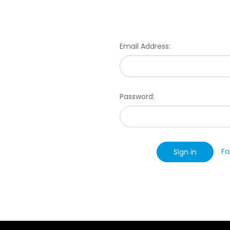
Email Address:
Password:
Fo