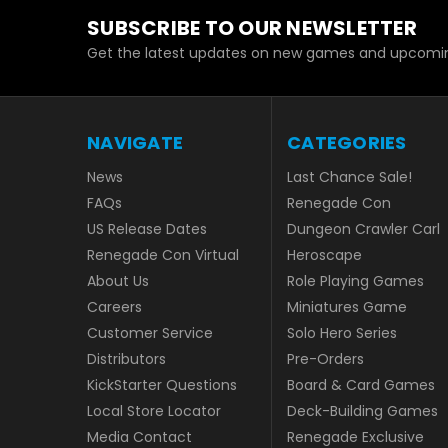
SUBSCRIBE TO OUR NEWSLETTER
Get the latest updates on new games and upcomin
NAVIGATE
CATEGORIES
News
Last Chance Sale!
FAQs
Renegade Con
US Release Dates
Dungeon Crawler Carl
Renegade Con Virtual
Heroscape
About Us
Role Playing Games
Careers
Miniatures Game
Customer Service
Solo Hero Series
Distributors
Pre-Orders
KickStarter Questions
Board & Card Games
Local Store Locator
Deck-Building Games
Media Contact
Renegade Exclusive