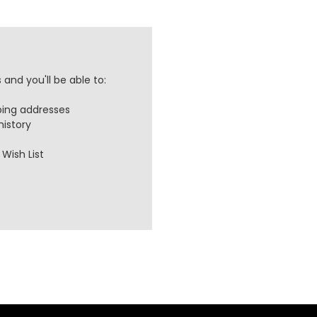
and you'll be able to:
ping addresses
history
Wish List