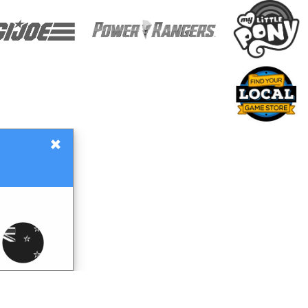
×
Gift Certificates