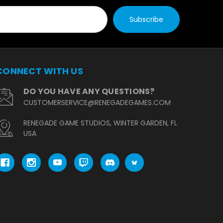
CONNECT WITH US
DO YOU HAVE ANY QUESTIONS?
CUSTOMERSERVICE@RENEGADEGAMES.COM
RENEGADE GAME STUDIOS, WINTER GARDEN, FL
USA