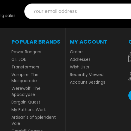
Email
Address
g sales
POPULAR BRANDS
MY ACCOUNT
Power Rangers
Orders
G.I. JOE
Addresses
Transformers
Wish Lists
Vampire: The
Recently Viewed
Masquerade
Account Settings
Werewolf: The
Apocalypse
Bargain Quest
My Father's Work
Artisan's of Splendent
Vale
Garphill Games