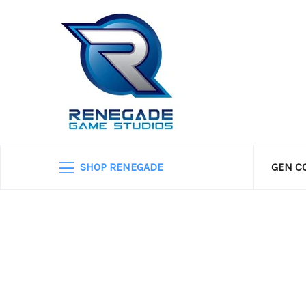
SHOP RENEGADE
GEN C