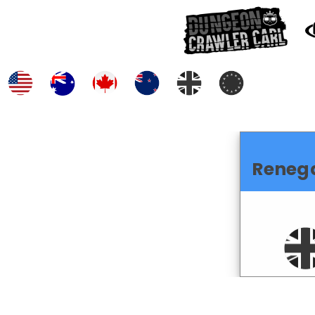
Reneg