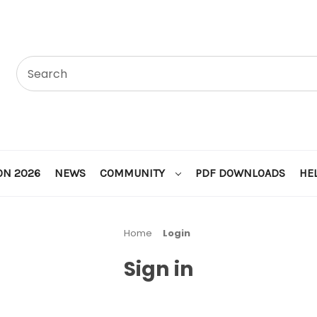
ON 2026
NEWS
COMMUNITY
PDF DOWNLOADS
HE
Home
Login
Sign in