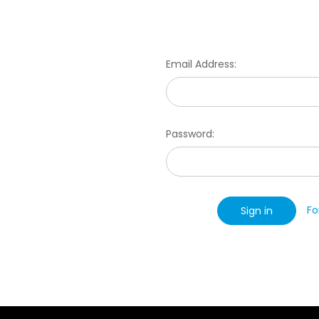
Email Address:
Password:
Fo