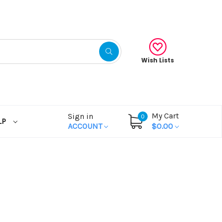
Wish Lists
My Cart
Sign in
0
LP
ACCOUNT
$0.00