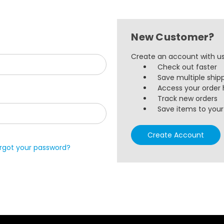
New Customer?
Create an account with us 
Check out faster
Save multiple ship
Access your order 
Track new orders
Save items to your 
Create Account
rgot your password?