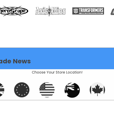
ade News
Choose Your Store Location!