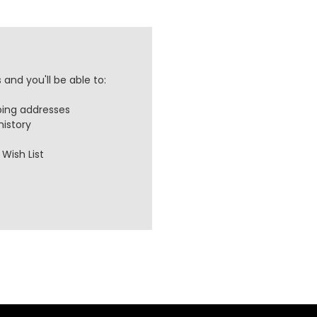
and you'll be able to:
ping addresses
history
Wish List