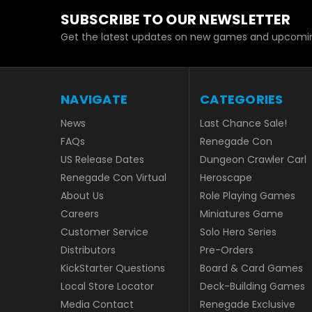
SUBSCRIBE TO OUR NEWSLETTER
Get the latest updates on new games and upcomin
NAVIGATE
CATEGORIES
News
Last Chance Sale!
FAQs
Renegade Con
US Release Dates
Dungeon Crawler Carl
Renegade Con Virtual
Heroscape
About Us
Role Playing Games
Careers
Miniatures Game
Customer Service
Solo Hero Series
Distributors
Pre-Orders
KickStarter Questions
Board & Card Games
Local Store Locator
Deck-Building Games
Media Contact
Renegade Exclusive