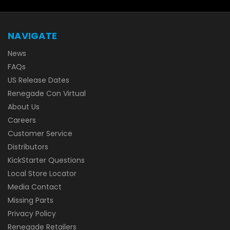
NAVIGATE
News
FAQs
US Release Dates
Renegade Con Virtual
About Us
Careers
Customer Service
Distributors
KickStarter Questions
Local Store Locator
Media Contact
Missing Parts
Privacy Policy
Renegade Retailers