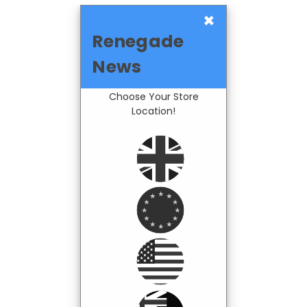
×
Renegade
News
Choose Your Store
Location!