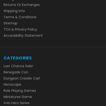
Returns Or Exchanges
Shipping Info
Terms & Conditions
Sitemap
TOS & Privacy Policy
Accessibility Statement
CATEGORIES
Last Chance Sale!
Renegade Con
Dungeon Crawler Carl
Heroscape
Role Playing Games
Miniatures Game
Solo Hero Series