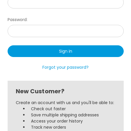
Password:
Forgot your password?
New Customer?
Create an account with us and you'll be able to:
Check out faster
Save multiple shipping addresses
Access your order history
Track new orders