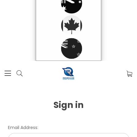
Sign in
Email Address: