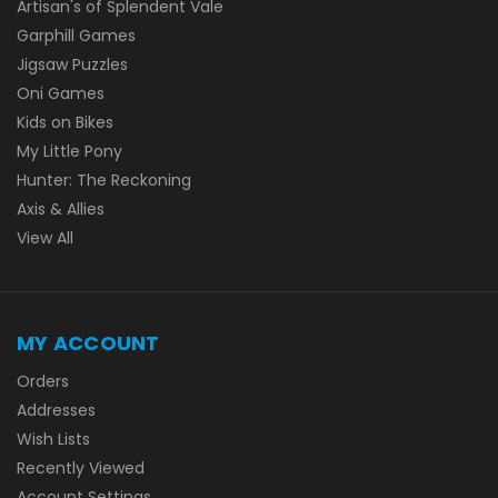
Artisan's of Splendent Vale
Garphill Games
Jigsaw Puzzles
Oni Games
Kids on Bikes
My Little Pony
Hunter: The Reckoning
Axis & Allies
View All
MY ACCOUNT
Orders
Addresses
Wish Lists
Recently Viewed
Account Settings