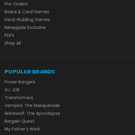
Pre-Orders
Board & Card Games
Deck-Building Games
Renegade Exclusive
PDFs
Shop All
POPULAR BRANDS
Power Rangers
G.I. JOE
Transformers
Vampire: The Masquerade
Werewolf: The Apocalypse
Bargain Quest
My Father's Work