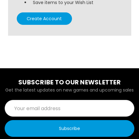
Save items to your Wish List
Create Account
SUBSCRIBE TO OUR NEWSLETTER
Get the latest updates on new games and upcoming sales
Email
Address