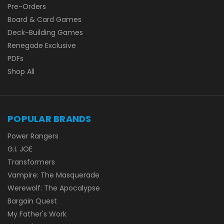
Pre-Orders
Board & Card Games
Deck-Building Games
Renegade Exclusive
PDFs
Shop All
POPULAR BRANDS
Power Rangers
G.I. JOE
Transformers
Vampire: The Masquerade
Werewolf: The Apocalypse
Bargain Quest
My Father's Work