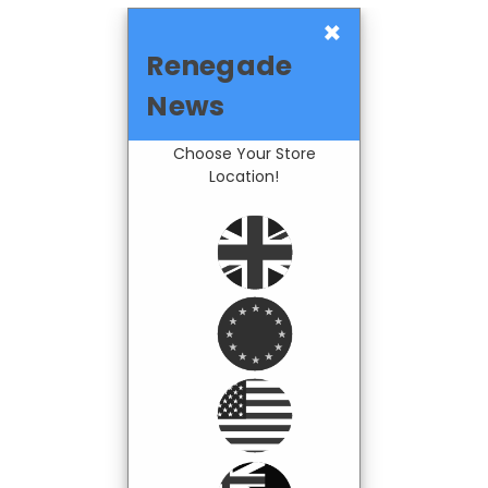
×
Renegade
News
Choose Your Store
Location!