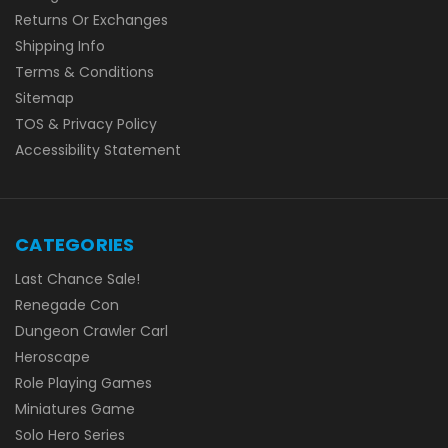
Returns Or Exchanges
Shipping Info
Terms & Conditions
Sitemap
TOS & Privacy Policy
Accessibility Statement
CATEGORIES
Last Chance Sale!
Renegade Con
Dungeon Crawler Carl
Heroscape
Role Playing Games
Miniatures Game
Solo Hero Series