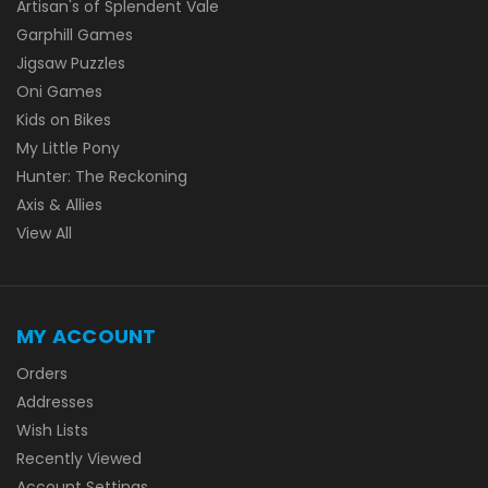
Artisan's of Splendent Vale
Garphill Games
Jigsaw Puzzles
Oni Games
Kids on Bikes
My Little Pony
Hunter: The Reckoning
Axis & Allies
View All
MY ACCOUNT
Orders
Addresses
Wish Lists
Recently Viewed
Account Settings