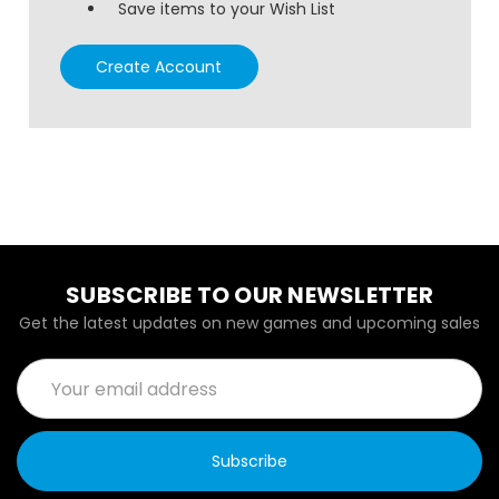
Save items to your Wish List
Create Account
SUBSCRIBE TO OUR NEWSLETTER
Get the latest updates on new games and upcoming sales
Email
Address