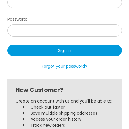
Password:
Forgot your password?
New Customer?
Create an account with us and you'll be able to:
Check out faster
Save multiple shipping addresses
Access your order history
Track new orders