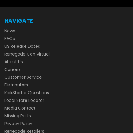
NAVIGATE
News
FAQs
US Release Dates
Renegade Con Virtual
About Us
Careers
Customer Service
Distributors
KickStarter Questions
Local Store Locator
Media Contact
Missing Parts
Privacy Policy
Renegade Retailers