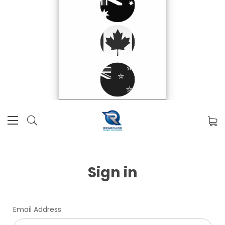
Sign in
Email Address: