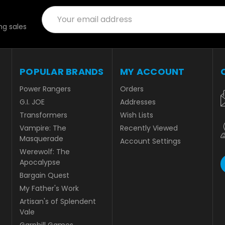
Email
Address
g sales
POPULAR BRANDS
MY ACCOUNT
Power Rangers
Orders
G.I. JOE
Addresses
Transformers
Wish Lists
Vampire: The
Recently Viewed
Masquerade
Account Settings
Werewolf: The
Apocalypse
Bargain Quest
My Father's Work
Artisan's of Splendent
Vale
Garphill Games