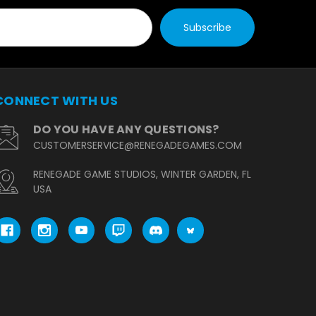
CONNECT WITH US
DO YOU HAVE ANY QUESTIONS?
CUSTOMERSERVICE@RENEGADEGAMES.COM
RENEGADE GAME STUDIOS, WINTER GARDEN, FL
USA