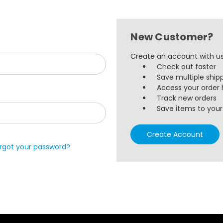
New Customer?
Create an account with us 
Check out faster
Save multiple ship
Access your order 
Track new orders
Save items to your 
Create Account
rgot your password?