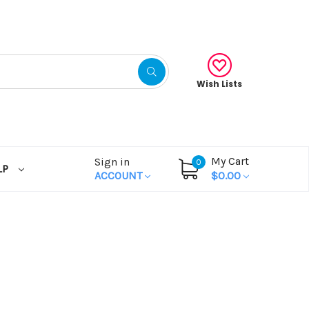
Wish Lists
My Cart
Sign in
0
LP
ACCOUNT
$0.00