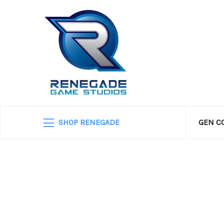
SHOP RENEGADE
GEN C