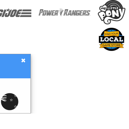
×
Gift Certificates