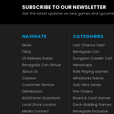
SUBSCRIBE TO OUR NEWSLETTER
Get the latest updates on new games and upcomin
NAVIGATE
CATEGORIES
News
Last Chance Sale!
FAQs
Renegade Con
US Release Dates
Dungeon Crawler Carl
Renegade Con Virtual
Heroscape
About Us
Role Playing Games
Careers
Miniatures Game
Customer Service
Solo Hero Series
Distributors
Pre-Orders
KickStarter Questions
Board & Card Games
Local Store Locator
Deck-Building Games
Media Contact
Renegade Exclusive