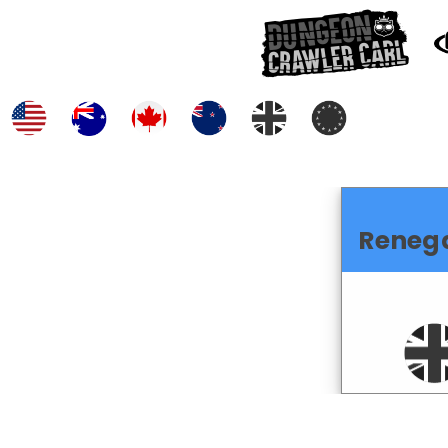
Reneg