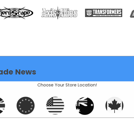
ade News
Choose Your Store Location!