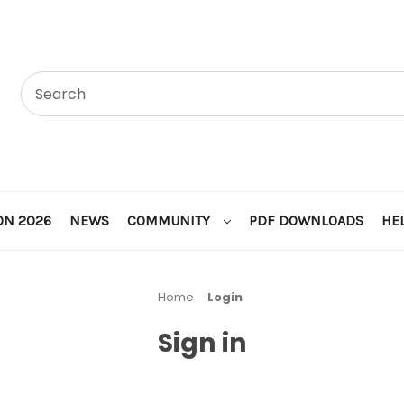
ON 2026
NEWS
COMMUNITY
PDF DOWNLOADS
HE
Home
Login
Sign in