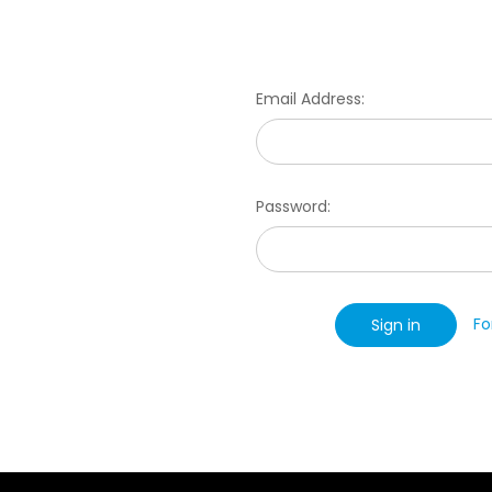
Email Address:
Password:
Fo