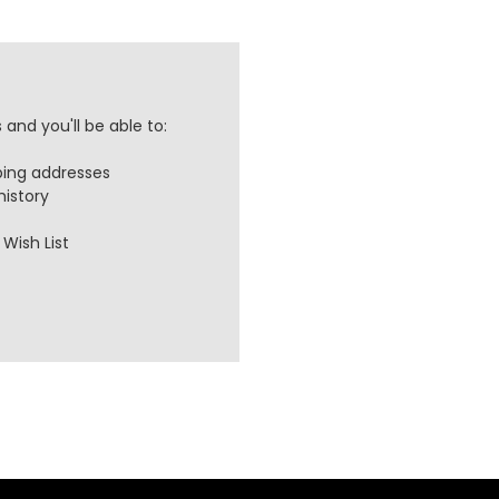
and you'll be able to:
ping addresses
history
Wish List