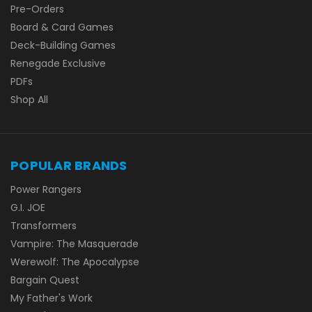
Pre-Orders
Board & Card Games
Deck-Building Games
Renegade Exclusive
PDFs
Shop All
POPULAR BRANDS
Power Rangers
G.I. JOE
Transformers
Vampire: The Masquerade
Werewolf: The Apocalypse
Bargain Quest
My Father's Work