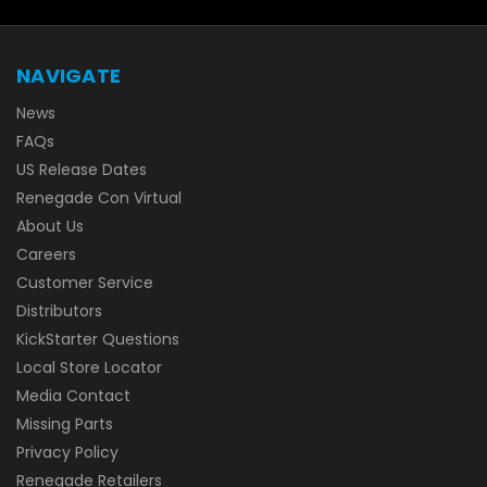
NAVIGATE
News
FAQs
US Release Dates
Renegade Con Virtual
About Us
Careers
Customer Service
Distributors
KickStarter Questions
Local Store Locator
Media Contact
Missing Parts
Privacy Policy
Renegade Retailers