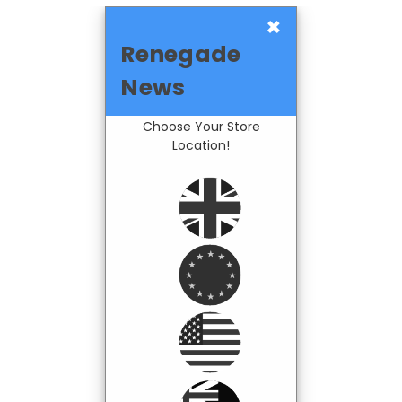
×
Renegade
News
Choose Your Store
Location!