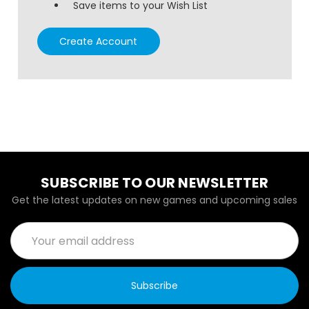
Save items to your Wish List
Create Account
SUBSCRIBE TO OUR NEWSLETTER
Get the latest updates on new games and upcoming sales
Email
Address