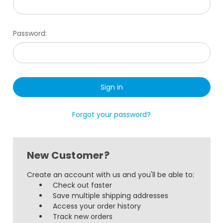
Password:
Forgot your password?
New Customer?
Create an account with us and you'll be able to:
Check out faster
Save multiple shipping addresses
Access your order history
Track new orders