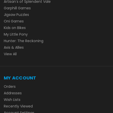
Artisan's of Splendent Vale
Garphill Games
Jigsaw Puzzles
Oni Games
Kids on Bikes
My Little Pony
Hunter: The Reckoning
Axis & Allies
View All
MY ACCOUNT
Orders
Addresses
Wish Lists
Recently Viewed
Account Settings