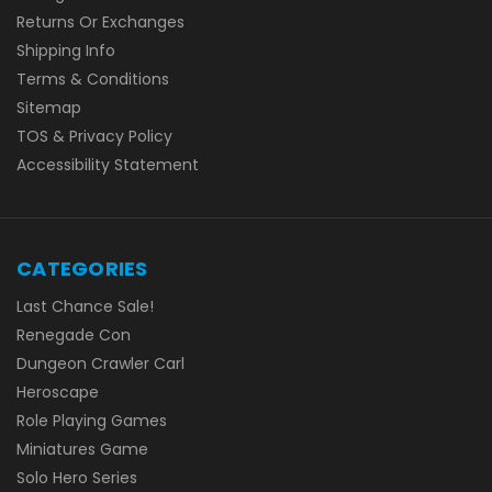
Returns Or Exchanges
Shipping Info
Terms & Conditions
Sitemap
TOS & Privacy Policy
Accessibility Statement
CATEGORIES
Last Chance Sale!
Renegade Con
Dungeon Crawler Carl
Heroscape
Role Playing Games
Miniatures Game
Solo Hero Series