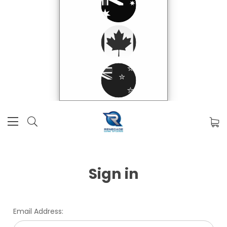
Sign in
Email Address: