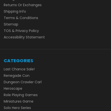
Returns Or Exchanges
Shipping Info
Terms & Conditions
Sitemap
TOS & Privacy Policy
Accessibility Statement
CATEGORIES
Last Chance Sale!
Renegade Con
Dungeon Crawler Carl
Heroscape
Role Playing Games
Miniatures Game
Solo Hero Series