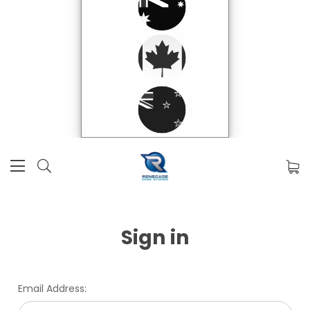
Sign in
Email Address: