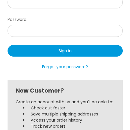
Password:
Forgot your password?
New Customer?
Create an account with us and you'll be able to:
Check out faster
Save multiple shipping addresses
Access your order history
Track new orders