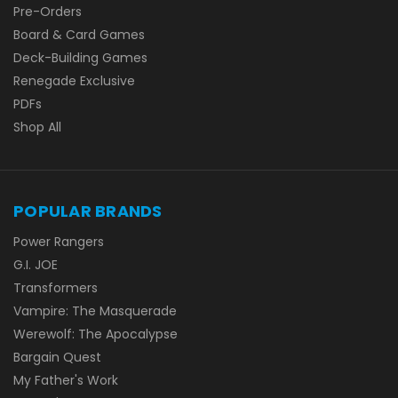
Pre-Orders
Board & Card Games
Deck-Building Games
Renegade Exclusive
PDFs
Shop All
POPULAR BRANDS
Power Rangers
G.I. JOE
Transformers
Vampire: The Masquerade
Werewolf: The Apocalypse
Bargain Quest
My Father's Work