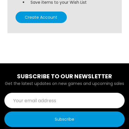
Save items to your Wish List
Create Account
SUBSCRIBE TO OUR NEWSLETTER
Get the latest updates on new games and upcoming sales
Email
Address