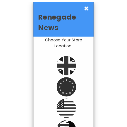
×
Renegade
News
Choose Your Store
Location!