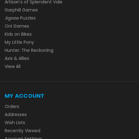
Artisan's of Splendent Vale
Garphill Games
Jigsaw Puzzles
Oni Games
Kids on Bikes
My Little Pony
Hunter: The Reckoning
Axis & Allies
View All
MY ACCOUNT
Orders
Addresses
Wish Lists
Recently Viewed
Account Settings