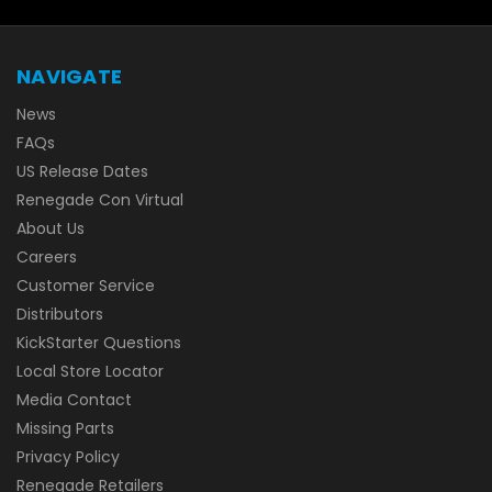
NAVIGATE
News
FAQs
US Release Dates
Renegade Con Virtual
About Us
Careers
Customer Service
Distributors
KickStarter Questions
Local Store Locator
Media Contact
Missing Parts
Privacy Policy
Renegade Retailers