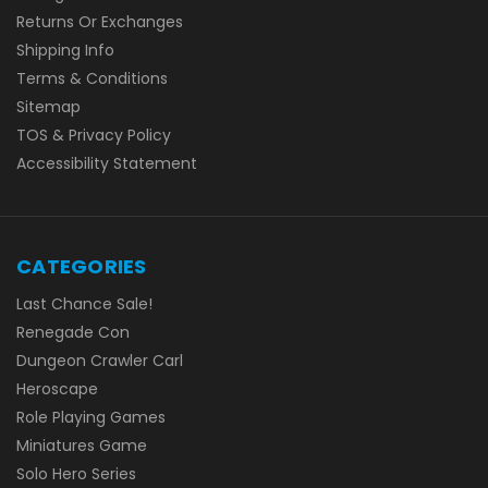
Returns Or Exchanges
Shipping Info
Terms & Conditions
Sitemap
TOS & Privacy Policy
Accessibility Statement
CATEGORIES
Last Chance Sale!
Renegade Con
Dungeon Crawler Carl
Heroscape
Role Playing Games
Miniatures Game
Solo Hero Series