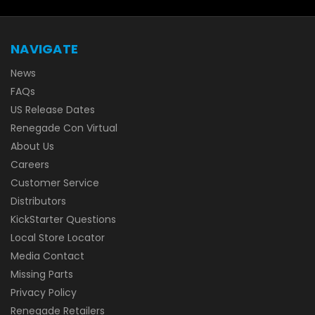
NAVIGATE
News
FAQs
US Release Dates
Renegade Con Virtual
About Us
Careers
Customer Service
Distributors
KickStarter Questions
Local Store Locator
Media Contact
Missing Parts
Privacy Policy
Renegade Retailers