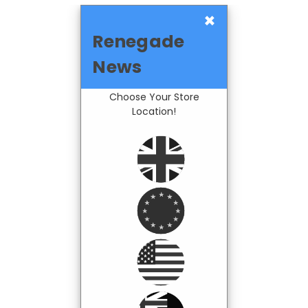
×
Renegade
News
Choose Your Store
Location!