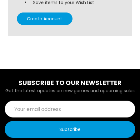
Save items to your Wish List
Create Account
SUBSCRIBE TO OUR NEWSLETTER
Get the latest updates on new games and upcoming sales
Email
Address