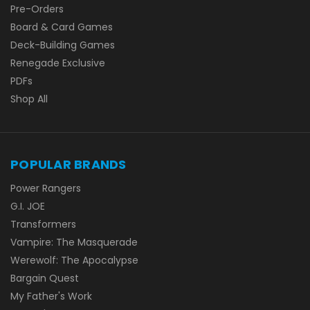
Pre-Orders
Board & Card Games
Deck-Building Games
Renegade Exclusive
PDFs
Shop All
POPULAR BRANDS
Power Rangers
G.I. JOE
Transformers
Vampire: The Masquerade
Werewolf: The Apocalypse
Bargain Quest
My Father's Work