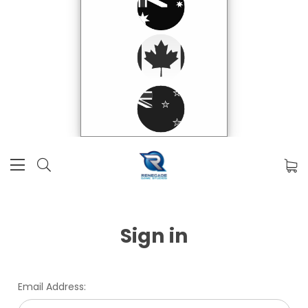
Sign in
Email Address: