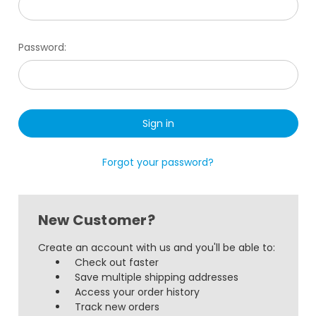
Password:
Forgot your password?
New Customer?
Create an account with us and you'll be able to:
Check out faster
Save multiple shipping addresses
Access your order history
Track new orders