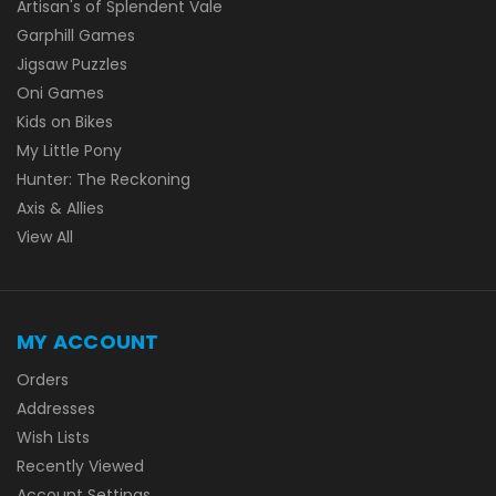
Artisan's of Splendent Vale
Garphill Games
Jigsaw Puzzles
Oni Games
Kids on Bikes
My Little Pony
Hunter: The Reckoning
Axis & Allies
View All
MY ACCOUNT
Orders
Addresses
Wish Lists
Recently Viewed
Account Settings