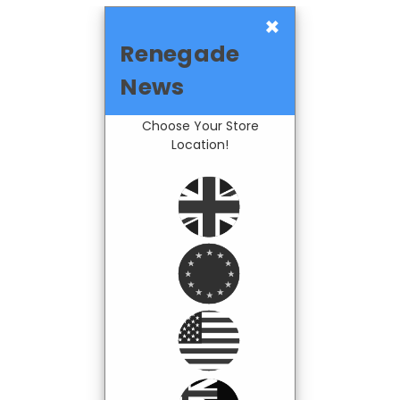
×
Renegade
News
Choose Your Store
Location!