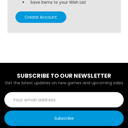
Save items to your Wish List
Create Account
SUBSCRIBE TO OUR NEWSLETTER
Get the latest updates on new games and upcoming sales
Email
Address