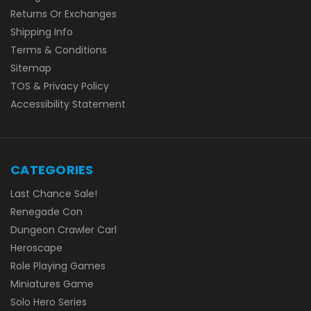
Returns Or Exchanges
Shipping Info
Terms & Conditions
Sitemap
TOS & Privacy Policy
Accessibility Statement
CATEGORIES
Last Chance Sale!
Renegade Con
Dungeon Crawler Carl
Heroscape
Role Playing Games
Miniatures Game
Solo Hero Series