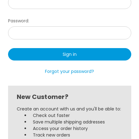
Password:
Forgot your password?
New Customer?
Create an account with us and you'll be able to:
Check out faster
Save multiple shipping addresses
Access your order history
Track new orders