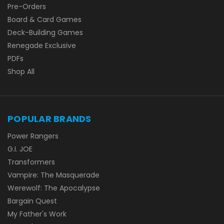
Pre-Orders
Board & Card Games
Deck-Building Games
Renegade Exclusive
PDFs
Shop All
POPULAR BRANDS
Power Rangers
G.I. JOE
Transformers
Vampire: The Masquerade
Werewolf: The Apocalypse
Bargain Quest
My Father's Work