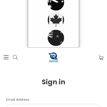
Sign in
Email Address: