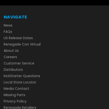
NAVIGATE
News
FAQs
US Release Dates
Renegade Con Virtual
About Us
Careers
Customer Service
Distributors
KickStarter Questions
Local Store Locator
Media Contact
Missing Parts
Privacy Policy
Renegade Retailers