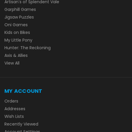
Artisan's of Splendent Vale
Garphill Games
Jigsaw Puzzles
Oni Games
Kids on Bikes
My Little Pony
Hunter: The Reckoning
Axis & Allies
View All
MY ACCOUNT
Orders
Addresses
Wish Lists
Recently Viewed
Account Settings