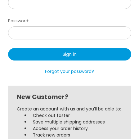
Password:
Forgot your password?
New Customer?
Create an account with us and you'll be able to:
Check out faster
Save multiple shipping addresses
Access your order history
Track new orders