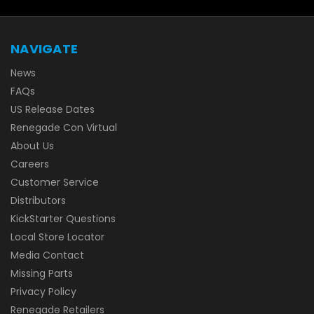
NAVIGATE
News
FAQs
US Release Dates
Renegade Con Virtual
About Us
Careers
Customer Service
Distributors
KickStarter Questions
Local Store Locator
Media Contact
Missing Parts
Privacy Policy
Renegade Retailers