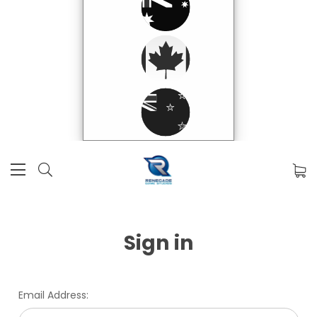
Sign in
Email Address: