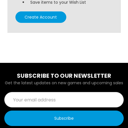
Save items to your Wish List
Create Account
SUBSCRIBE TO OUR NEWSLETTER
Get the latest updates on new games and upcoming sales
Email
Address