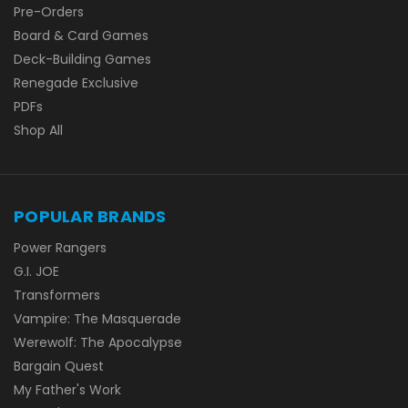
Pre-Orders
Board & Card Games
Deck-Building Games
Renegade Exclusive
PDFs
Shop All
POPULAR BRANDS
Power Rangers
G.I. JOE
Transformers
Vampire: The Masquerade
Werewolf: The Apocalypse
Bargain Quest
My Father's Work