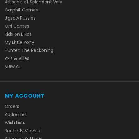
Artisan's of Splendent Vale
Garphill Games
Jigsaw Puzzles
Oni Games
Kids on Bikes
My Little Pony
Hunter: The Reckoning
Axis & Allies
View All
MY ACCOUNT
Orders
Addresses
Wish Lists
Recently Viewed
Account Settings