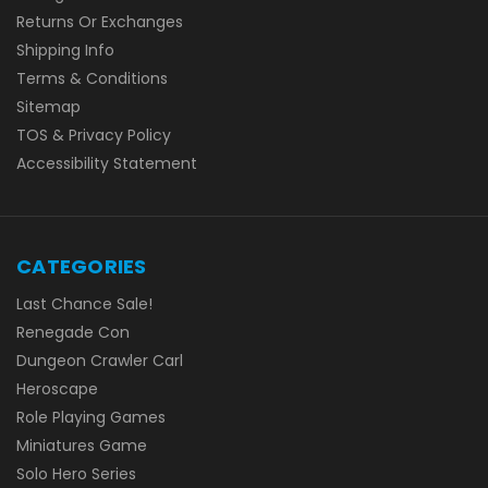
Returns Or Exchanges
Shipping Info
Terms & Conditions
Sitemap
TOS & Privacy Policy
Accessibility Statement
CATEGORIES
Last Chance Sale!
Renegade Con
Dungeon Crawler Carl
Heroscape
Role Playing Games
Miniatures Game
Solo Hero Series