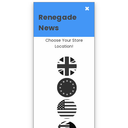
×
Renegade
News
Choose Your Store
Location!