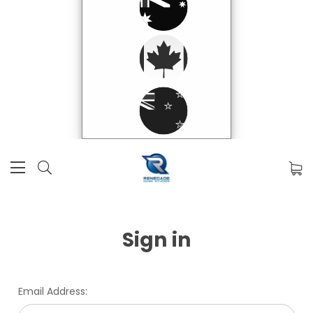
Sign in
Email Address: