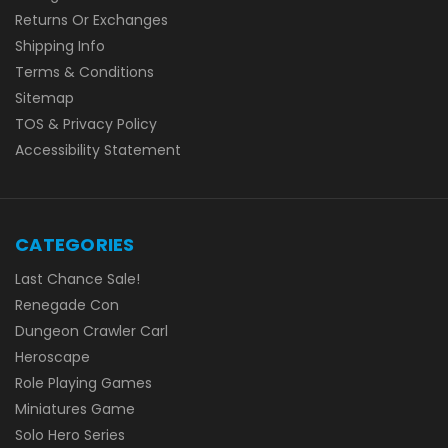
Returns Or Exchanges
Shipping Info
Terms & Conditions
Sitemap
TOS & Privacy Policy
Accessibility Statement
CATEGORIES
Last Chance Sale!
Renegade Con
Dungeon Crawler Carl
Heroscape
Role Playing Games
Miniatures Game
Solo Hero Series