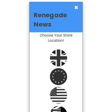
×
Renegade
News
Choose Your Store
Location!