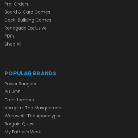
Pre-Orders
Board & Card Games
Deck-Building Games
Renegade Exclusive
PDFs
Shop All
POPULAR BRANDS
Power Rangers
G.I. JOE
Transformers
Vampire: The Masquerade
Werewolf: The Apocalypse
Bargain Quest
My Father's Work