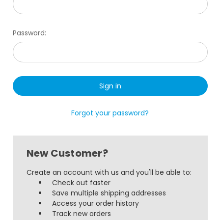
Password:
Forgot your password?
New Customer?
Create an account with us and you'll be able to:
Check out faster
Save multiple shipping addresses
Access your order history
Track new orders