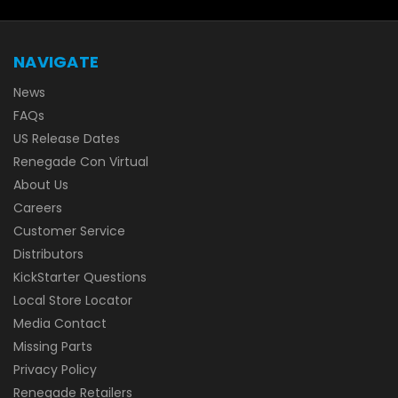
NAVIGATE
News
FAQs
US Release Dates
Renegade Con Virtual
About Us
Careers
Customer Service
Distributors
KickStarter Questions
Local Store Locator
Media Contact
Missing Parts
Privacy Policy
Renegade Retailers