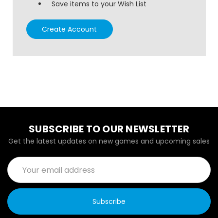
Save items to your Wish List
Create Account
SUBSCRIBE TO OUR NEWSLETTER
Get the latest updates on new games and upcoming sales
Email
Address