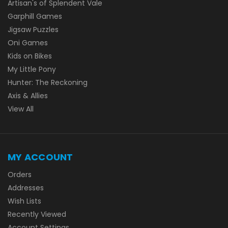
Artisan's of Splendent Vale
Garphill Games
Jigsaw Puzzles
Oni Games
Kids on Bikes
My Little Pony
Hunter: The Reckoning
Axis & Allies
View All
MY ACCOUNT
Orders
Addresses
Wish Lists
Recently Viewed
Account Settings