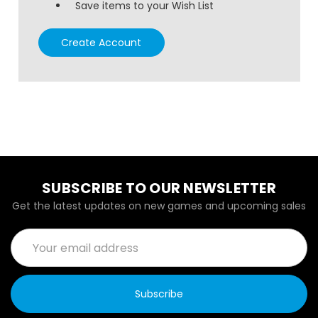
Save items to your Wish List
Create Account
SUBSCRIBE TO OUR NEWSLETTER
Get the latest updates on new games and upcoming sales
Email
Address