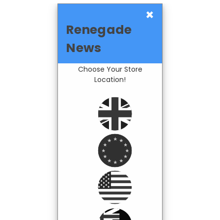
×
Renegade
News
Choose Your Store
Location!