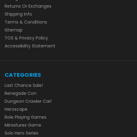
Returns Or Exchanges
Shipping Info
Terms & Conditions
Sitemap
TOS & Privacy Policy
Accessibility Statement
CATEGORIES
Last Chance Sale!
Renegade Con
Dungeon Crawler Carl
Heroscape
Role Playing Games
Miniatures Game
Solo Hero Series