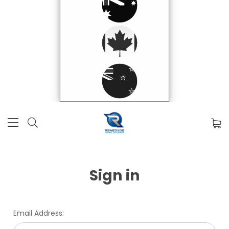
Sign in
Email Address: