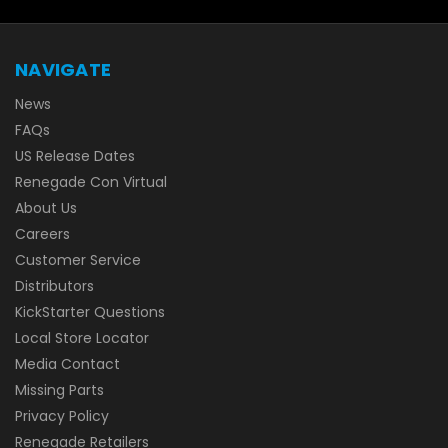
NAVIGATE
News
FAQs
US Release Dates
Renegade Con Virtual
About Us
Careers
Customer Service
Distributors
KickStarter Questions
Local Store Locator
Media Contact
Missing Parts
Privacy Policy
Renegade Retailers