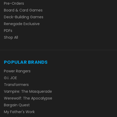
Pre-Orders
Board & Card Games
Deck-Building Games
Renegade Exclusive
PDFs
Shop All
POPULAR BRANDS
Power Rangers
G.I. JOE
Transformers
Vampire: The Masquerade
Werewolf: The Apocalypse
Bargain Quest
My Father's Work