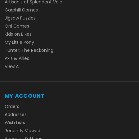
Artisan's of Splendent Vale
Garphill Games
Jigsaw Puzzles
Oni Games
Kids on Bikes
My Little Pony
Hunter: The Reckoning
Axis & Allies
View All
MY ACCOUNT
Orders
Addresses
Wish Lists
Recently Viewed
Account Settings