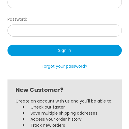
Password:
Forgot your password?
New Customer?
Create an account with us and you'll be able to:
Check out faster
Save multiple shipping addresses
Access your order history
Track new orders