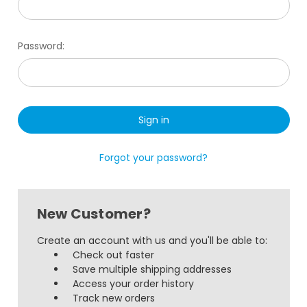
Password:
Forgot your password?
New Customer?
Create an account with us and you'll be able to:
Check out faster
Save multiple shipping addresses
Access your order history
Track new orders