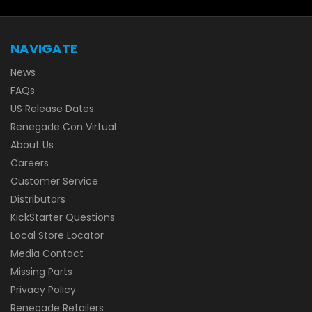
NAVIGATE
News
FAQs
US Release Dates
Renegade Con Virtual
About Us
Careers
Customer Service
Distributors
KickStarter Questions
Local Store Locator
Media Contact
Missing Parts
Privacy Policy
Renegade Retailers