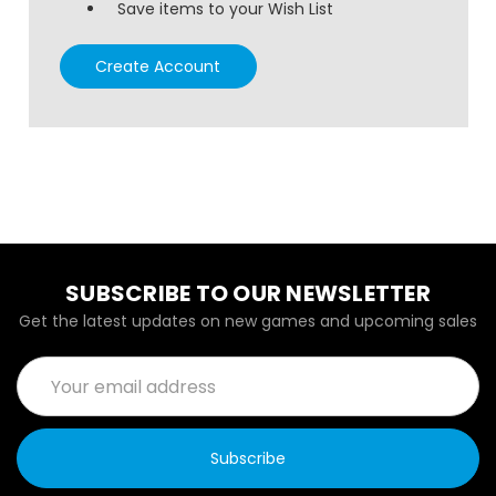
Save items to your Wish List
Create Account
SUBSCRIBE TO OUR NEWSLETTER
Get the latest updates on new games and upcoming sales
Email
Address