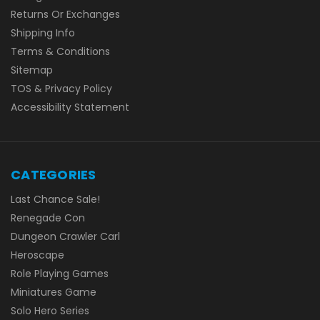
Returns Or Exchanges
Shipping Info
Terms & Conditions
Sitemap
TOS & Privacy Policy
Accessibility Statement
CATEGORIES
Last Chance Sale!
Renegade Con
Dungeon Crawler Carl
Heroscape
Role Playing Games
Miniatures Game
Solo Hero Series