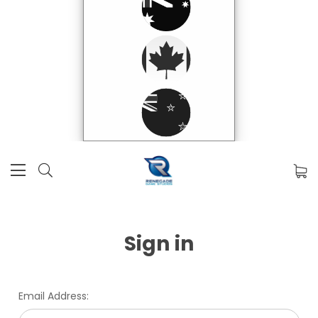
Sign in
Email Address: