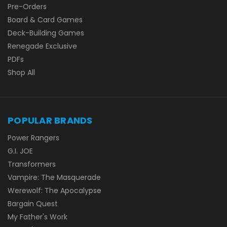
Pre-Orders
Board & Card Games
Deck-Building Games
Renegade Exclusive
PDFs
Shop All
POPULAR BRANDS
Power Rangers
G.I. JOE
Transformers
Vampire: The Masquerade
Werewolf: The Apocalypse
Bargain Quest
My Father's Work