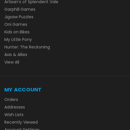
Artisan's of Splendent Vale
Garphill Games
Jigsaw Puzzles
Oni Games
Kids on Bikes
My Little Pony
Hunter: The Reckoning
Axis & Allies
View All
MY ACCOUNT
Orders
Addresses
Wish Lists
Recently Viewed
Account Settings