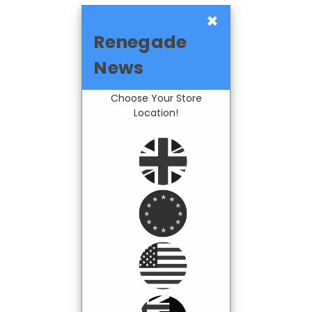
×
Renegade
News
Choose Your Store
Location!