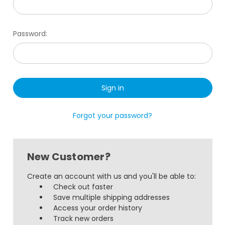
Password:
Forgot your password?
New Customer?
Create an account with us and you'll be able to:
Check out faster
Save multiple shipping addresses
Access your order history
Track new orders