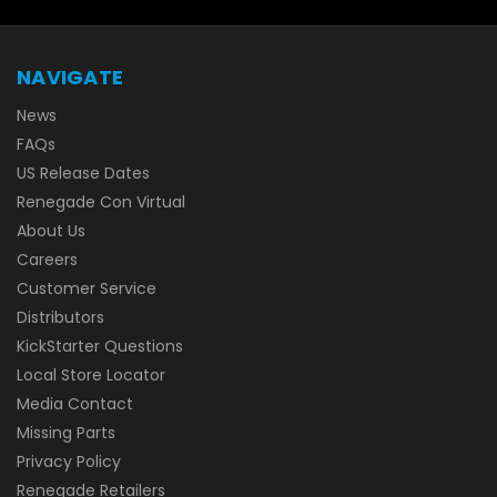
NAVIGATE
News
FAQs
US Release Dates
Renegade Con Virtual
About Us
Careers
Customer Service
Distributors
KickStarter Questions
Local Store Locator
Media Contact
Missing Parts
Privacy Policy
Renegade Retailers