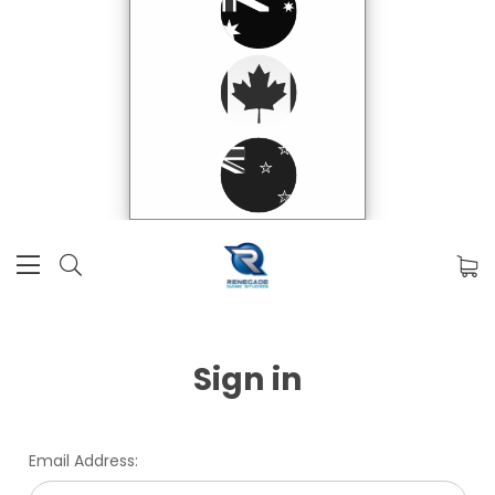
Sign in
Email Address: