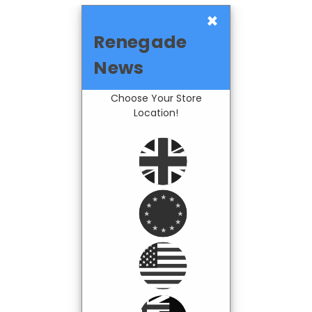
×
Renegade
News
Choose Your Store
Location!