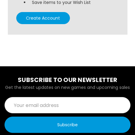
Save items to your Wish List
Create Account
SUBSCRIBE TO OUR NEWSLETTER
Get the latest updates on new games and upcoming sales
Email
Address