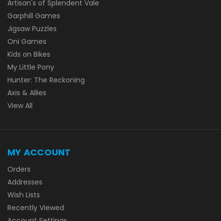
Artisan's of Splendent Vale
Garphill Games
Jigsaw Puzzles
Oni Games
Kids on Bikes
My Little Pony
Hunter: The Reckoning
Axis & Allies
View All
MY ACCOUNT
Orders
Addresses
Wish Lists
Recently Viewed
Account Settings