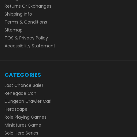
Returns Or Exchanges
Shipping Info
Terms & Conditions
Sitemap
TOS & Privacy Policy
Accessibility Statement
CATEGORIES
Last Chance Sale!
Renegade Con
Dungeon Crawler Carl
Heroscape
Role Playing Games
Miniatures Game
Solo Hero Series