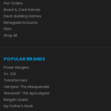
Pre-Orders
Board & Card Games
Deck-Building Games
Renegade Exclusive
PDFs
Shop All
POPULAR BRANDS
Power Rangers
G.I. JOE
Transformers
Vampire: The Masquerade
Werewolf: The Apocalypse
Bargain Quest
My Father's Work