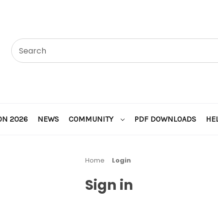
ON 2026
NEWS
COMMUNITY
PDF DOWNLOADS
HE
Home
Login
Sign in