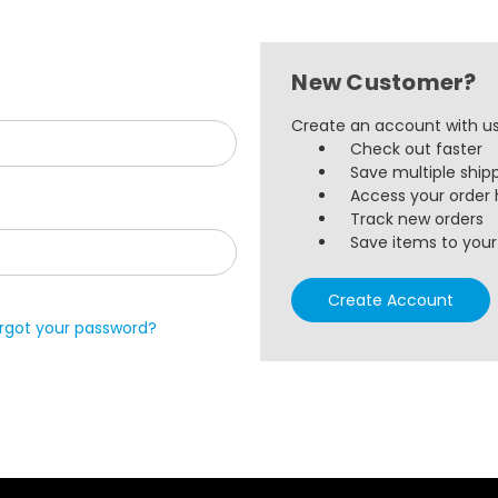
New Customer?
Create an account with us 
Check out faster
Save multiple ship
Access your order 
Track new orders
Save items to your 
Create Account
rgot your password?