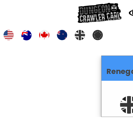
Reneg