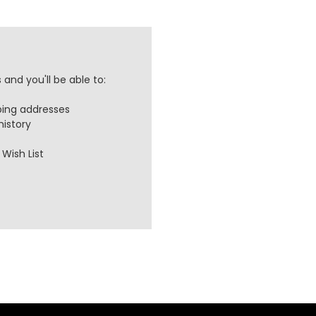
and you'll be able to:
ping addresses
history
Wish List