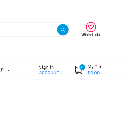
Wish Lists
My Cart
Sign in
0
LP
ACCOUNT
$0.00