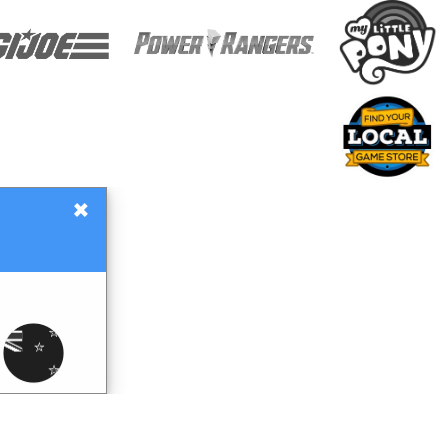
×
Gift Certificates