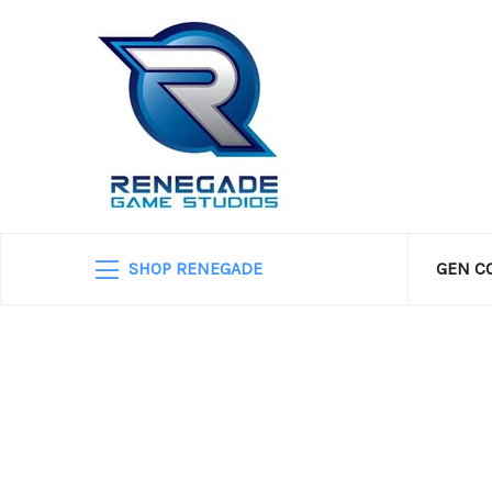
SHOP RENEGADE
GEN C