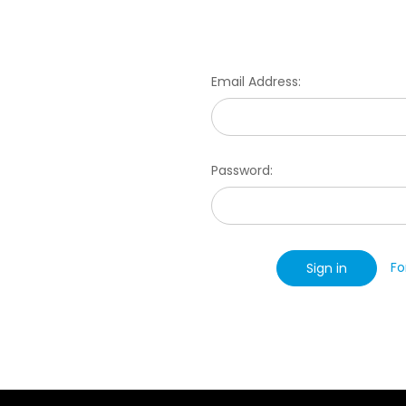
Email Address:
Password:
Fo