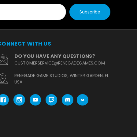
CONNECT WITH US
DO YOU HAVE ANY QUESTIONS?
CUSTOMERSERVICE@RENEGADEGAMES.COM
RENEGADE GAME STUDIOS, WINTER GARDEN, FL
USA