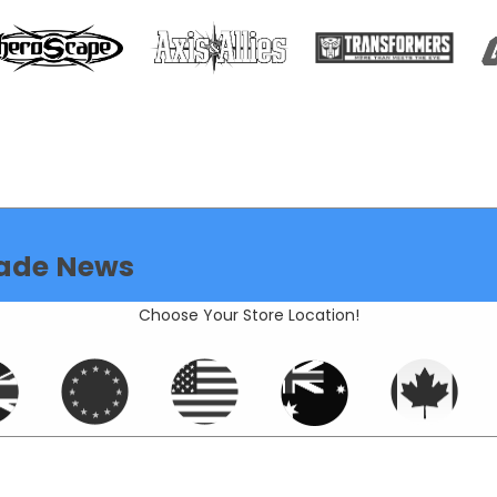
ade News
Choose Your Store Location!