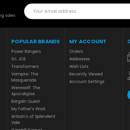
Email
Address
g sales
POPULAR BRANDS
MY ACCOUNT
Power Rangers
Orders
G.I. JOE
Addresses
Transformers
Wish Lists
Vampire: The
Recently Viewed
Masquerade
Account Settings
Werewolf: The
Apocalypse
Bargain Quest
My Father's Work
Artisan's of Splendent
Vale
Garphill Games