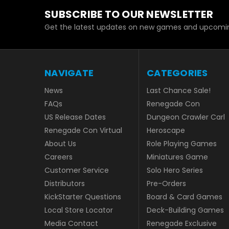
SUBSCRIBE TO OUR NEWSLETTER
Get the latest updates on new games and upcomin
NAVIGATE
CATEGORIES
News
Last Chance Sale!
FAQs
Renegade Con
US Release Dates
Dungeon Crawler Carl
Renegade Con Virtual
Heroscape
About Us
Role Playing Games
Careers
Miniatures Game
Customer Service
Solo Hero Series
Distributors
Pre-Orders
KickStarter Questions
Board & Card Games
Local Store Locator
Deck-Building Games
Media Contact
Renegade Exclusive