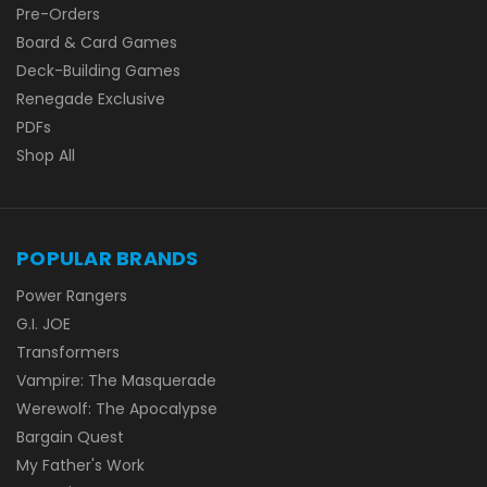
Pre-Orders
Board & Card Games
Deck-Building Games
Renegade Exclusive
PDFs
Shop All
POPULAR BRANDS
Power Rangers
G.I. JOE
Transformers
Vampire: The Masquerade
Werewolf: The Apocalypse
Bargain Quest
My Father's Work