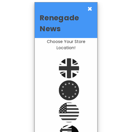
×
Renegade
News
Choose Your Store
Location!