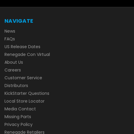
NAVIGATE
News
FAQs
US Release Dates
Renegade Con Virtual
About Us
Careers
Customer Service
Distributors
KickStarter Questions
Local Store Locator
Media Contact
Missing Parts
Privacy Policy
Renegade Retailers