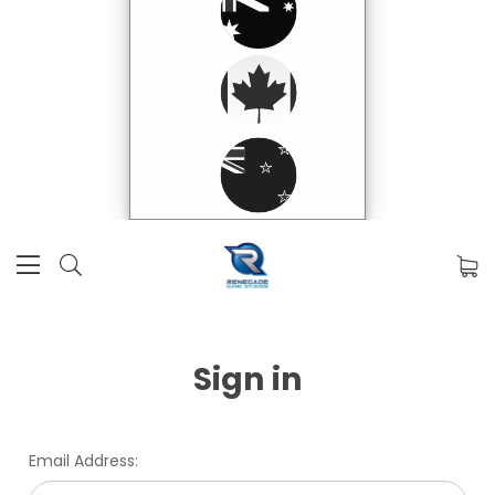
Sign in
Email Address: