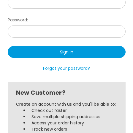
Password:
Forgot your password?
New Customer?
Create an account with us and you'll be able to:
Check out faster
Save multiple shipping addresses
Access your order history
Track new orders