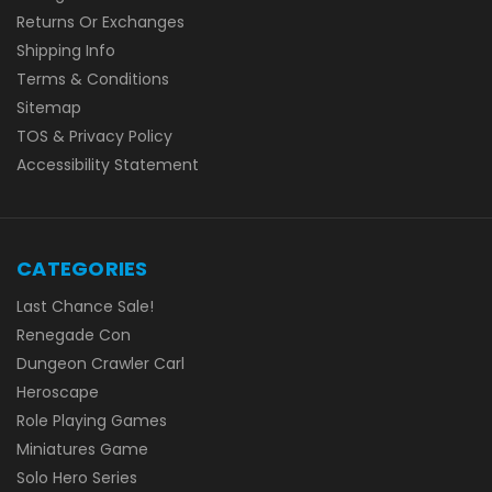
Returns Or Exchanges
Shipping Info
Terms & Conditions
Sitemap
TOS & Privacy Policy
Accessibility Statement
CATEGORIES
Last Chance Sale!
Renegade Con
Dungeon Crawler Carl
Heroscape
Role Playing Games
Miniatures Game
Solo Hero Series