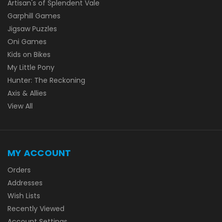
Artisan's of Splendent Vale
Garphill Games
Jigsaw Puzzles
Oni Games
Kids on Bikes
My Little Pony
Hunter: The Reckoning
Axis & Allies
View All
MY ACCOUNT
Orders
Addresses
Wish Lists
Recently Viewed
Account Settings