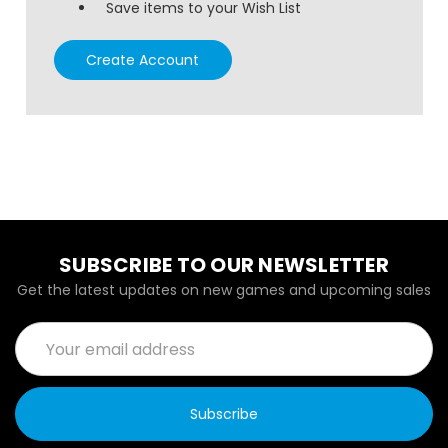
Save items to your Wish List
Create Account
SUBSCRIBE TO OUR NEWSLETTER
Get the latest updates on new games and upcoming sales
Email
Address