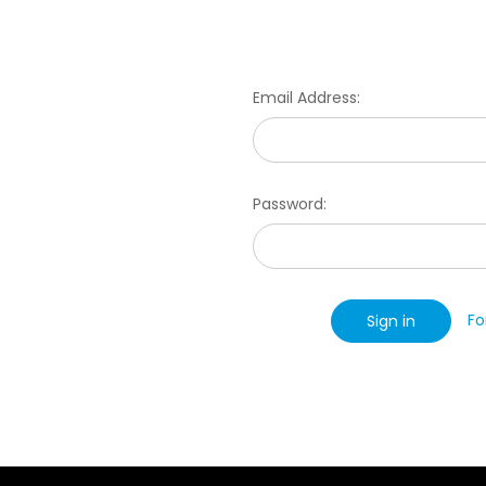
Email Address:
Password:
Fo