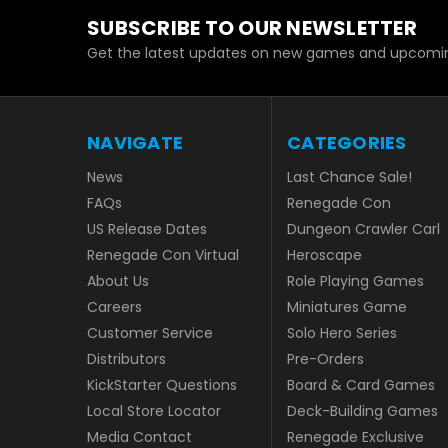
SUBSCRIBE TO OUR NEWSLETTER
Get the latest updates on new games and upcomin
NAVIGATE
CATEGORIES
News
Last Chance Sale!
FAQs
Renegade Con
US Release Dates
Dungeon Crawler Carl
Renegade Con Virtual
Heroscape
About Us
Role Playing Games
Careers
Miniatures Game
Customer Service
Solo Hero Series
Distributors
Pre-Orders
KickStarter Questions
Board & Card Games
Local Store Locator
Deck-Building Games
Media Contact
Renegade Exclusive