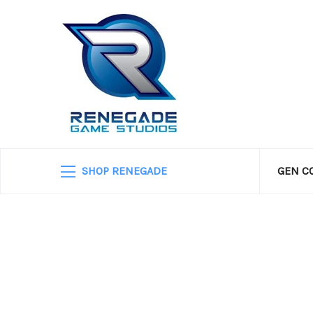
SHOP RENEGADE
GEN C