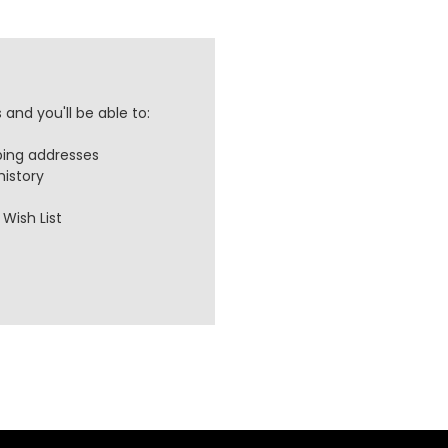
and you'll be able to:
ping addresses
history
Wish List