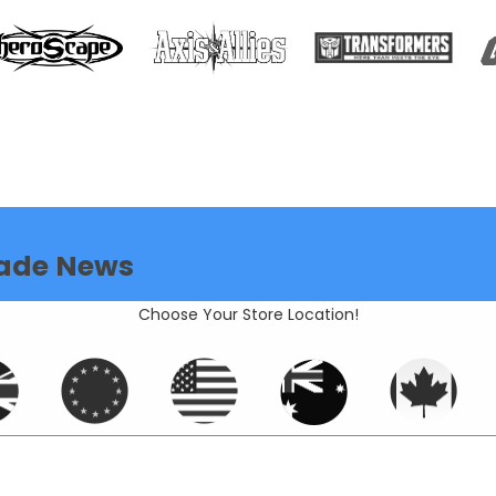
ade News
Choose Your Store Location!