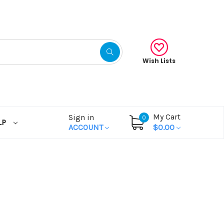
Wish Lists
My Cart
Sign in
0
LP
ACCOUNT
$0.00