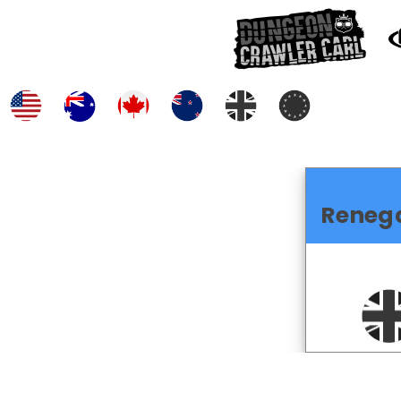
Reneg