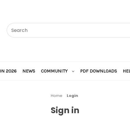
ON 2026
NEWS
COMMUNITY
PDF DOWNLOADS
HE
Home
Login
Sign in