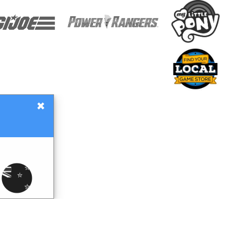
×
Gift Certificates