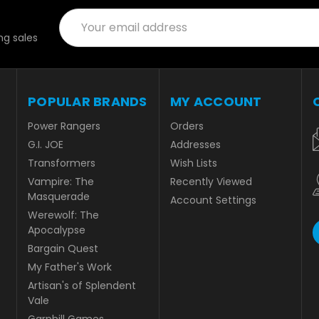
Email
Address
g sales
POPULAR BRANDS
MY ACCOUNT
Power Rangers
Orders
G.I. JOE
Addresses
Transformers
Wish Lists
Vampire: The
Recently Viewed
Masquerade
Account Settings
Werewolf: The
Apocalypse
Bargain Quest
My Father's Work
Artisan's of Splendent
Vale
Garphill Games