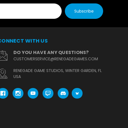
CONNECT WITH US
DO YOU HAVE ANY QUESTIONS?
CUSTOMERSERVICE@RENEGADEGAMES.COM
RENEGADE GAME STUDIOS, WINTER GARDEN, FL
USA