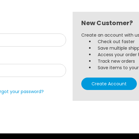
New Customer?
Create an account with us 
Check out faster
Save multiple ship
Access your order 
Track new orders
Save items to your 
Create Account
rgot your password?