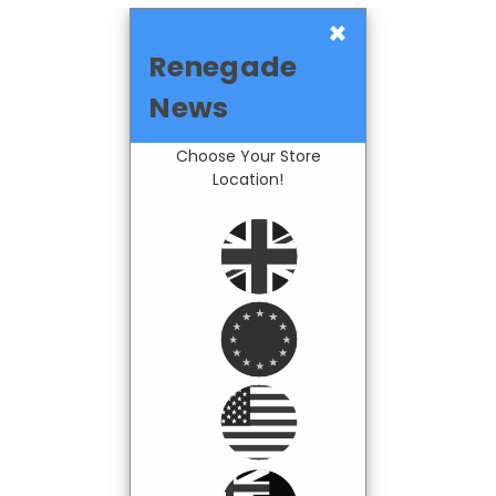
×
Renegade
News
Choose Your Store
Location!