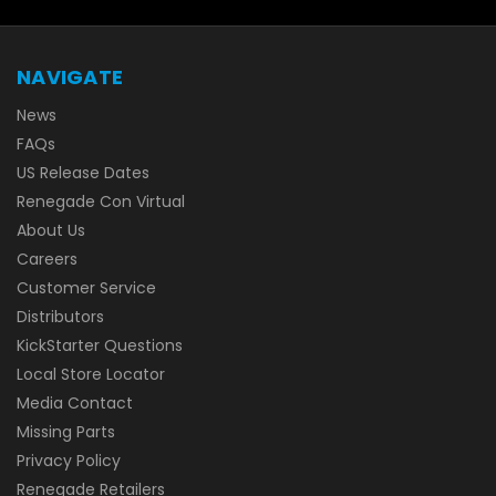
NAVIGATE
News
FAQs
US Release Dates
Renegade Con Virtual
About Us
Careers
Customer Service
Distributors
KickStarter Questions
Local Store Locator
Media Contact
Missing Parts
Privacy Policy
Renegade Retailers