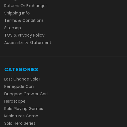
Returns Or Exchanges
Shipping Info
Terms & Conditions
Sitemap
TOS & Privacy Policy
Accessibility Statement
CATEGORIES
Last Chance Sale!
Renegade Con
Dungeon Crawler Carl
Heroscape
Role Playing Games
Miniatures Game
Solo Hero Series