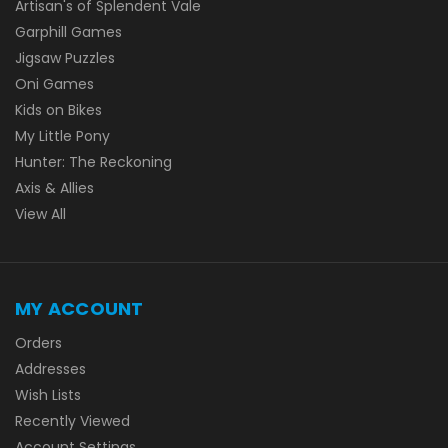
Artisan's of Splendent Vale
Garphill Games
Jigsaw Puzzles
Oni Games
Kids on Bikes
My Little Pony
Hunter: The Reckoning
Axis & Allies
View All
MY ACCOUNT
Orders
Addresses
Wish Lists
Recently Viewed
Account Settings