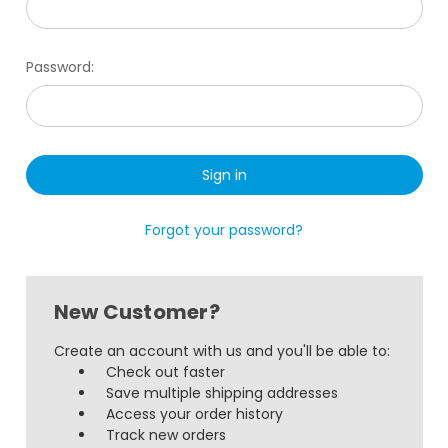
Password:
Forgot your password?
New Customer?
Create an account with us and you'll be able to:
Check out faster
Save multiple shipping addresses
Access your order history
Track new orders