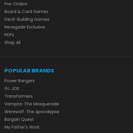
Pre-Orders
Board & Card Games
Deck-Building Games
Renegade Exclusive
PDFs
Shop All
POPULAR BRANDS
Power Rangers
G.I. JOE
Transformers
Vampire: The Masquerade
Werewolf: The Apocalypse
Bargain Quest
My Father's Work