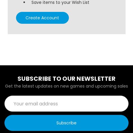
Save items to your Wish List
Create Account
SUBSCRIBE TO OUR NEWSLETTER
Get the latest updates on new games and upcoming sales
Email
Address