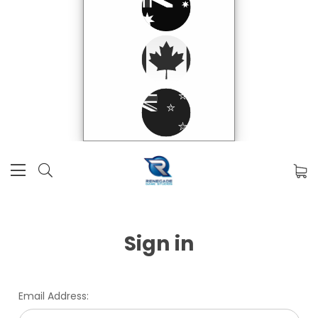
Sign in
Email Address: