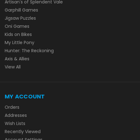
Artisan's of Splendent Vale
Garphill Games
Jigsaw Puzzles
Oni Games
Kids on Bikes
My Little Pony
Hunter: The Reckoning
Axis & Allies
View All
MY ACCOUNT
Orders
Addresses
Wish Lists
Recently Viewed
Account Settings