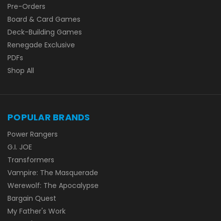
Pre-Orders
Board & Card Games
Deck-Building Games
Renegade Exclusive
PDFs
Shop All
POPULAR BRANDS
Power Rangers
G.I. JOE
Transformers
Vampire: The Masquerade
Werewolf: The Apocalypse
Bargain Quest
My Father's Work