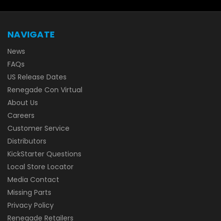
NAVIGATE
News
FAQs
US Release Dates
Renegade Con Virtual
About Us
Careers
Customer Service
Distributors
KickStarter Questions
Local Store Locator
Media Contact
Missing Parts
Privacy Policy
Renegade Retailers