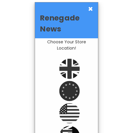
×
Renegade
News
Choose Your Store
Location!