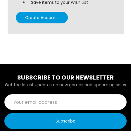
Save items to your Wish List
Create Account
SUBSCRIBE TO OUR NEWSLETTER
Get the latest updates on new games and upcoming sales
Email
Address