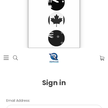
Sign in
Email Address: