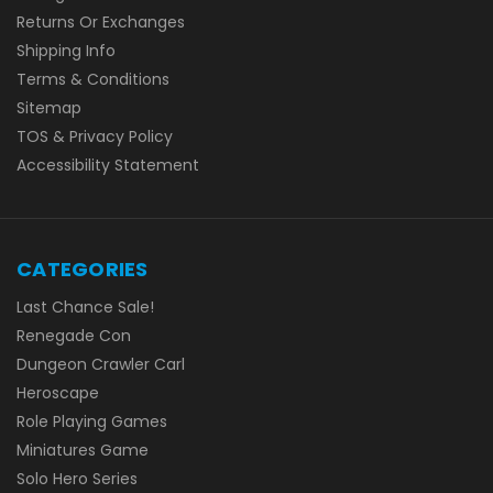
Returns Or Exchanges
Shipping Info
Terms & Conditions
Sitemap
TOS & Privacy Policy
Accessibility Statement
CATEGORIES
Last Chance Sale!
Renegade Con
Dungeon Crawler Carl
Heroscape
Role Playing Games
Miniatures Game
Solo Hero Series