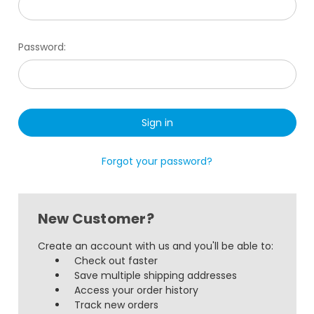
Password:
Forgot your password?
New Customer?
Create an account with us and you'll be able to:
Check out faster
Save multiple shipping addresses
Access your order history
Track new orders