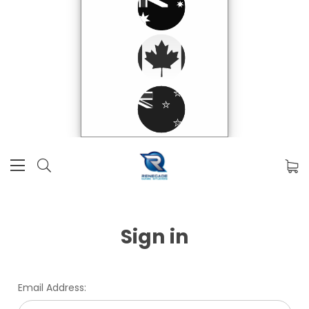
Sign in
Email Address: