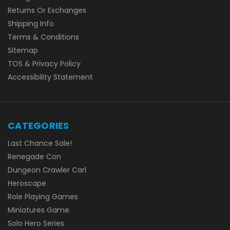
Returns Or Exchanges
Shipping Info
Terms & Conditions
Sitemap
TOS & Privacy Policy
Accessibility Statement
CATEGORIES
Last Chance Sale!
Renegade Con
Dungeon Crawler Carl
Heroscape
Role Playing Games
Miniatures Game
Solo Hero Series