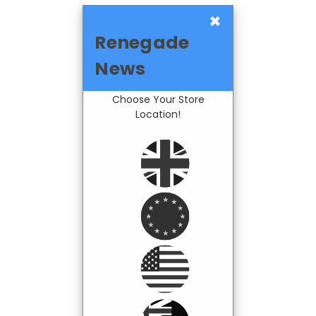
×
Renegade
News
Choose Your Store
Location!