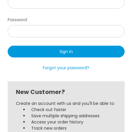
Password:
Forgot your password?
New Customer?
Create an account with us and you'll be able to:
Check out faster
Save multiple shipping addresses
Access your order history
Track new orders