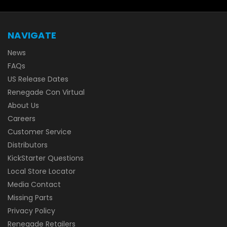
NAVIGATE
News
FAQs
US Release Dates
Renegade Con Virtual
About Us
Careers
Customer Service
Distributors
KickStarter Questions
Local Store Locator
Media Contact
Missing Parts
Privacy Policy
Renegade Retailers