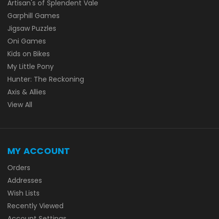
Artisan's of Splendent Vale
Garphill Games
Jigsaw Puzzles
Oni Games
Kids on Bikes
My Little Pony
Hunter: The Reckoning
Axis & Allies
View All
MY ACCOUNT
Orders
Addresses
Wish Lists
Recently Viewed
Account Settings