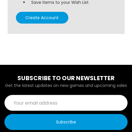
Save items to your Wish List
Create Account
SUBSCRIBE TO OUR NEWSLETTER
Get the latest updates on new games and upcoming sales
Email
Address