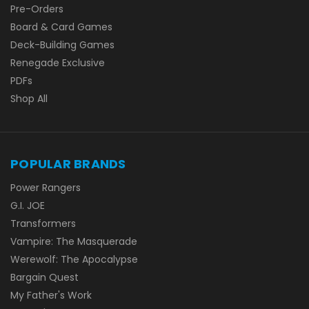
Pre-Orders
Board & Card Games
Deck-Building Games
Renegade Exclusive
PDFs
Shop All
POPULAR BRANDS
Power Rangers
G.I. JOE
Transformers
Vampire: The Masquerade
Werewolf: The Apocalypse
Bargain Quest
My Father's Work