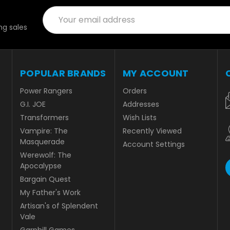
Email
Address
g sales
POPULAR BRANDS
MY ACCOUNT
Power Rangers
Orders
G.I. JOE
Addresses
Transformers
Wish Lists
Vampire: The
Recently Viewed
Masquerade
Account Settings
Werewolf: The
Apocalypse
Bargain Quest
My Father's Work
Artisan's of Splendent
Vale
Garphill Games