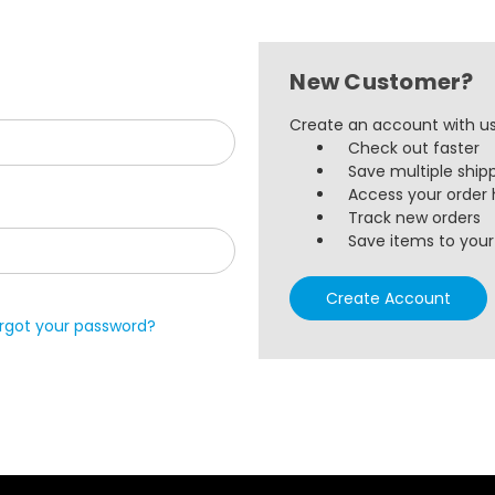
New Customer?
Create an account with us 
Check out faster
Save multiple ship
Access your order 
Track new orders
Save items to your 
Create Account
rgot your password?