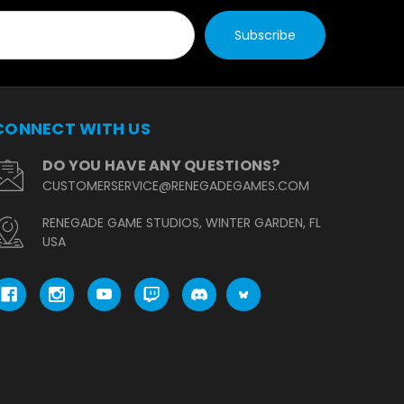
CONNECT WITH US
DO YOU HAVE ANY QUESTIONS?
CUSTOMERSERVICE@RENEGADEGAMES.COM
RENEGADE GAME STUDIOS, WINTER GARDEN, FL
USA