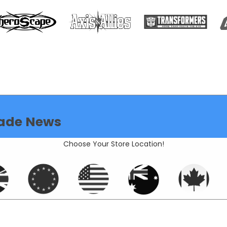
ade News
Choose Your Store Location!