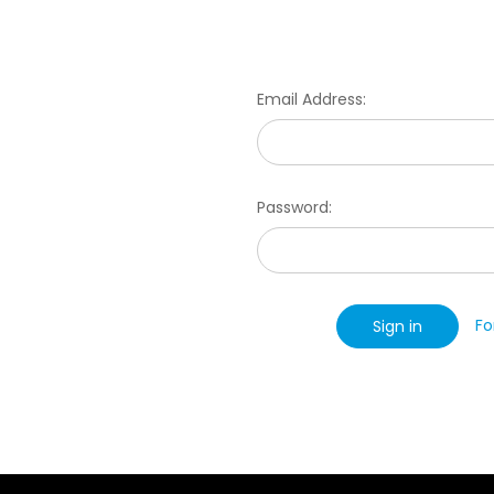
Email Address:
Password:
Fo