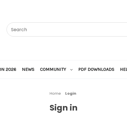
ON 2026
NEWS
COMMUNITY
PDF DOWNLOADS
HE
Home
Login
Sign in