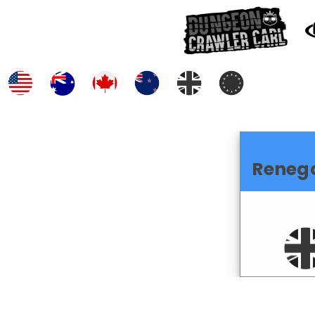
Reneg