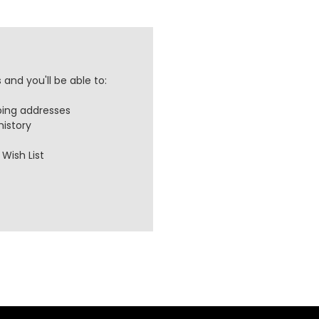
and you'll be able to:
ping addresses
history
Wish List