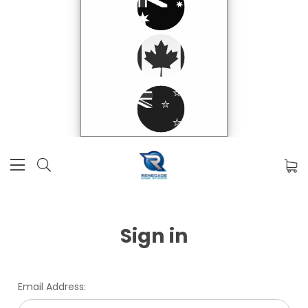
Sign in
Email Address: