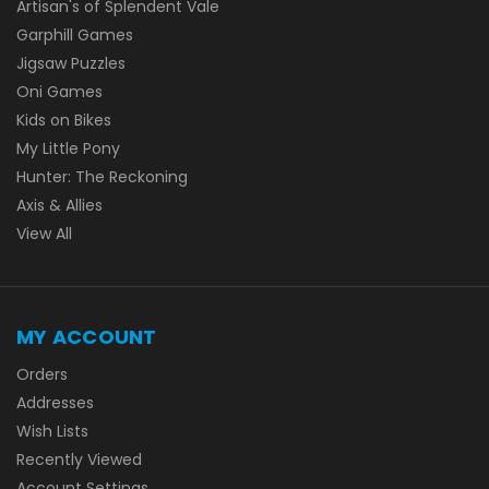
Artisan's of Splendent Vale
Garphill Games
Jigsaw Puzzles
Oni Games
Kids on Bikes
My Little Pony
Hunter: The Reckoning
Axis & Allies
View All
MY ACCOUNT
Orders
Addresses
Wish Lists
Recently Viewed
Account Settings