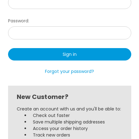
Password:
Forgot your password?
New Customer?
Create an account with us and you'll be able to:
Check out faster
Save multiple shipping addresses
Access your order history
Track new orders