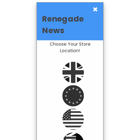
×
Renegade
News
Choose Your Store
Location!