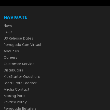
NAVIGATE
News
FAQs
US Release Dates
Renegade Con Virtual
About Us
Careers
Customer Service
Distributors
KickStarter Questions
Local Store Locator
Media Contact
Missing Parts
Privacy Policy
Renegade Retailers