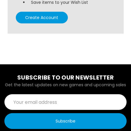
Save items to your Wish List
Create Account
SUBSCRIBE TO OUR NEWSLETTER
Get the latest updates on new games and upcoming sales
Email
Address