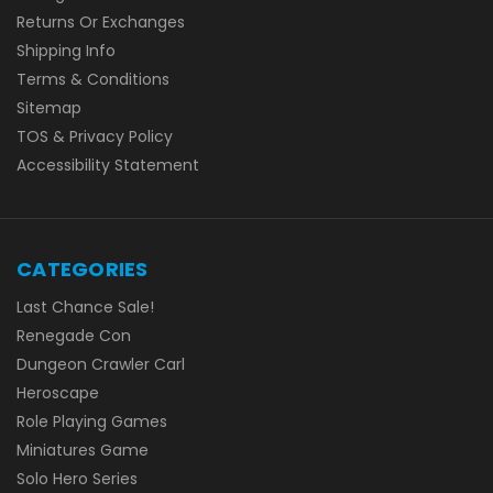
Returns Or Exchanges
Shipping Info
Terms & Conditions
Sitemap
TOS & Privacy Policy
Accessibility Statement
CATEGORIES
Last Chance Sale!
Renegade Con
Dungeon Crawler Carl
Heroscape
Role Playing Games
Miniatures Game
Solo Hero Series