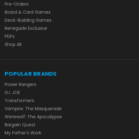
Pre-Orders
Board & Card Games
Deck-Building Games
Renegade Exclusive
PDFs
Shop All
POPULAR BRANDS
Power Rangers
G.I. JOE
Transformers
Vampire: The Masquerade
Werewolf: The Apocalypse
Bargain Quest
My Father's Work