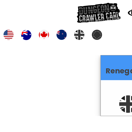
Reneg