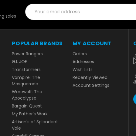
Email
Address
g sales
POPULAR BRANDS
MY ACCOUNT
Power Rangers
Orders
G.I. JOE
Addresses
Transformers
Wish Lists
Vampire: The
Recently Viewed
Masquerade
Account Settings
Werewolf: The
Apocalypse
Bargain Quest
My Father's Work
Artisan's of Splendent
Vale
Garphill Games