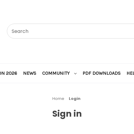
ON 2026
NEWS
COMMUNITY
PDF DOWNLOADS
HE
Home
Login
Sign in