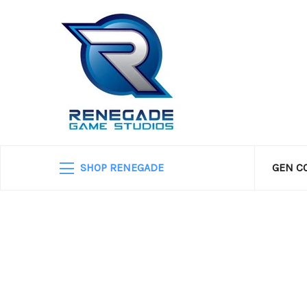
SHOP RENEGADE
GEN C