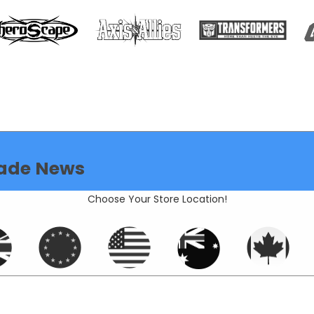
ade News
Choose Your Store Location!