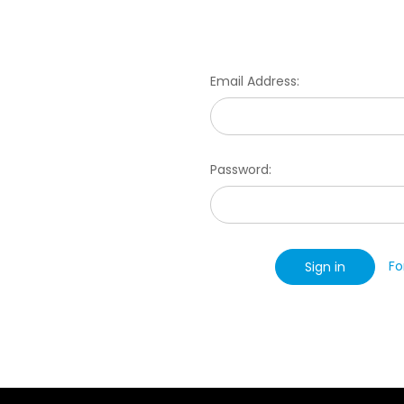
Email Address:
Password:
Fo