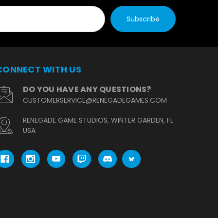
CONNECT WITH US
DO YOU HAVE ANY QUESTIONS?
CUSTOMERSERVICE@RENEGADEGAMES.COM
RENEGADE GAME STUDIOS, WINTER GARDEN, FL
USA