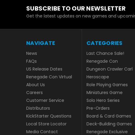
SUBSCRIBE TO OUR NEWSLETTER
Get the latest updates on new games and upcomin
NAVIGATE
CATEGORIES
News
Last Chance Sale!
FAQs
Renegade Con
US Release Dates
Dungeon Crawler Carl
Renegade Con Virtual
Heroscape
About Us
Role Playing Games
Careers
Miniatures Game
Customer Service
Solo Hero Series
Distributors
Pre-Orders
KickStarter Questions
Board & Card Games
Local Store Locator
Deck-Building Games
Media Contact
Renegade Exclusive