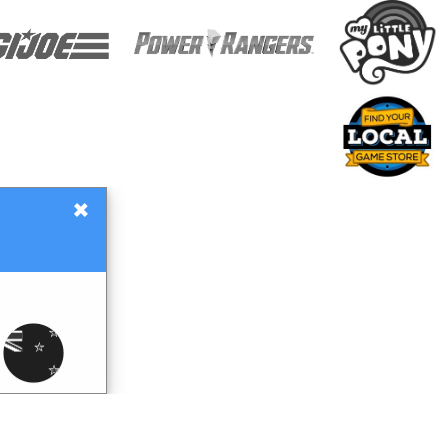
×
Gift Certificates