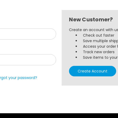
New Customer?
Create an account with us 
Check out faster
Save multiple ship
Access your order 
Track new orders
Save items to your 
Create Account
rgot your password?