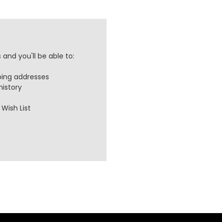
and you'll be able to:
ping addresses
history
Wish List