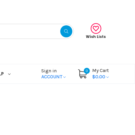
Wish Lists
My Cart
Sign in
0
LP
ACCOUNT
$0.00