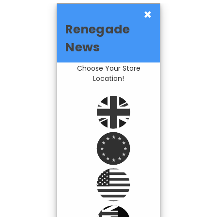
×
Renegade
News
Choose Your Store
Location!