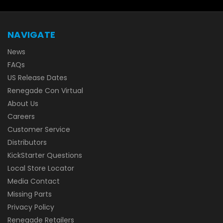
NAVIGATE
News
FAQs
US Release Dates
Renegade Con Virtual
About Us
Careers
Customer Service
Distributors
KickStarter Questions
Local Store Locator
Media Contact
Missing Parts
Privacy Policy
Renegade Retailers