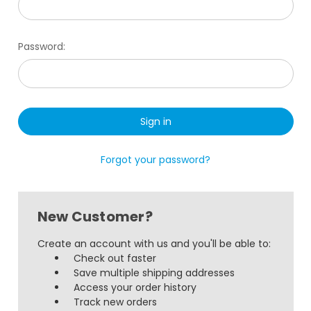
Password:
Forgot your password?
New Customer?
Create an account with us and you'll be able to:
Check out faster
Save multiple shipping addresses
Access your order history
Track new orders