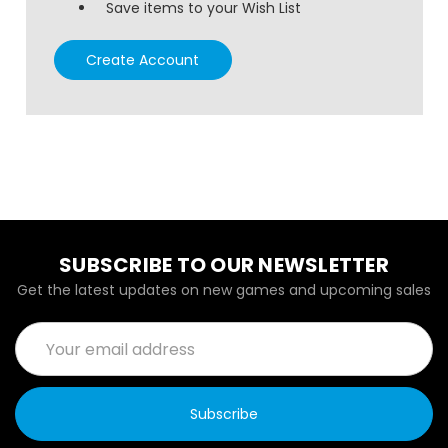
Save items to your Wish List
Create Account
SUBSCRIBE TO OUR NEWSLETTER
Get the latest updates on new games and upcoming sales
Email
Address