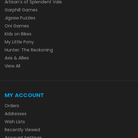
Artisan's of Splendent Vale
Garphill Games
Jigsaw Puzzles
Oni Games
Kids on Bikes
My Little Pony
Hunter: The Reckoning
Axis & Allies
View All
MY ACCOUNT
Orders
Addresses
Wish Lists
Recently Viewed
Account Settings