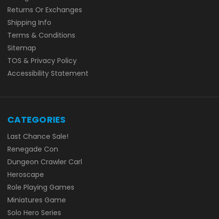
Returns Or Exchanges
Shipping Info
Terms & Conditions
Sitemap
TOS & Privacy Policy
Accessibility Statement
CATEGORIES
Last Chance Sale!
Renegade Con
Dungeon Crawler Carl
Heroscape
Role Playing Games
Miniatures Game
Solo Hero Series