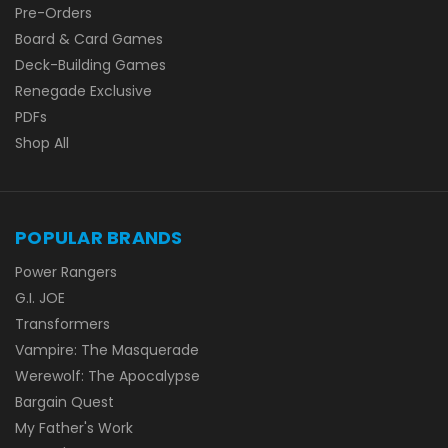
Pre-Orders
Board & Card Games
Deck-Building Games
Renegade Exclusive
PDFs
Shop All
POPULAR BRANDS
Power Rangers
G.I. JOE
Transformers
Vampire: The Masquerade
Werewolf: The Apocalypse
Bargain Quest
My Father's Work