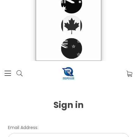
Sign in
Email Address: