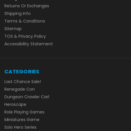
Returns Or Exchanges
Shipping Info
Terms & Conditions
Sitemap
TOS & Privacy Policy
Accessibility Statement
CATEGORIES
Last Chance Sale!
Renegade Con
Dungeon Crawler Carl
Heroscape
Role Playing Games
Miniatures Game
Solo Hero Series