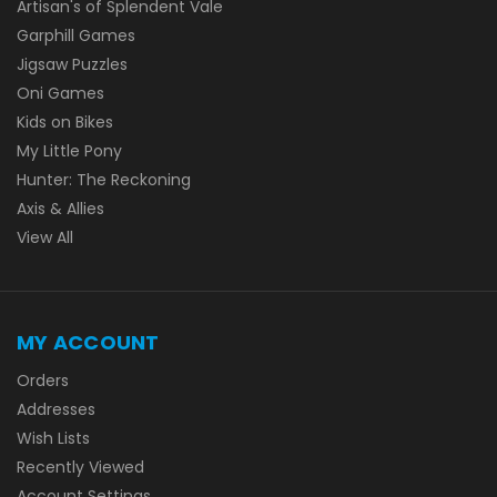
Artisan's of Splendent Vale
Garphill Games
Jigsaw Puzzles
Oni Games
Kids on Bikes
My Little Pony
Hunter: The Reckoning
Axis & Allies
View All
MY ACCOUNT
Orders
Addresses
Wish Lists
Recently Viewed
Account Settings