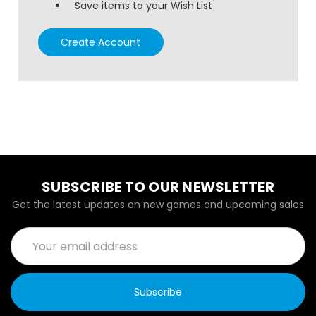
Save items to your Wish List
Create Account
SUBSCRIBE TO OUR NEWSLETTER
Get the latest updates on new games and upcoming sales
Email
Address