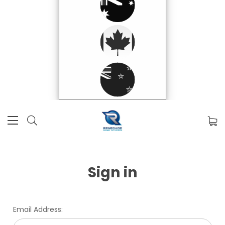
Sign in
Email Address: