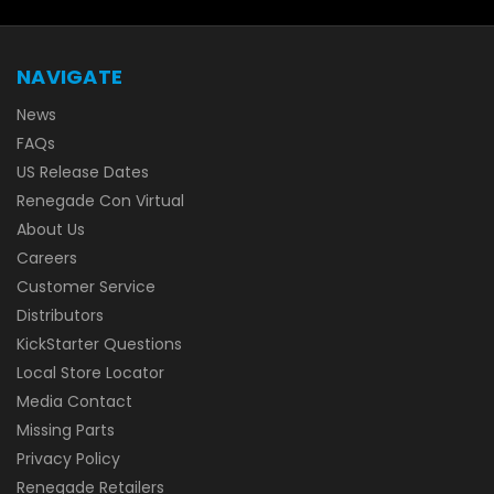
NAVIGATE
News
FAQs
US Release Dates
Renegade Con Virtual
About Us
Careers
Customer Service
Distributors
KickStarter Questions
Local Store Locator
Media Contact
Missing Parts
Privacy Policy
Renegade Retailers