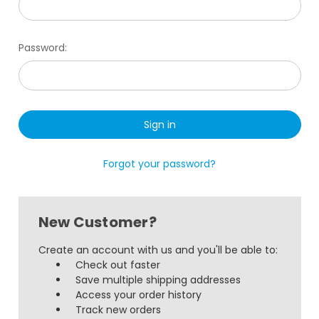
Password:
Forgot your password?
New Customer?
Create an account with us and you'll be able to:
Check out faster
Save multiple shipping addresses
Access your order history
Track new orders