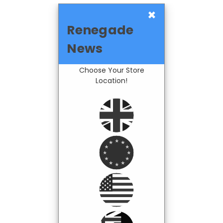
×
Renegade
News
Choose Your Store
Location!