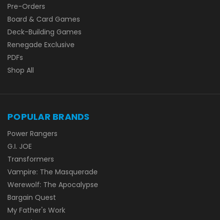
Pre-Orders
Board & Card Games
Deck-Building Games
Renegade Exclusive
PDFs
Shop All
POPULAR BRANDS
Power Rangers
G.I. JOE
Transformers
Vampire: The Masquerade
Werewolf: The Apocalypse
Bargain Quest
My Father's Work