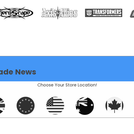
ade News
Choose Your Store Location!