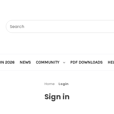
ON 2026
NEWS
COMMUNITY
PDF DOWNLOADS
HE
Home
Login
Sign in