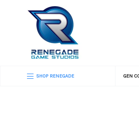
SHOP RENEGADE
GEN C