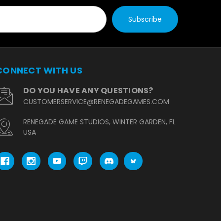
CONNECT WITH US
DO YOU HAVE ANY QUESTIONS?
CUSTOMERSERVICE@RENEGADEGAMES.COM
RENEGADE GAME STUDIOS, WINTER GARDEN, FL
USA