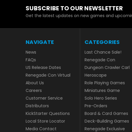
SUBSCRIBE TO OUR NEWSLETTER
Get the latest updates on new games and upcomin
NAVIGATE
CATEGORIES
News
Last Chance Sale!
FAQs
Renegade Con
US Release Dates
Dungeon Crawler Carl
Renegade Con Virtual
Heroscape
About Us
Role Playing Games
Careers
Miniatures Game
Customer Service
Solo Hero Series
Distributors
Pre-Orders
KickStarter Questions
Board & Card Games
Local Store Locator
Deck-Building Games
Media Contact
Renegade Exclusive