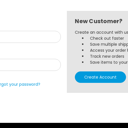
New Customer?
Create an account with us 
Check out faster
Save multiple ship
Access your order 
Track new orders
Save items to your 
Create Account
rgot your password?