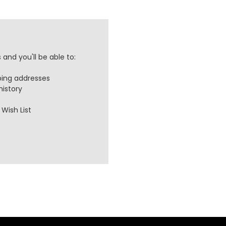
and you'll be able to:
ping addresses
history
Wish List