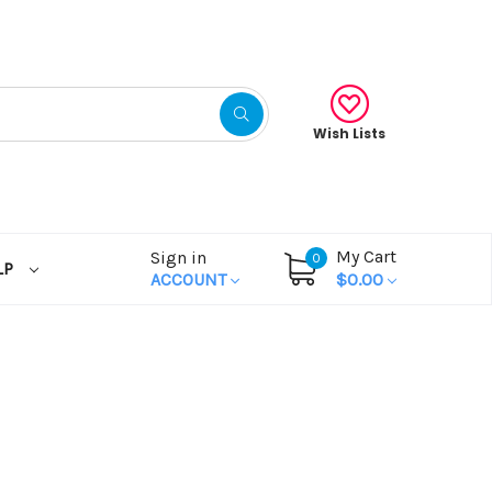
Wish Lists
My Cart
Sign in
0
LP
ACCOUNT
$0.00