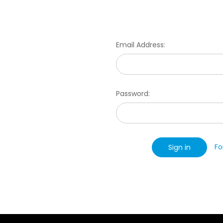
Email Address:
Password:
Fo