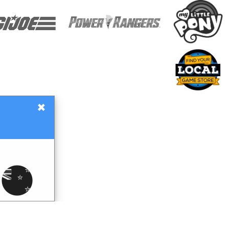
×
Gift Certificates