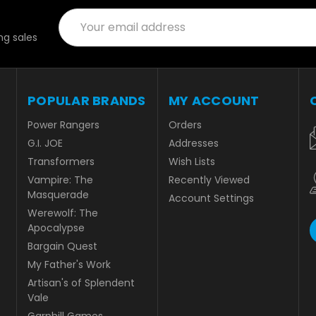
Email
Address
g sales
POPULAR BRANDS
MY ACCOUNT
Power Rangers
Orders
G.I. JOE
Addresses
Transformers
Wish Lists
Vampire: The
Recently Viewed
Masquerade
Account Settings
Werewolf: The
Apocalypse
Bargain Quest
My Father's Work
Artisan's of Splendent
Vale
Garphill Games