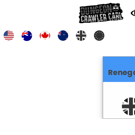
Reneg