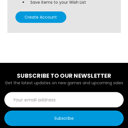
Save items to your Wish List
Create Account
SUBSCRIBE TO OUR NEWSLETTER
Get the latest updates on new games and upcoming sales
Email
Address