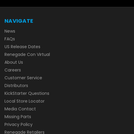
NAVIGATE
News
FAQs
US Release Dates
Renegade Con Virtual
About Us
Careers
Customer Service
Distributors
KickStarter Questions
Local Store Locator
Media Contact
Missing Parts
Privacy Policy
Renegade Retailers