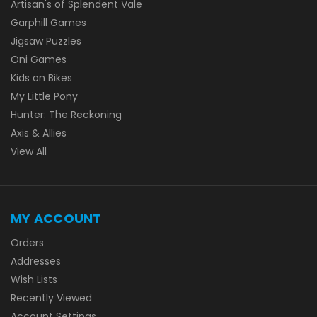
Artisan's of Splendent Vale
Garphill Games
Jigsaw Puzzles
Oni Games
Kids on Bikes
My Little Pony
Hunter: The Reckoning
Axis & Allies
View All
MY ACCOUNT
Orders
Addresses
Wish Lists
Recently Viewed
Account Settings