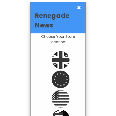
×
Renegade
News
Choose Your Store
Location!