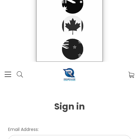
Sign in
Email Address: