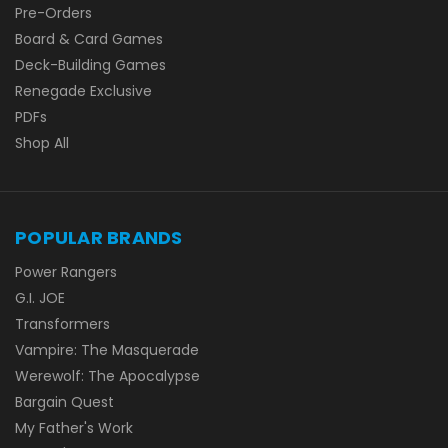
Pre-Orders
Board & Card Games
Deck-Building Games
Renegade Exclusive
PDFs
Shop All
POPULAR BRANDS
Power Rangers
G.I. JOE
Transformers
Vampire: The Masquerade
Werewolf: The Apocalypse
Bargain Quest
My Father's Work