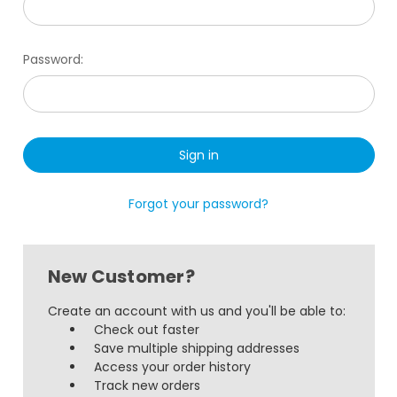
Password:
Forgot your password?
New Customer?
Create an account with us and you'll be able to:
Check out faster
Save multiple shipping addresses
Access your order history
Track new orders