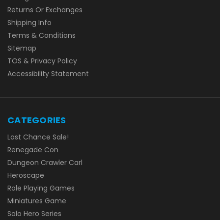
Returns Or Exchanges
Shipping Info
Terms & Conditions
Sitemap
TOS & Privacy Policy
Accessibility Statement
CATEGORIES
Last Chance Sale!
Renegade Con
Dungeon Crawler Carl
Heroscape
Role Playing Games
Miniatures Game
Solo Hero Series