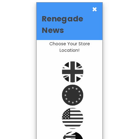
×
Renegade
News
Choose Your Store
Location!