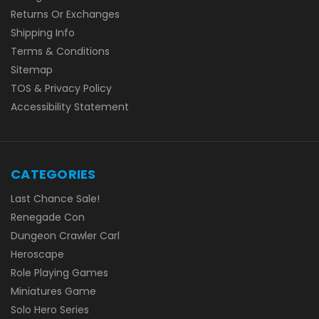
Returns Or Exchanges
Shipping Info
Terms & Conditions
Sitemap
TOS & Privacy Policy
Accessibility Statement
CATEGORIES
Last Chance Sale!
Renegade Con
Dungeon Crawler Carl
Heroscape
Role Playing Games
Miniatures Game
Solo Hero Series