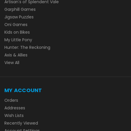
Artisan's of Splendent Vale
Garphill Games
Jigsaw Puzzles
Oni Games
Kids on Bikes
My Little Pony
Hunter: The Reckoning
Axis & Allies
View All
MY ACCOUNT
Orders
Addresses
Wish Lists
Recently Viewed
Account Settings