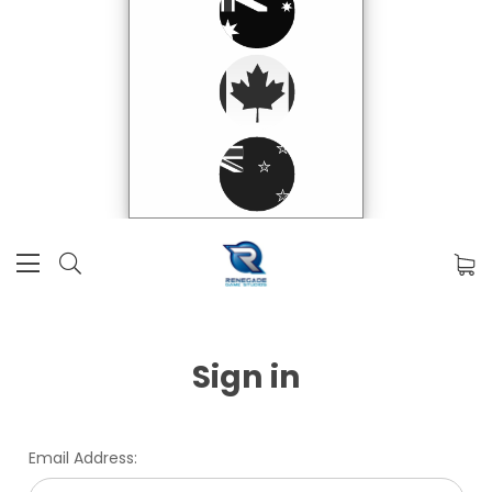
Sign in
Email Address: