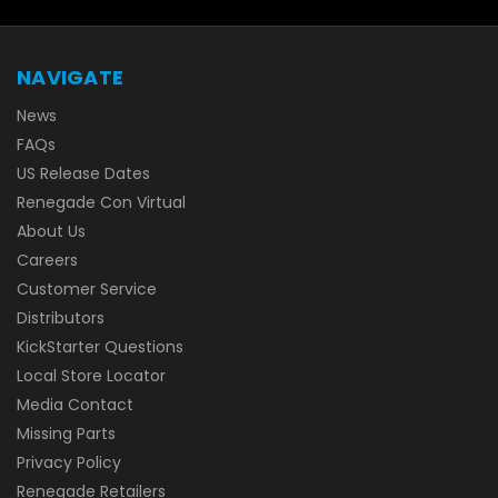
NAVIGATE
News
FAQs
US Release Dates
Renegade Con Virtual
About Us
Careers
Customer Service
Distributors
KickStarter Questions
Local Store Locator
Media Contact
Missing Parts
Privacy Policy
Renegade Retailers