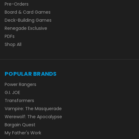
Pre-Orders
Board & Card Games
Deck-Building Games
Renegade Exclusive
PDFs
Shop All
POPULAR BRANDS
Power Rangers
G.I. JOE
Transformers
Vampire: The Masquerade
Werewolf: The Apocalypse
Bargain Quest
My Father's Work