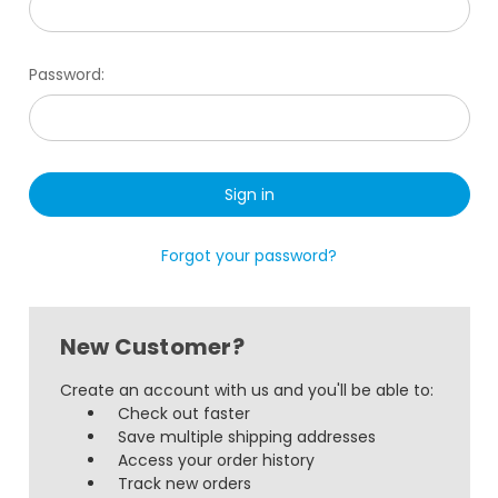
Password:
Forgot your password?
New Customer?
Create an account with us and you'll be able to:
Check out faster
Save multiple shipping addresses
Access your order history
Track new orders