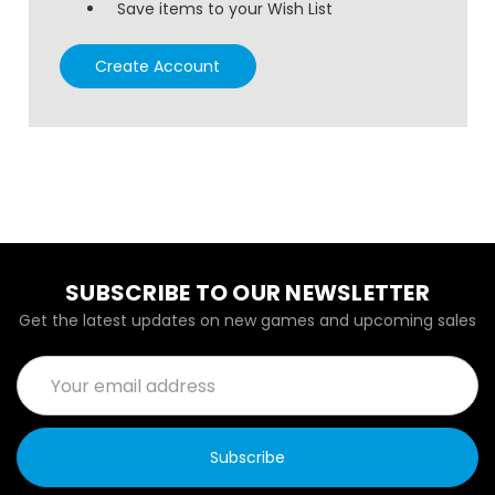
Save items to your Wish List
Create Account
SUBSCRIBE TO OUR NEWSLETTER
Get the latest updates on new games and upcoming sales
Email
Address