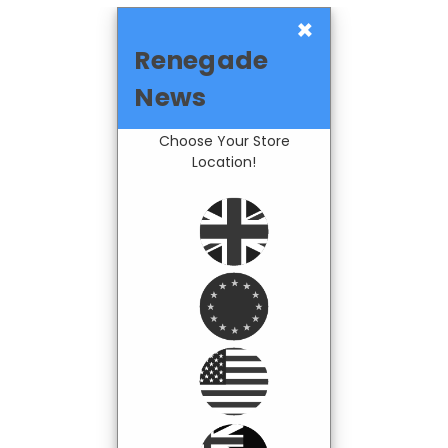
×
Renegade
News
Choose Your Store
Location!