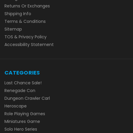
Returns Or Exchanges
Shipping Info
Terms & Conditions
Sitemap
TOS & Privacy Policy
Accessibility Statement
CATEGORIES
Last Chance Sale!
Renegade Con
Dungeon Crawler Carl
Heroscape
Role Playing Games
Miniatures Game
Solo Hero Series