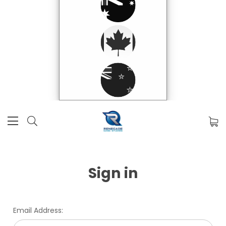
Sign in
Email Address: