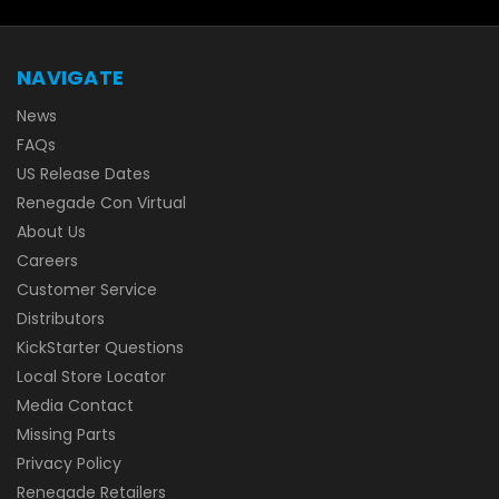
NAVIGATE
News
FAQs
US Release Dates
Renegade Con Virtual
About Us
Careers
Customer Service
Distributors
KickStarter Questions
Local Store Locator
Media Contact
Missing Parts
Privacy Policy
Renegade Retailers