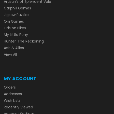
Artisan's of Splendent Vale
Garphill Games
Jigsaw Puzzles
Oni Games
Kids on Bikes
My Little Pony
Hunter: The Reckoning
Axis & Allies
View All
MY ACCOUNT
Orders
Addresses
Wish Lists
Recently Viewed
Account Settings