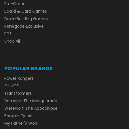
Pre-Orders
Board & Card Games
Deck-Building Games
Renegade Exclusive
PDFs
Shop All
POPULAR BRANDS
Power Rangers
G.I. JOE
Transformers
Vampire: The Masquerade
Werewolf: The Apocalypse
Bargain Quest
My Father's Work