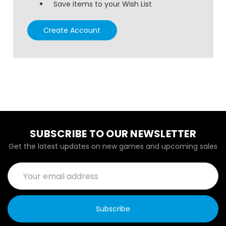
Save items to your Wish List
Create Account
SUBSCRIBE TO OUR NEWSLETTER
Get the latest updates on new games and upcoming sales
Email
Address