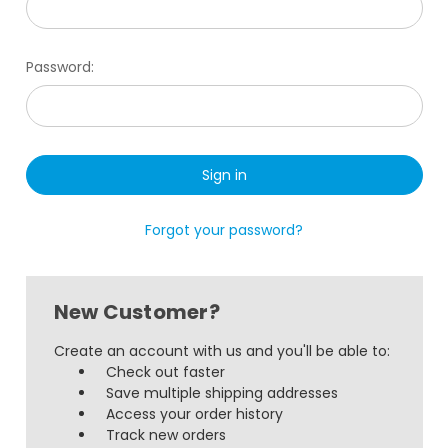
Password:
Forgot your password?
New Customer?
Create an account with us and you'll be able to:
Check out faster
Save multiple shipping addresses
Access your order history
Track new orders