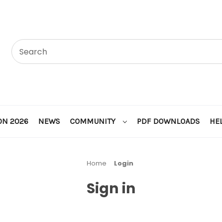
ON 2026
NEWS
COMMUNITY
PDF DOWNLOADS
HE
Home
Login
Sign in