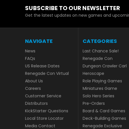
SUBSCRIBE TO OUR NEWSLETTER
Get the latest updates on new games and upcomin
NAVIGATE
CATEGORIES
News
Last Chance Sale!
FAQs
Renegade Con
US Release Dates
Dungeon Crawler Carl
Renegade Con Virtual
Heroscape
About Us
Role Playing Games
Careers
Miniatures Game
Customer Service
Solo Hero Series
Distributors
Pre-Orders
KickStarter Questions
Board & Card Games
Local Store Locator
Deck-Building Games
Media Contact
Renegade Exclusive