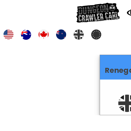
Reneg