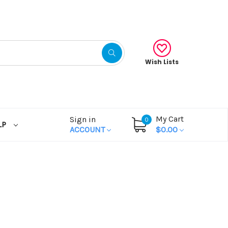
Wish Lists
My Cart
Sign in
0
LP
ACCOUNT
$0.00