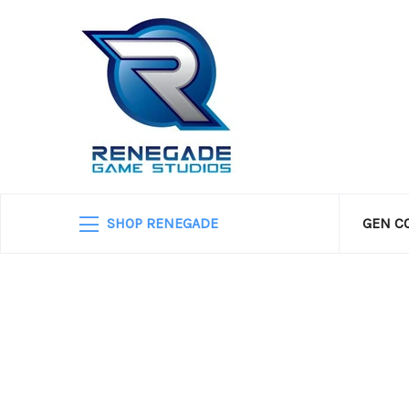
SHOP RENEGADE
GEN C