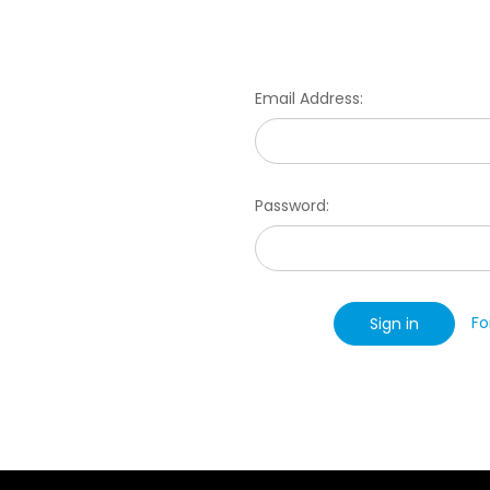
Email Address:
Password:
Fo