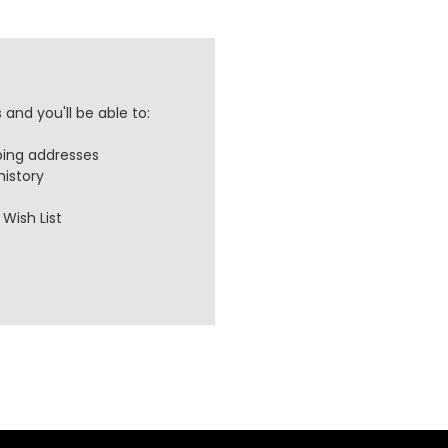
and you'll be able to:
ping addresses
history
Wish List