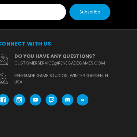
CONNECT WITH US
DO YOU HAVE ANY QUESTIONS?
CUSTOMERSERVICE@RENEGADEGAMES.COM
RENEGADE GAME STUDIOS, WINTER GARDEN, FL
USA