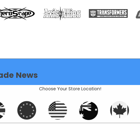
ade News
Choose Your Store Location!