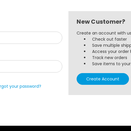
New Customer?
Create an account with us 
Check out faster
Save multiple ship
Access your order 
Track new orders
Save items to your 
Create Account
rgot your password?