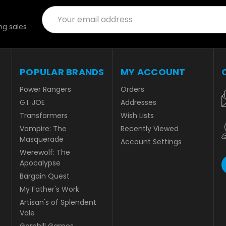
Email
Address
g sales
POPULAR BRANDS
MY ACCOUNT
Power Rangers
Orders
G.I. JOE
Addresses
Transformers
Wish Lists
Vampire: The
Recently Viewed
Masquerade
Account Settings
Werewolf: The
Apocalypse
Bargain Quest
My Father's Work
Artisan's of Splendent
Vale
Garphill Games