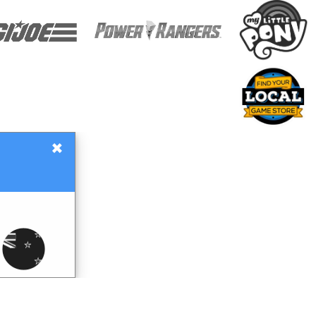
×
Gift Certificates