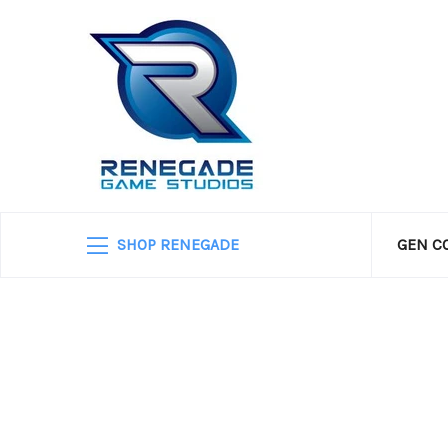
SHOP RENEGADE
GEN C