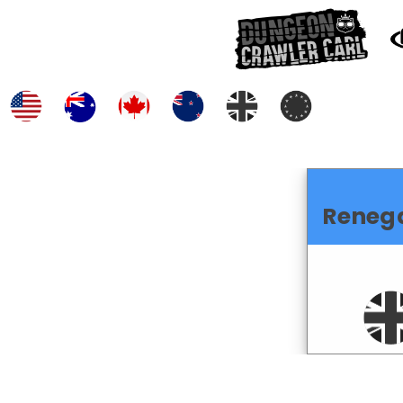
Reneg