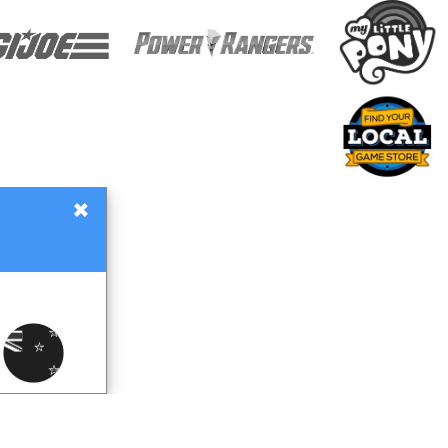
×
Gift Certificates