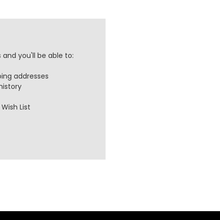
and you'll be able to:
ping addresses
history
Wish List