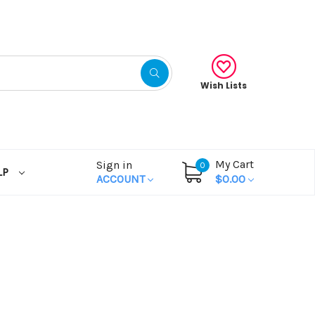
Wish Lists
My Cart
Sign in
0
LP
ACCOUNT
$0.00