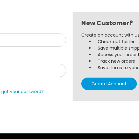
New Customer?
Create an account with us 
Check out faster
Save multiple ship
Access your order 
Track new orders
Save items to your 
Create Account
rgot your password?