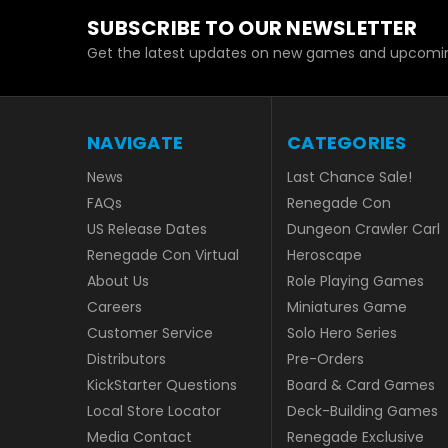
SUBSCRIBE TO OUR NEWSLETTER
Get the latest updates on new games and upcomin
NAVIGATE
CATEGORIES
News
Last Chance Sale!
FAQs
Renegade Con
US Release Dates
Dungeon Crawler Carl
Renegade Con Virtual
Heroscape
About Us
Role Playing Games
Careers
Miniatures Game
Customer Service
Solo Hero Series
Distributors
Pre-Orders
KickStarter Questions
Board & Card Games
Local Store Locator
Deck-Building Games
Media Contact
Renegade Exclusive