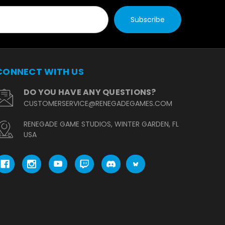
CONNECT WITH US
DO YOU HAVE ANY QUESTIONS?
CUSTOMERSERVICE@RENEGADEGAMES.COM
RENEGADE GAME STUDIOS, WINTER GARDEN, FL
USA