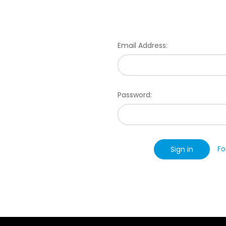
Email Address:
Password:
Fo