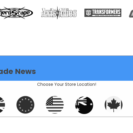
ade News
Choose Your Store Location!