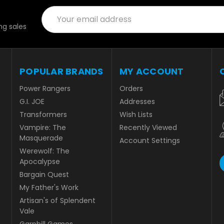
Email
Address
g sales
POPULAR BRANDS
MY ACCOUNT
Power Rangers
Orders
G.I. JOE
Addresses
Transformers
Wish Lists
Vampire: The
Recently Viewed
Masquerade
Account Settings
Werewolf: The
Apocalypse
Bargain Quest
My Father's Work
Artisan's of Splendent
Vale
Garphill Games