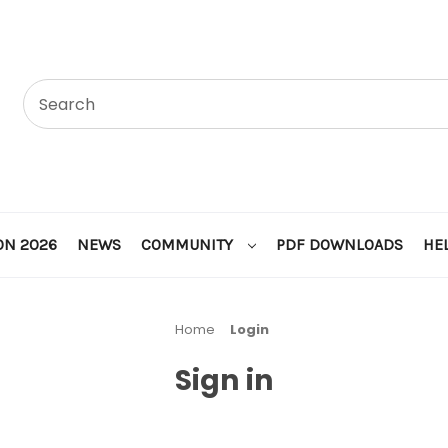
ON 2026
NEWS
COMMUNITY
PDF DOWNLOADS
HE
Home
Login
Sign in