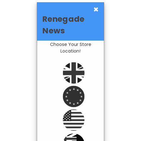
×
Renegade
News
Choose Your Store
Location!