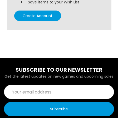
Save items to your Wish List
Create Account
SUBSCRIBE TO OUR NEWSLETTER
Get the latest updates on new games and upcoming sales
Email
Address