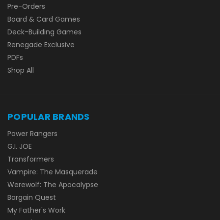
Pre-Orders
Board & Card Games
Deck-Building Games
Renegade Exclusive
PDFs
Shop All
POPULAR BRANDS
Power Rangers
G.I. JOE
Transformers
Vampire: The Masquerade
Werewolf: The Apocalypse
Bargain Quest
My Father's Work