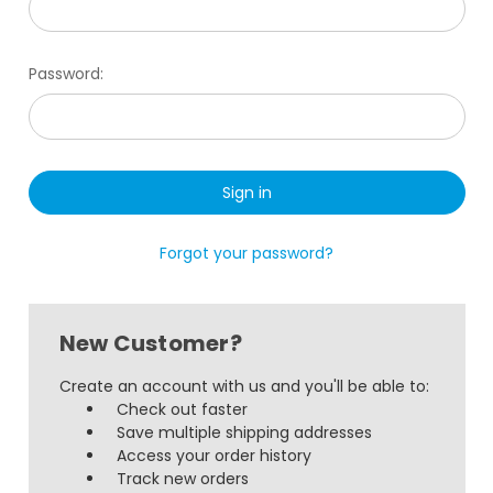
Password:
Forgot your password?
New Customer?
Create an account with us and you'll be able to:
Check out faster
Save multiple shipping addresses
Access your order history
Track new orders