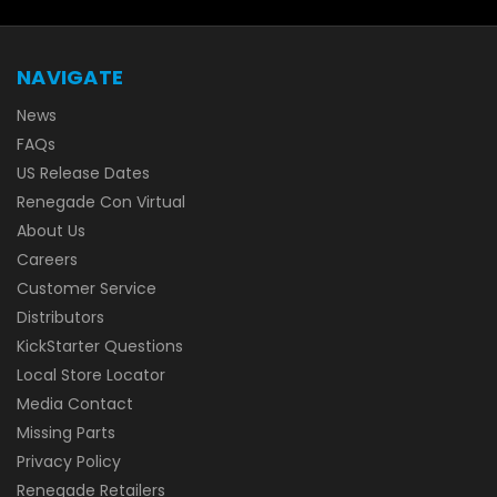
NAVIGATE
News
FAQs
US Release Dates
Renegade Con Virtual
About Us
Careers
Customer Service
Distributors
KickStarter Questions
Local Store Locator
Media Contact
Missing Parts
Privacy Policy
Renegade Retailers