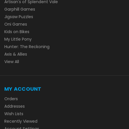
Artisan's of Splendent Vale
Garphill Games
Jigsaw Puzzles
Oni Games
Kids on Bikes
My Little Pony
Hunter: The Reckoning
Axis & Allies
View All
MY ACCOUNT
Orders
Addresses
Wish Lists
Recently Viewed
Account Settings