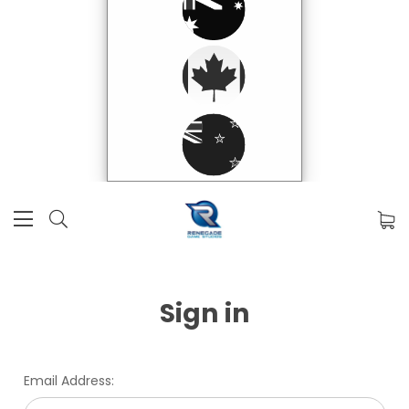
Sign in
Email Address: