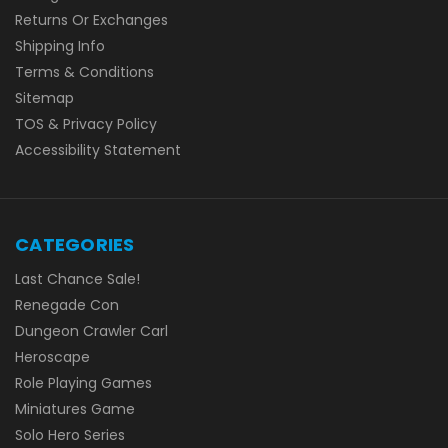
Returns Or Exchanges
Shipping Info
Terms & Conditions
Sitemap
TOS & Privacy Policy
Accessibility Statement
CATEGORIES
Last Chance Sale!
Renegade Con
Dungeon Crawler Carl
Heroscape
Role Playing Games
Miniatures Game
Solo Hero Series