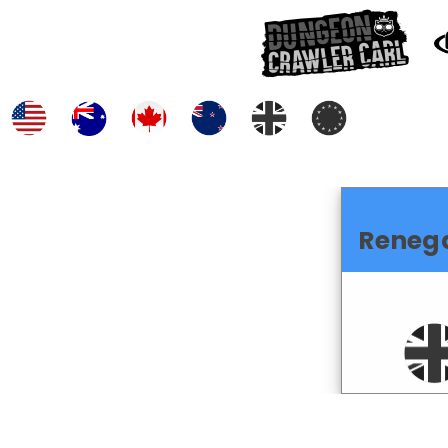
Reneg