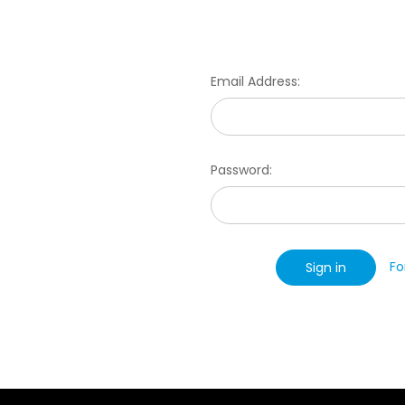
Email Address:
Password:
Fo