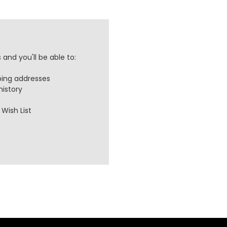
and you'll be able to:
ping addresses
history
Wish List