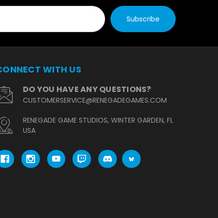
CONNECT WITH US
DO YOU HAVE ANY QUESTIONS?
CUSTOMERSERVICE@RENEGADEGAMES.COM
RENEGADE GAME STUDIOS, WINTER GARDEN, FL
USA