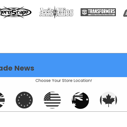
ade News
Choose Your Store Location!