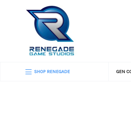
SHOP RENEGADE
GEN C