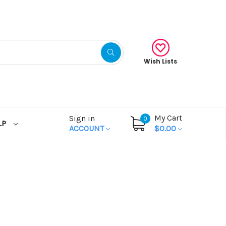
Wish Lists
My Cart
Sign in
0
LP
ACCOUNT
$0.00