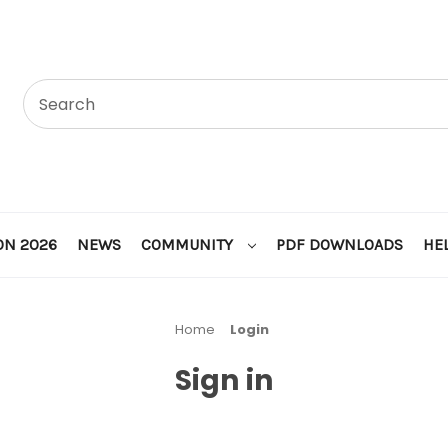
ON 2026
NEWS
COMMUNITY
PDF DOWNLOADS
HE
Home
Login
Sign in