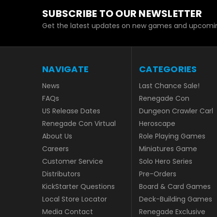
SUBSCRIBE TO OUR NEWSLETTER
Get the latest updates on new games and upcomin
NAVIGATE
CATEGORIES
News
Last Chance Sale!
FAQs
Renegade Con
US Release Dates
Dungeon Crawler Carl
Renegade Con Virtual
Heroscape
About Us
Role Playing Games
Careers
Miniatures Game
Customer Service
Solo Hero Series
Distributors
Pre-Orders
KickStarter Questions
Board & Card Games
Local Store Locator
Deck-Building Games
Media Contact
Renegade Exclusive