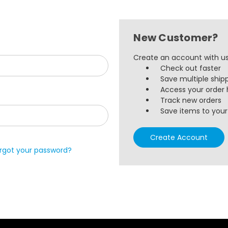
New Customer?
Create an account with us 
Check out faster
Save multiple ship
Access your order 
Track new orders
Save items to your 
Create Account
rgot your password?