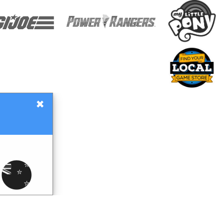
×
Gift Certificates