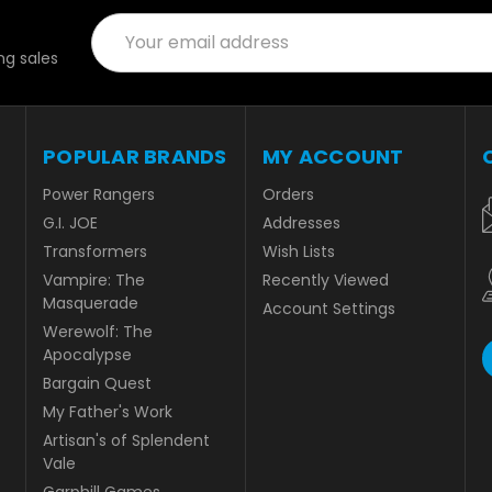
Email
Address
g sales
POPULAR BRANDS
MY ACCOUNT
Power Rangers
Orders
G.I. JOE
Addresses
Transformers
Wish Lists
Vampire: The
Recently Viewed
Masquerade
Account Settings
Werewolf: The
Apocalypse
Bargain Quest
My Father's Work
Artisan's of Splendent
Vale
Garphill Games