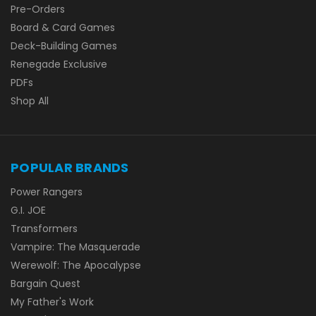
Pre-Orders
Board & Card Games
Deck-Building Games
Renegade Exclusive
PDFs
Shop All
POPULAR BRANDS
Power Rangers
G.I. JOE
Transformers
Vampire: The Masquerade
Werewolf: The Apocalypse
Bargain Quest
My Father's Work