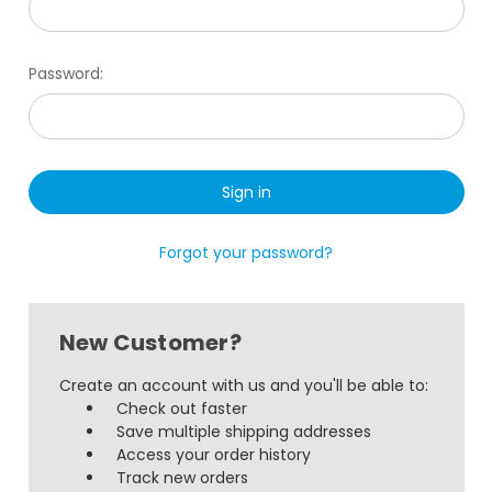
Password:
Forgot your password?
New Customer?
Create an account with us and you'll be able to:
Check out faster
Save multiple shipping addresses
Access your order history
Track new orders