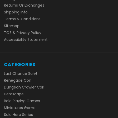
Returns Or Exchanges
Shipping Info
Terms & Conditions
Sitemap
TOS & Privacy Policy
Accessibility Statement
CATEGORIES
Last Chance Sale!
Renegade Con
Dungeon Crawler Carl
Heroscape
Role Playing Games
Miniatures Game
Solo Hero Series