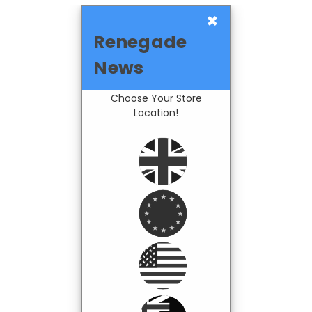
×
Renegade
News
Choose Your Store
Location!