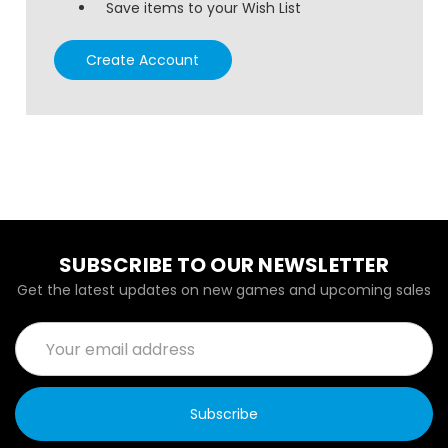
Save items to your Wish List
Create Account
SUBSCRIBE TO OUR NEWSLETTER
Get the latest updates on new games and upcoming sales
Email
Address