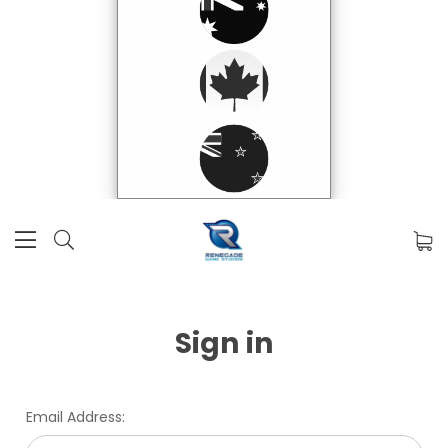
Sign in
Email Address: