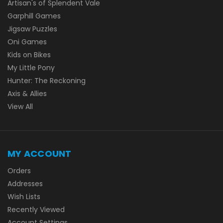
Artisan's of Splendent Vale
Garphill Games
Jigsaw Puzzles
Oni Games
Kids on Bikes
My Little Pony
Hunter: The Reckoning
Axis & Allies
View All
MY ACCOUNT
Orders
Addresses
Wish Lists
Recently Viewed
Account Settings