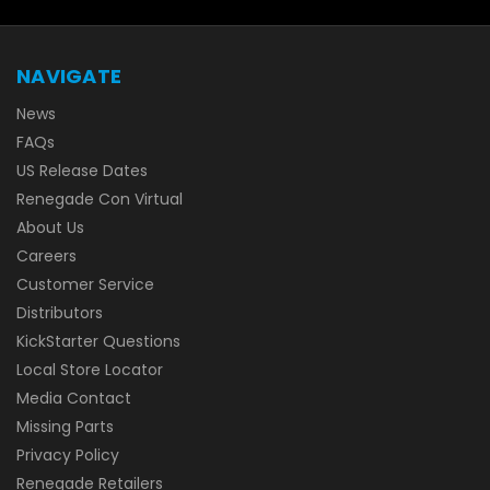
NAVIGATE
News
FAQs
US Release Dates
Renegade Con Virtual
About Us
Careers
Customer Service
Distributors
KickStarter Questions
Local Store Locator
Media Contact
Missing Parts
Privacy Policy
Renegade Retailers