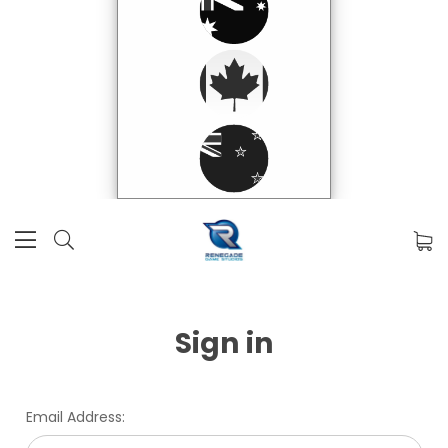
Sign in
Email Address: