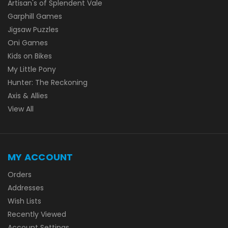
Artisan's of Splendent Vale
Garphill Games
Jigsaw Puzzles
Oni Games
Kids on Bikes
My Little Pony
Hunter: The Reckoning
Axis & Allies
View All
MY ACCOUNT
Orders
Addresses
Wish Lists
Recently Viewed
Account Settings