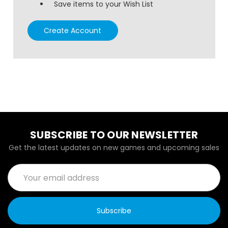
Save items to your Wish List
Create Account
SUBSCRIBE TO OUR NEWSLETTER
Get the latest updates on new games and upcoming sales
Email
Address