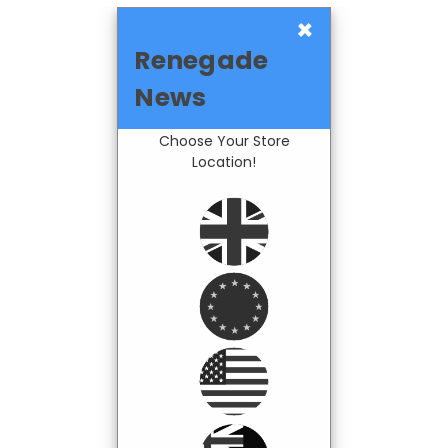
×
Renegade
News
Choose Your Store
Location!