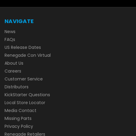
NAVIGATE
News
FAQs
US Release Dates
Renegade Con Virtual
About Us
Careers
Customer Service
Distributors
KickStarter Questions
Local Store Locator
Media Contact
Missing Parts
Privacy Policy
Renegade Retailers