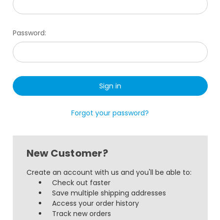
Password:
Forgot your password?
New Customer?
Create an account with us and you'll be able to:
Check out faster
Save multiple shipping addresses
Access your order history
Track new orders