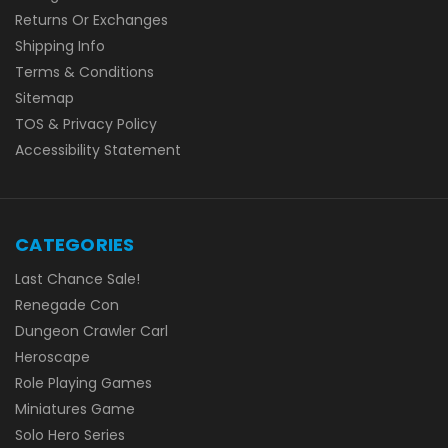
Returns Or Exchanges
Shipping Info
Terms & Conditions
Sitemap
TOS & Privacy Policy
Accessibility Statement
CATEGORIES
Last Chance Sale!
Renegade Con
Dungeon Crawler Carl
Heroscape
Role Playing Games
Miniatures Game
Solo Hero Series