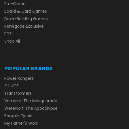
Pre-Orders
Board & Card Games
Deck-Building Games
Renegade Exclusive
PDFs
Shop All
POPULAR BRANDS
Power Rangers
G.I. JOE
Transformers
Vampire: The Masquerade
Werewolf: The Apocalypse
Bargain Quest
My Father's Work