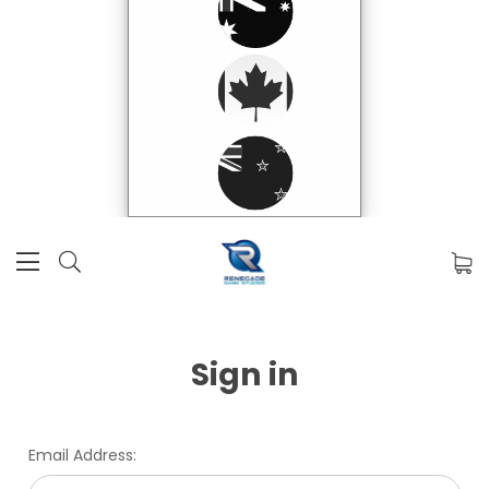
Sign in
Email Address: