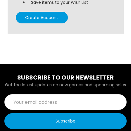
Save items to your Wish List
Create Account
SUBSCRIBE TO OUR NEWSLETTER
Get the latest updates on new games and upcoming sales
Email
Address