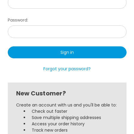
Password:
Forgot your password?
New Customer?
Create an account with us and you'll be able to:
Check out faster
Save multiple shipping addresses
Access your order history
Track new orders