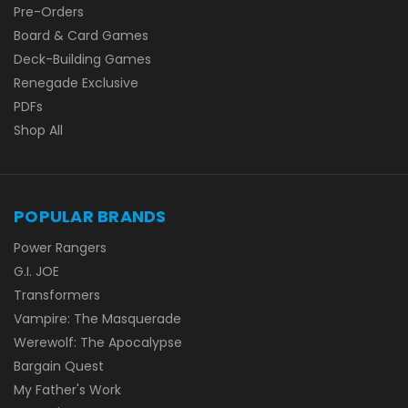
Pre-Orders
Board & Card Games
Deck-Building Games
Renegade Exclusive
PDFs
Shop All
POPULAR BRANDS
Power Rangers
G.I. JOE
Transformers
Vampire: The Masquerade
Werewolf: The Apocalypse
Bargain Quest
My Father's Work