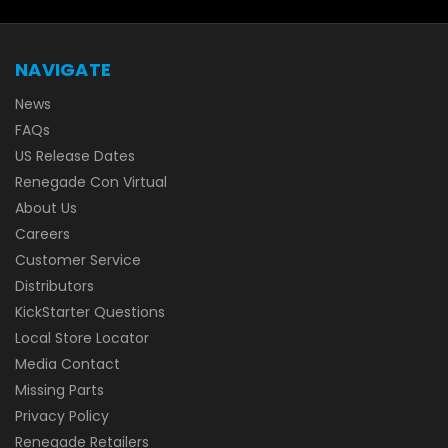
NAVIGATE
News
FAQs
US Release Dates
Renegade Con Virtual
About Us
Careers
Customer Service
Distributors
KickStarter Questions
Local Store Locator
Media Contact
Missing Parts
Privacy Policy
Renegade Retailers