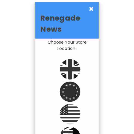
×
Renegade
News
Choose Your Store
Location!