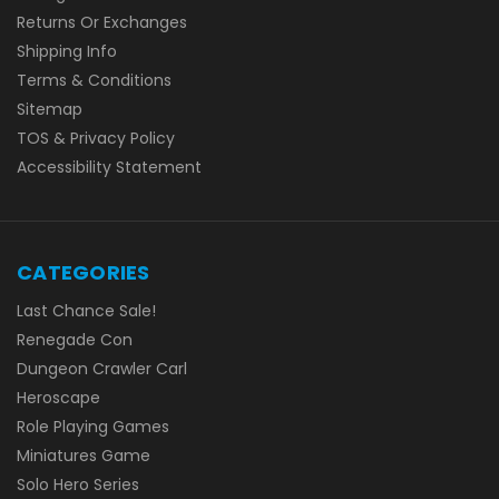
Returns Or Exchanges
Shipping Info
Terms & Conditions
Sitemap
TOS & Privacy Policy
Accessibility Statement
CATEGORIES
Last Chance Sale!
Renegade Con
Dungeon Crawler Carl
Heroscape
Role Playing Games
Miniatures Game
Solo Hero Series