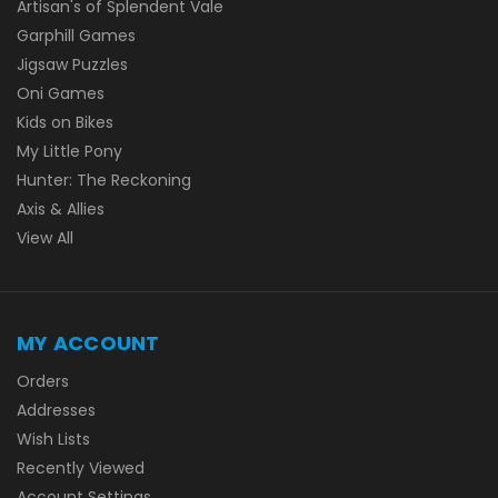
Artisan's of Splendent Vale
Garphill Games
Jigsaw Puzzles
Oni Games
Kids on Bikes
My Little Pony
Hunter: The Reckoning
Axis & Allies
View All
MY ACCOUNT
Orders
Addresses
Wish Lists
Recently Viewed
Account Settings