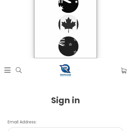
Sign in
Email Address: