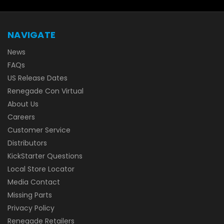
NAVIGATE
News
FAQs
US Release Dates
Renegade Con Virtual
About Us
Careers
Customer Service
Distributors
KickStarter Questions
Local Store Locator
Media Contact
Missing Parts
Privacy Policy
Renegade Retailers