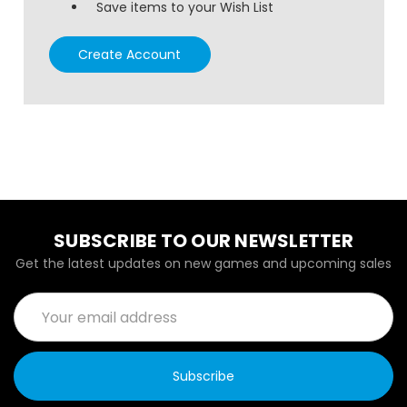
Save items to your Wish List
Create Account
SUBSCRIBE TO OUR NEWSLETTER
Get the latest updates on new games and upcoming sales
Email
Address