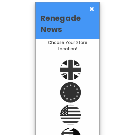
×
Renegade
News
Choose Your Store
Location!