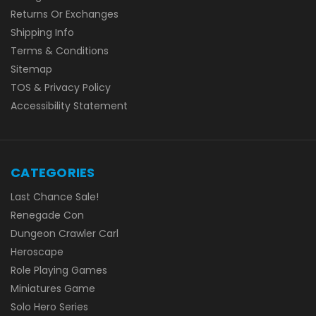
Returns Or Exchanges
Shipping Info
Terms & Conditions
Sitemap
TOS & Privacy Policy
Accessibility Statement
CATEGORIES
Last Chance Sale!
Renegade Con
Dungeon Crawler Carl
Heroscape
Role Playing Games
Miniatures Game
Solo Hero Series