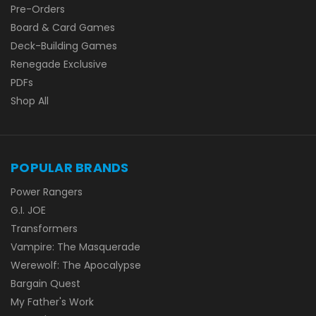
Pre-Orders
Board & Card Games
Deck-Building Games
Renegade Exclusive
PDFs
Shop All
POPULAR BRANDS
Power Rangers
G.I. JOE
Transformers
Vampire: The Masquerade
Werewolf: The Apocalypse
Bargain Quest
My Father's Work