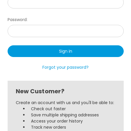
Password:
Forgot your password?
New Customer?
Create an account with us and you'll be able to:
Check out faster
Save multiple shipping addresses
Access your order history
Track new orders