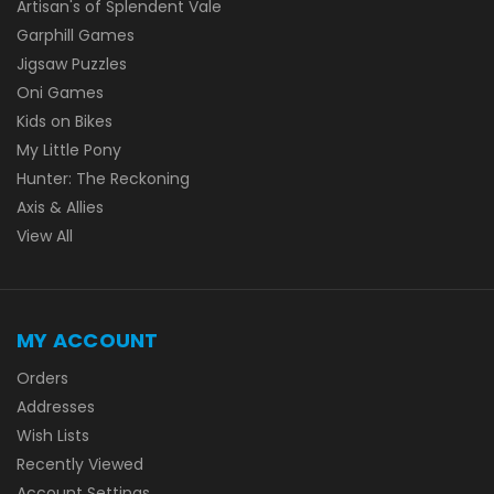
Artisan's of Splendent Vale
Garphill Games
Jigsaw Puzzles
Oni Games
Kids on Bikes
My Little Pony
Hunter: The Reckoning
Axis & Allies
View All
MY ACCOUNT
Orders
Addresses
Wish Lists
Recently Viewed
Account Settings