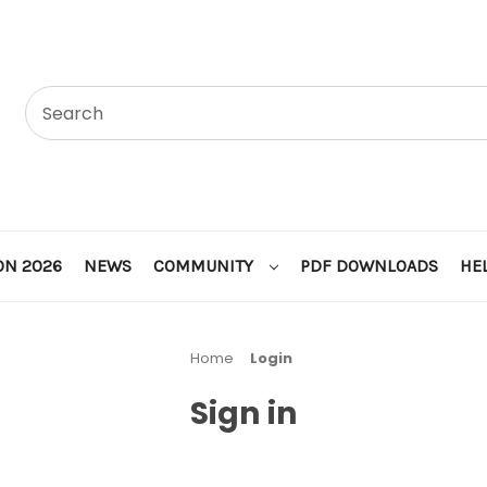
ON 2026
NEWS
COMMUNITY
PDF DOWNLOADS
HE
Home
Login
Sign in