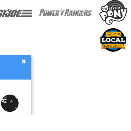
×
Gift Certificates