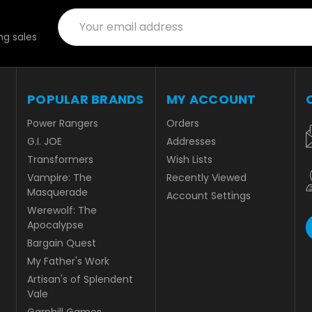
Email
Address
g sales
POPULAR BRANDS
MY ACCOUNT
Power Rangers
Orders
G.I. JOE
Addresses
Transformers
Wish Lists
Vampire: The
Recently Viewed
Masquerade
Account Settings
Werewolf: The
Apocalypse
Bargain Quest
My Father's Work
Artisan's of Splendent
Vale
Garphill Games