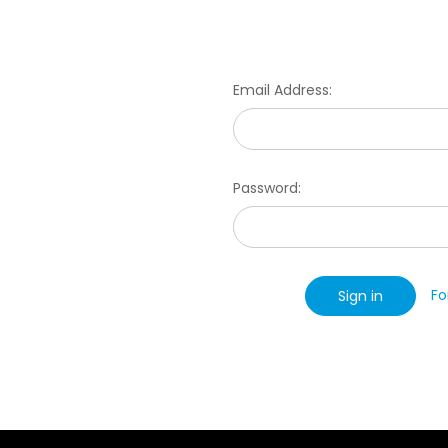
Email Address:
Password:
Fo