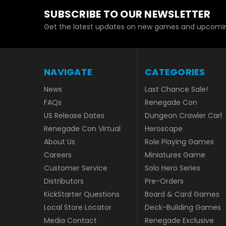
SUBSCRIBE TO OUR NEWSLETTER
Get the latest updates on new games and upcomin
NAVIGATE
CATEGORIES
News
Last Chance Sale!
FAQs
Renegade Con
US Release Dates
Dungeon Crawler Carl
Renegade Con Virtual
Heroscape
About Us
Role Playing Games
Careers
Miniatures Game
Customer Service
Solo Hero Series
Distributors
Pre-Orders
KickStarter Questions
Board & Card Games
Local Store Locator
Deck-Building Games
Media Contact
Renegade Exclusive