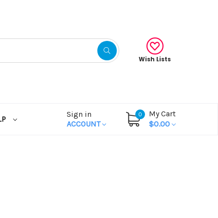
Wish Lists
My Cart
Sign in
0
LP
ACCOUNT
$0.00