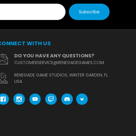
CONNECT WITH US
DO YOU HAVE ANY QUESTIONS?
CUSTOMERSERVICE@RENEGADEGAMES.COM
RENEGADE GAME STUDIOS, WINTER GARDEN, FL
USA