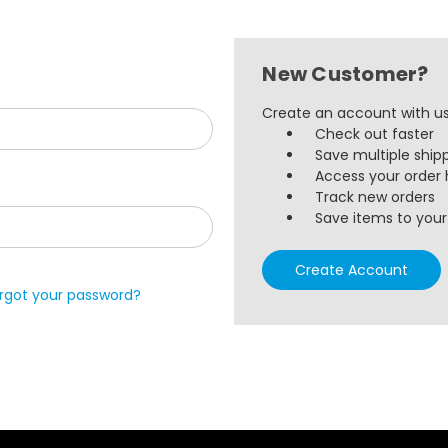
New Customer?
Create an account with us 
Check out faster
Save multiple ship
Access your order 
Track new orders
Save items to your 
Create Account
rgot your password?