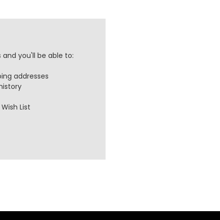
and you'll be able to:
ping addresses
history
Wish List