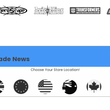
ade News
Choose Your Store Location!