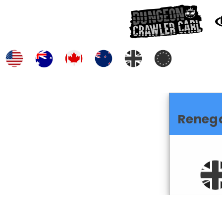
Reneg