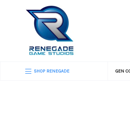
SHOP RENEGADE
GEN C