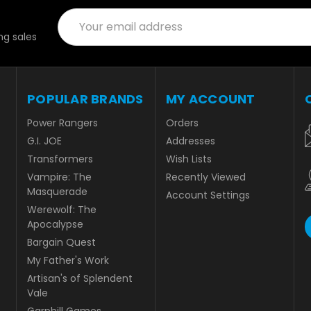
Email
Address
g sales
POPULAR BRANDS
MY ACCOUNT
Power Rangers
Orders
G.I. JOE
Addresses
Transformers
Wish Lists
Vampire: The
Recently Viewed
Masquerade
Account Settings
Werewolf: The
Apocalypse
Bargain Quest
My Father's Work
Artisan's of Splendent
Vale
Garphill Games