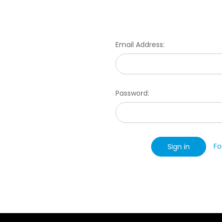
Email Address:
Password:
Fo