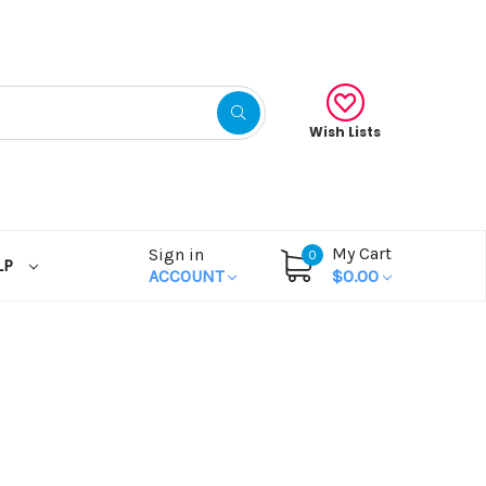
Wish Lists
My Cart
Sign in
0
LP
ACCOUNT
$0.00