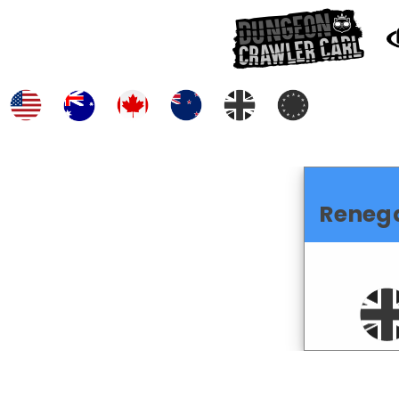
Reneg