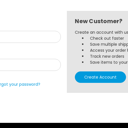
New Customer?
Create an account with us 
Check out faster
Save multiple ship
Access your order 
Track new orders
Save items to your 
Create Account
rgot your password?