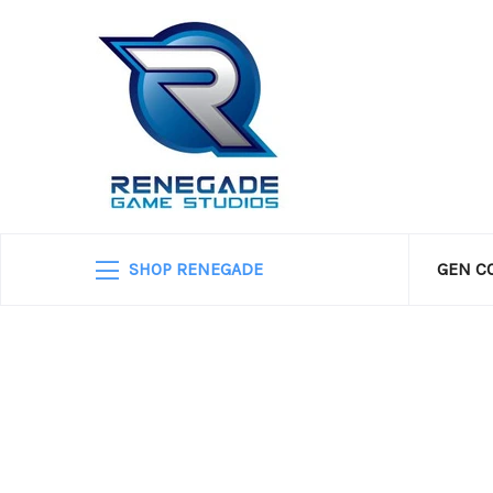
SHOP RENEGADE
GEN C