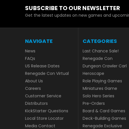
SUBSCRIBE TO OUR NEWSLETTER
Get the latest updates on new games and upcomin
NAVIGATE
CATEGORIES
News
Last Chance Sale!
FAQs
Renegade Con
US Release Dates
Dungeon Crawler Carl
Renegade Con Virtual
Heroscape
About Us
Role Playing Games
Careers
Miniatures Game
Customer Service
Solo Hero Series
Distributors
Pre-Orders
KickStarter Questions
Board & Card Games
Local Store Locator
Deck-Building Games
Media Contact
Renegade Exclusive