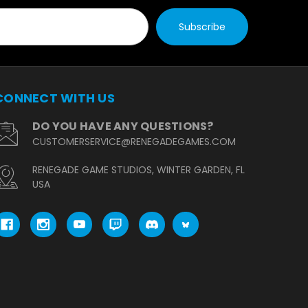
CONNECT WITH US
DO YOU HAVE ANY QUESTIONS?
CUSTOMERSERVICE@RENEGADEGAMES.COM
RENEGADE GAME STUDIOS, WINTER GARDEN, FL
USA