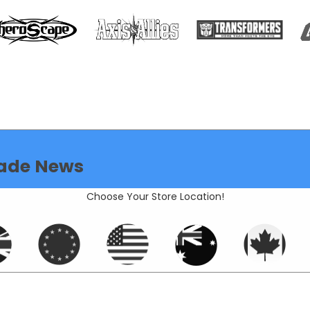
ade News
Choose Your Store Location!