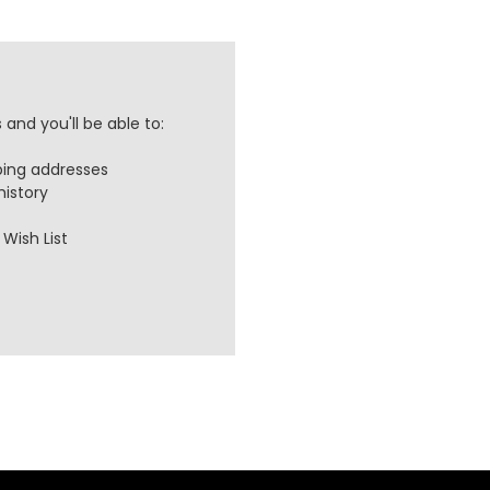
and you'll be able to:
ping addresses
history
Wish List