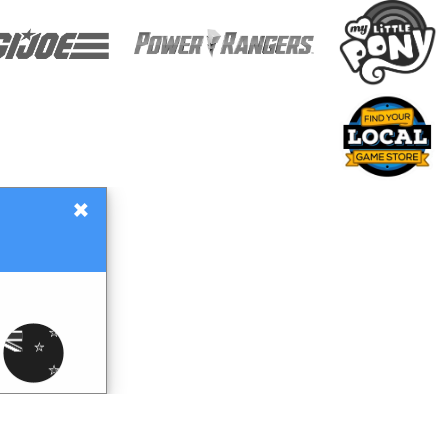
×
Gift Certificates