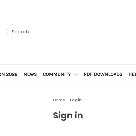
ON 2026
NEWS
COMMUNITY
PDF DOWNLOADS
HE
Home
Login
Sign in